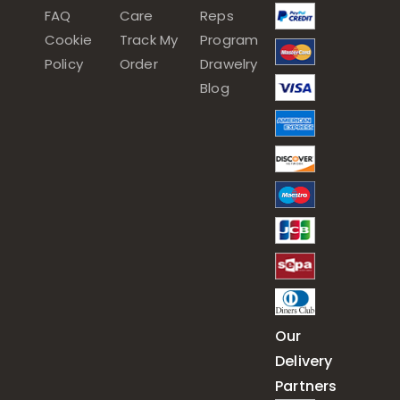
FAQ
Care
Reps
Cookie
Track My
Program
Policy
Order
Drawelry
Blog
Our
Delivery
Partners