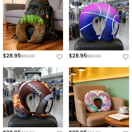
$28.95
$28.95
$60.00
$60.00