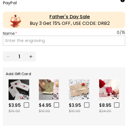
PayPal
Father's Day Sale
Buy 3 Get 15% OFF, USE CODE: DRB2
0
/
15
Name
*
Add Gift Card
$3.95
$4.95
$3.95
$8.95
$10.00
$10.00
$10.00
$24.00