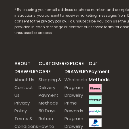
* By entering your email address or phone number, and comple
instructions, you consent to receive marketing messages from D
consent to the
privacy policy
. To unsubscribe, you can use the u
provided in each message or contact our service team for assi
unsubscribe process.
ABOUT
CUSTOMER
EXPLORE
Our
DRAWELRY
CARE
DRAWELRY
Payment
Methods
About Us
Shipping &
Wholesale
Contact
Delivery
Program
Us
Payment
Drawelry
Privacy
Methods
Prime
Policy
60 Days
Rewards
Terms &
Return
Program
Conditions
How to
Drawelry