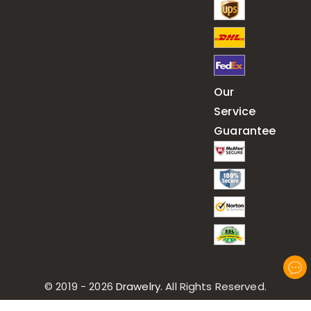
Our
Service
Guarantee
© 2019 - 2026
Drawelry
. All Rights Reserved.