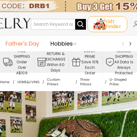
Gift
Finder
Father's Day
Hobbies
FREE
ENJOY
SECURE
RETURN &
SHIPPING
PRIME
SHOPPING
Occasions
Recipients
EXCHANGE
Order
Save 10%
All Data Is
Within 60
Over
Each
Always
Days
Best Seller
New In
Jewelry
A$109
Order
Protected
Custom
Throw
U-Shaped
Home
HOME&LIVING
Pillows
Pillows
Pillow
Home&Living
Apparel