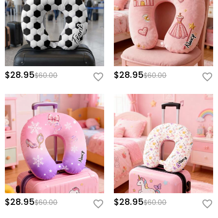
$28.95
$28.95
$60.00
$60.00
$28.95
$28.95
$60.00
$60.00