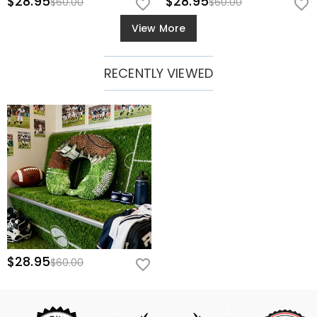
$28.95
$28.95
$60.00
$60.00
View More
RECENTLY VIEWED
$28.95
$60.00