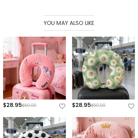
YOU MAY ALSO LIKE
$28.95
$28.95
$60.00
$60.00