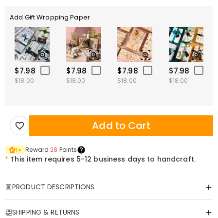
Add Gift Wrapping Paper
$7.98
$7.98
$7.98
$7.98
$18.00
$18.00
$18.00
$18.00
Add to Cart
Reward
28
Points
1
×
*
This item requires 5-12 business days to handcraft.
PRODUCT DESCRIPTIONS
Item#
:
DRHP1870
SHIPPING & RETURNS
This multi-functional U-shaped pillow is designed to relieve your