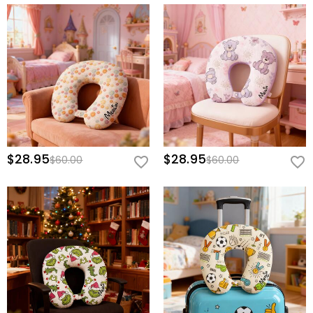
$28.95
$28.95
$60.00
$60.00