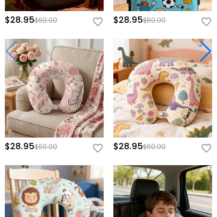
$28.95
$28.95
$60.00
$60.00
$28.95
$28.95
$60.00
$60.00