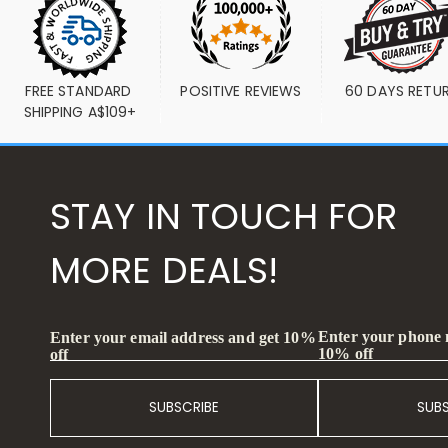
FREE STANDARD 
POSITIVE REVIEWS
60 DAYS RETU
SHIPPING A$109+
STAY IN TOUCH FOR
MORE DEALS!
Enter your phone
Enter your email address and get 10%
10% off
off
SUBSCRIBE
SUB