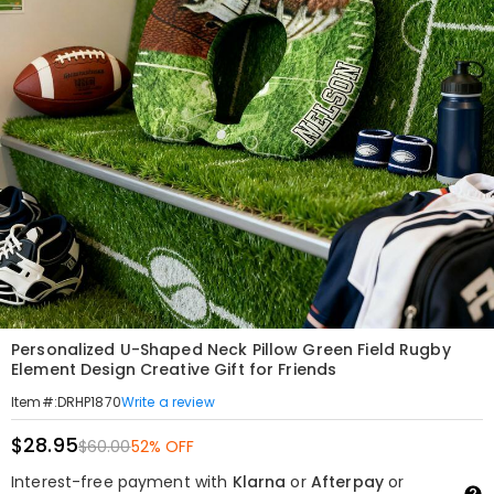
Personalized U-Shaped Neck Pillow Green Field Rugby
Element Design Creative Gift for Friends
Write a review
Item#
:
DRHP1870
$28.95
$60.00
52% OFF
Interest-free payment with
Klarna
or
Afterpay
or