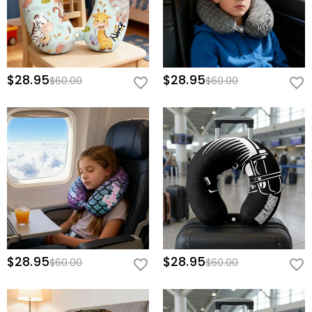
$28.95
$28.95
$60.00
$60.00
$28.95
$28.95
$60.00
$60.00