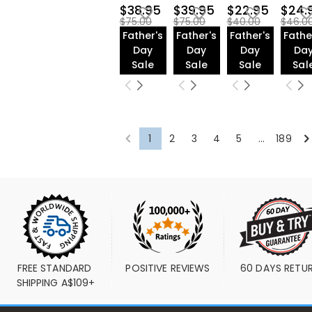
Golf Ball Stamp(45)
$38.95
$39.95
$22.95
$24.
Leather Golf
$75.00
$75.00
$40.00
$46.0
Bag(82)
Father's
Father's
Father's
Fathe
Golf Gloves(30)
Day
Day
Day
Da
Baseball(27)
Sale
Sale
Sale
Sal
American
Football(29)
1
2
3
4
5
...
189
FREE STANDARD 
POSITIVE REVIEWS
60 DAYS RETU
SHIPPING A$109+