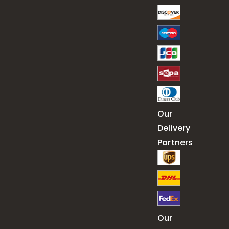
Our
Delivery
Partners
Our