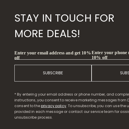
STAY IN TOUCH FOR
MORE DEALS!
Enter your phone
Enter your email address and get 10%
10% off
off
SUBSCRIBE
SUB
* By entering your email address or phone number, and comple
instructions, you consent to receive marketing messages from D
consent to the
privacy policy
. To unsubscribe, you can use the u
provided in each message or contact our service team for assi
unsubscribe process.