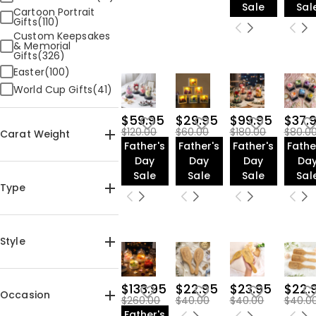
Sale
Sal
Cartoon Portrait
Gifts(110)
Custom Keepsakes
& Memorial
Gifts(326)
Easter(100)
World Cup Gifts(41)
$59.95
$29.95
$99.95
$37.
$120.00
$60.00
$180.00
$80.0
Carat Weight
Father's
Father's
Father's
Fathe
Day
Day
Day
Da
Sale
Sale
Sale
Sal
Type
Jewelry(2366)
Home & Living(3632)
Style
Apparel(1253)
Art Deco(2)
$133.95
$22.95
$23.95
$22.
Occasion
$260.00
$40.00
$40.00
$40.0
Father's