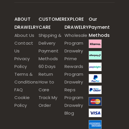
ABOUT
CUSTOMER
EXPLORE
Our
DRAWELRY
CARE
DRAWELRY
Payment
Methods
About Us
Shipping &
Wholesale
Contact
Delivery
Program
Us
Payment
Drawelry
Privacy
Methods
Prime
Policy
60 Days
Rewards
Terms &
Return
Program
Conditions
How to
Drawelry
FAQ
Care
Reps
Cookie
Track My
Program
Policy
Order
Drawelry
Blog