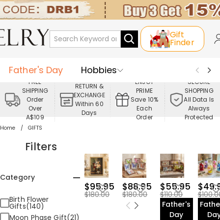
Gift
Finder
Father's Day
Hobbies
FREE
ENJOY
SECURE
RETURN &
SHIPPING
PRIME
SHOPPING
Occasions
Recipients
EXCHANGE
Order
Save 10%
All Data Is
Within 60
Over
Each
Always
Days
Best Seller
New In
Jewelry
A$109
Order
Protected
Home
GIFTS
Home&Living
Apparel
Filters
Category
$95.95
$88.95
$55.95
$49.
$180.00
$180.00
$110.00
$100.0
Birth Flower
Father's
Fathe
Gifts(140)
Day
Da
Moon Phase Gift(21)