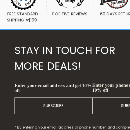
FREE STANDARD 
POSITIVE REVIEWS
60 DAYS RETU
SHIPPING A$109+
STAY IN TOUCH FOR
MORE DEALS!
Enter your phone
Enter your email address and get 10%
10% off
off
SUBSCRIBE
SUB
* By entering your email address or phone number, and comple