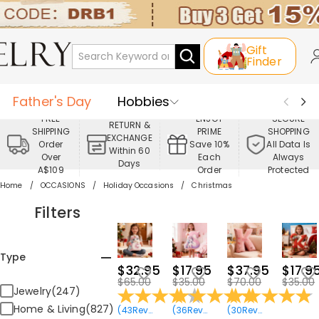
Gift
Finder
Father's Day
Hobbies
FREE
ENJOY
SECURE
RETURN &
SHIPPING
PRIME
SHOPPING
Occasions
Recipients
EXCHANGE
Order
Save 10%
All Data Is
Within 60
Over
Each
Always
Days
Best Seller
New In
Jewelry
A$109
Order
Protected
Home
OCCASIONS
Holiday Occasions
Christmas
Home&Living
Apparel
Filters
Type
$32.95
$17.95
$37.95
$17.9
$65.00
$35.00
$70.00
$35.00
Jewelry(247)
Home & Living(827)
(
43
Reviews
)
(
36
Reviews
)
(
30
Reviews
)