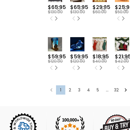
$65.95
$65.95
$29.95
$25.9
$130.00
$130.00
$60.00
$50.00
$59.95
$59.95
$18.95
$21.9
$120.00
$120.00
$40.00
$42.00
1
2
3
4
5
...
32