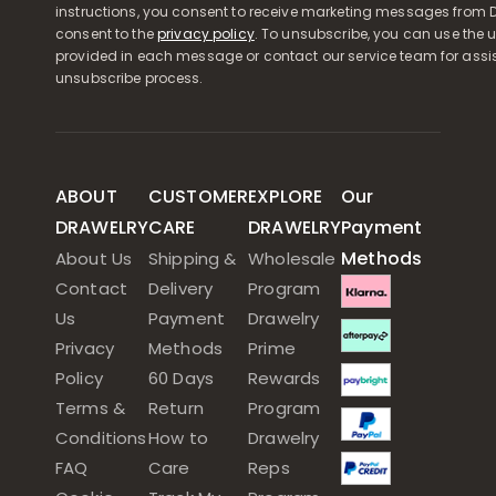
instructions, you consent to receive marketing messages from D
consent to the
privacy policy
. To unsubscribe, you can use the u
provided in each message or contact our service team for assi
unsubscribe process.
ABOUT
CUSTOMER
EXPLORE
Our
DRAWELRY
CARE
DRAWELRY
Payment
Methods
About Us
Shipping &
Wholesale
Contact
Delivery
Program
Us
Payment
Drawelry
Privacy
Methods
Prime
Policy
60 Days
Rewards
Terms &
Return
Program
Conditions
How to
Drawelry
FAQ
Care
Reps