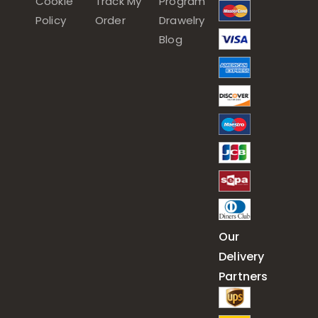
Cookie
Track My
Program
Policy
Order
Drawelry
Blog
Our
Delivery
Partners