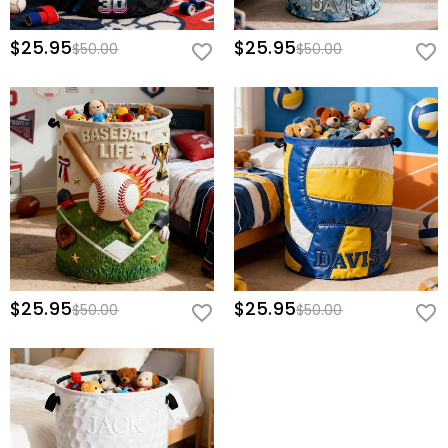
$25.95
$25.95
$50.00
$50.00
$25.95
$25.95
$50.00
$50.00