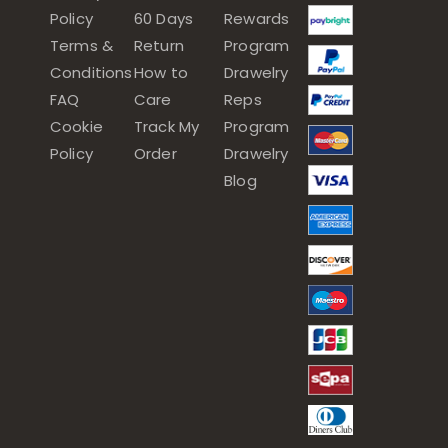
Policy
60 Days
Rewards
Terms &
Return
Program
Conditions
How to
Drawelry
FAQ
Care
Reps
Cookie
Track My
Program
Policy
Order
Drawelry
Blog