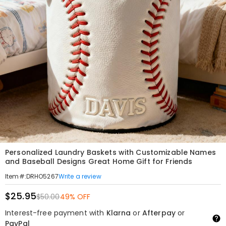
Personalized Laundry Baskets with Customizable Names
and Baseball Designs Great Home Gift for Friends
Write a review
Item#
:
DRHO5267
$25.95
$50.00
49% OFF
Interest-free payment with
Klarna
or
Afterpay
or
PayPal