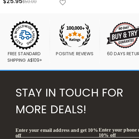
$25.95
$50.00
FREE STANDARD 
POSITIVE REVIEWS
60 DAYS RETU
SHIPPING A$109+
STAY IN TOUCH FOR
MORE DEALS!
Enter your phone
Enter your email address and get 10%
10% off
off