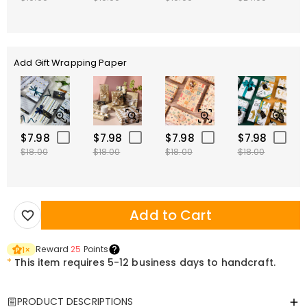
Add Gift Wrapping Paper
$7.98
$7.98
$7.98
$7.98
$18.00
$18.00
$18.00
$18.00
Add to Cart
Reward
25
Points
1
×
*
This item requires 5-12 business days to handcraft.
PRODUCT DESCRIPTIONS