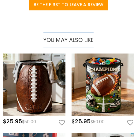
soft furnishings that showcase individuality, adding a touch of
BE THE FIRST TO LEAVE A REVIEW
tidiness and exclusive romance to your home!
YOU MAY ALSO LIKE
$25.95
$25.95
$50.00
$50.00