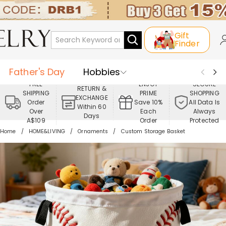
Gift
Finder
Father's Day
Hobbies
FREE
ENJOY
SECURE
RETURN &
SHIPPING
PRIME
SHOPPING
Occasions
Recipients
EXCHANGE
Order
Save 10%
All Data Is
Within 60
Over
Each
Always
Days
Best Seller
New In
Jewelry
A$109
Order
Protected
Home
HOME&LIVING
Ornaments
Custom Storage Basket
Home&Living
Apparel