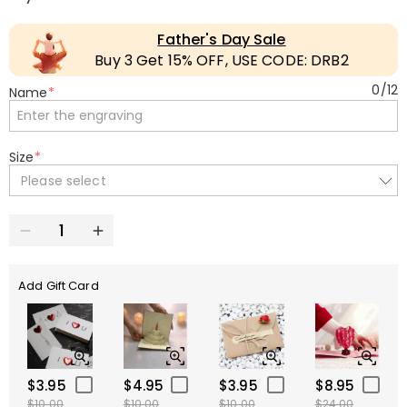
Father's Day Sale
Buy 3 Get 15% OFF, USE CODE: DRB2
0
/
12
Name
*
Size
*
Please select
Add Gift Card
$3.95
$4.95
$3.95
$8.95
$10.00
$10.00
$10.00
$24.00