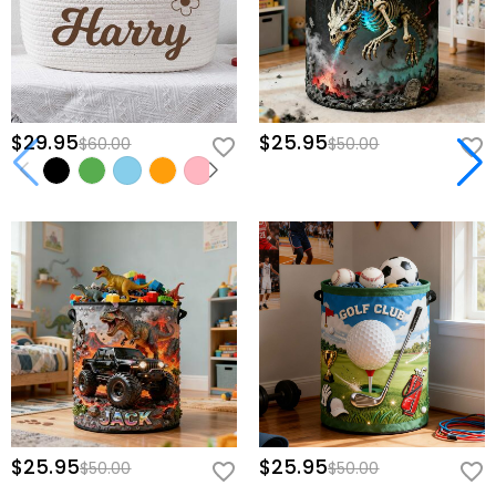
$29.95
$25.95
$60.00
$50.00
$25.95
$25.95
$50.00
$50.00