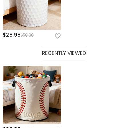
$25.95
$50.00
RECENTLY VIEWED