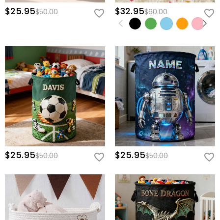
$25.95
$32.95
$50.00
$60.00
$25.95
$25.95
$50.00
$50.00