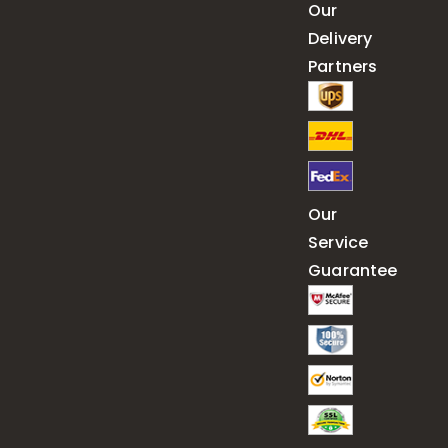
Our
Delivery
Partners
Our
Service
Guarantee