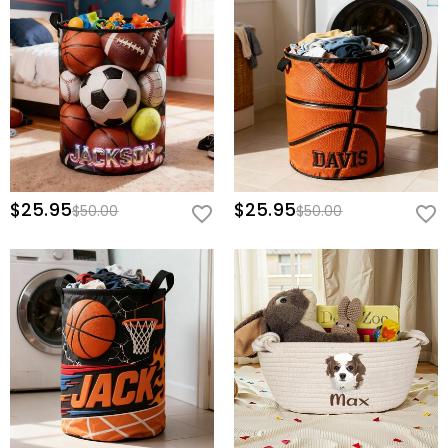
$25.95
$25.95
$50.00
$50.00