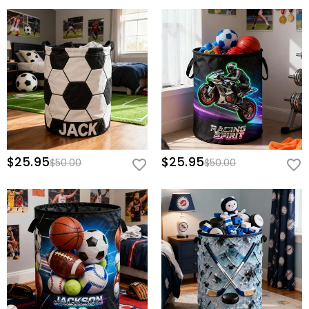
$25.95
$25.95
$50.00
$50.00