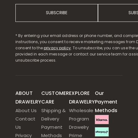
SUBSCRIBE
SUB
* By entering your email address or phone number, and comple
instructions, you consent to receive marketing messages from D
consent to the
privacy policy
. To unsubscribe, you can use the u
provided in each message or contact our service team for assi
unsubscribe process.
ABOUT
CUSTOMER
EXPLORE
Our
DRAWELRY
CARE
DRAWELRY
Payment
Methods
About Us
Shipping &
Wholesale
Contact
Delivery
Program
Us
Payment
Drawelry
Privacy
Methods
Prime