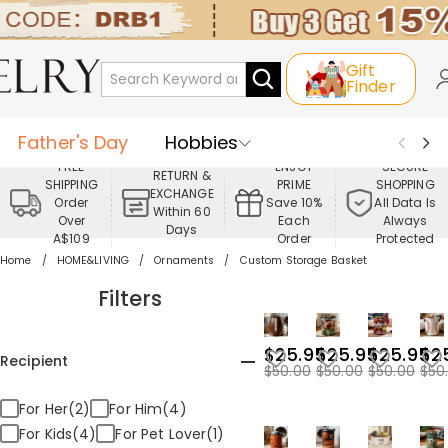
Gift
Finder
Father's Day
Hobbies
FREE
ENJOY
SECURE
RETURN &
SHIPPING
PRIME
SHOPPING
Occasions
Recipients
EXCHANGE
Order
Save 10%
All Data Is
Within 60
Over
Each
Always
Days
Best Seller
New In
Jewelry
A$109
Order
Protected
Home
HOME&LIVING
Ornaments
Custom Storage Basket
Home&Living
Apparel
Filters
$25.95
$25.95
$25.95
$2
Recipient
$50.00
$50.00
$50.00
$50
For Her(2)
For Him(4)
For Kids(4)
For Pet Lover(1)