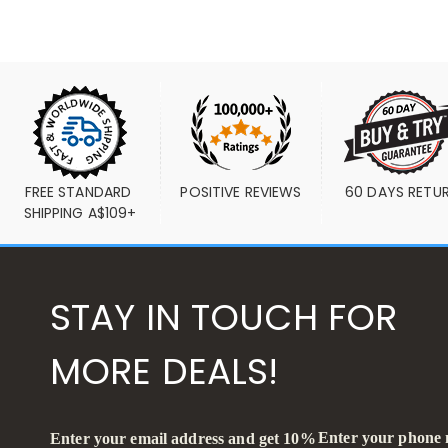
FREE STANDARD 
POSITIVE REVIEWS
60 DAYS RETU
SHIPPING A$109+
STAY IN TOUCH FOR
MORE DEALS!
Enter your phone
Enter your email address and get 10%