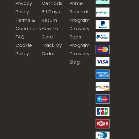
Privacy
Methods
Prime
Policy
60 Days
Rewards
Terms &
Return
Program
Conditions
How to
Drawelry
FAQ
Care
Reps
Cookie
Track My
Program
Policy
Order
Drawelry
Blog