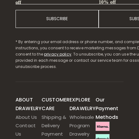
10% off
off
SUBSCRIBE
SUB
* By entering your email address or phone number, and comple
instructions, you consent to receive marketing messages from D
consent to the
privacy policy
. To unsubscribe, you can use the u
provided in each message or contact our service team for assi
unsubscribe process.
ABOUT
CUSTOMER
EXPLORE
Our
DRAWELRY
CARE
DRAWELRY
Payment
Methods
About Us
Shipping &
Wholesale
Contact
Delivery
Program
Us
Payment
Drawelry