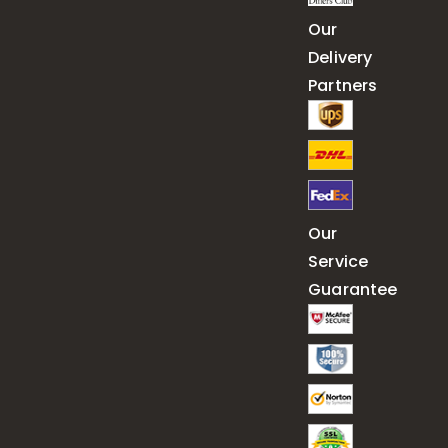
Our
Delivery
Partners
Our
Service
Guarantee