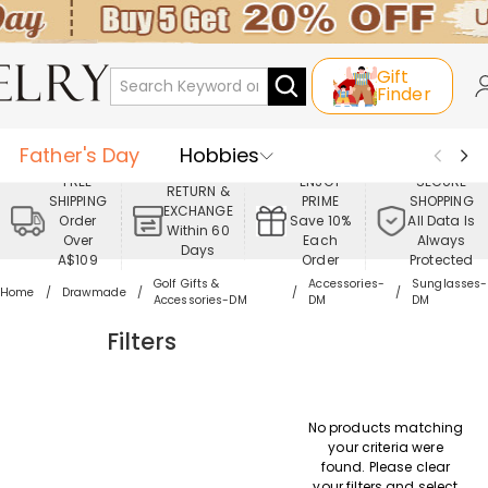
Gift
Finder
Father's Day
Hobbies
FREE
ENJOY
SECURE
RETURN &
SHIPPING
PRIME
SHOPPING
Occasions
Recipients
EXCHANGE
Order
Save 10%
All Data Is
Within 60
Over
Each
Always
Days
Best Seller
New In
Jewelry
A$109
Order
Protected
Golf Gifts &
Accessories-
Sunglasses-
Home
Drawmade
Accessories-DM
DM
DM
Home&Living
Apparel
Filters
No products matching
your criteria were
found. Please clear
your filters and select