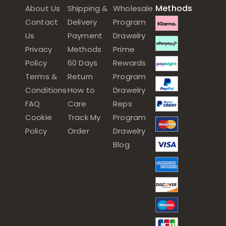
Methods
About Us
Shipping &
Wholesale
Contact
Delivery
Program
Us
Payment
Drawelry
Privacy
Methods
Prime
Policy
60 Days
Rewards
Terms &
Return
Program
Conditions
How to
Drawelry
FAQ
Care
Reps
Cookie
Track My
Program
Policy
Order
Drawelry
Blog