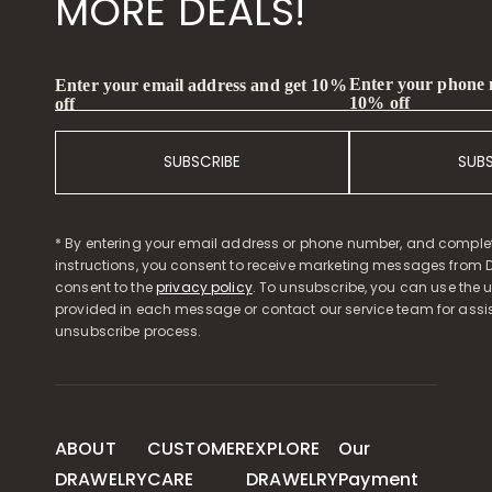
MORE DEALS!
Enter your phone
Enter your email address and get 10%
10% off
off
SUBSCRIBE
SUB
* By entering your email address or phone number, and comple
instructions, you consent to receive marketing messages from D
consent to the
privacy policy
. To unsubscribe, you can use the u
provided in each message or contact our service team for assi
unsubscribe process.
ABOUT
CUSTOMER
EXPLORE
Our
DRAWELRY
CARE
DRAWELRY
Payment