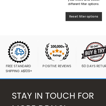
different filter options.
Reset filter options
FREE STANDARD 
POSITIVE REVIEWS
60 DAYS RETU
SHIPPING A$109+
STAY IN TOUCH FOR