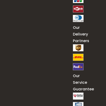
Our
Delivery
Partners
Our
Service
Guarantee