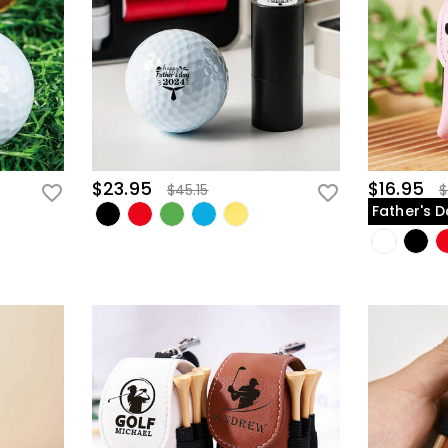
$23.95
$16.95
$45.15
$
Father's D