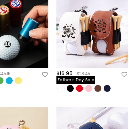
$16.95
$45.15
$28.45
Father's Day Sale