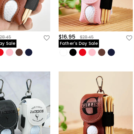
$16.95
28.45
$28.45
ay Sale
Father's Day Sale