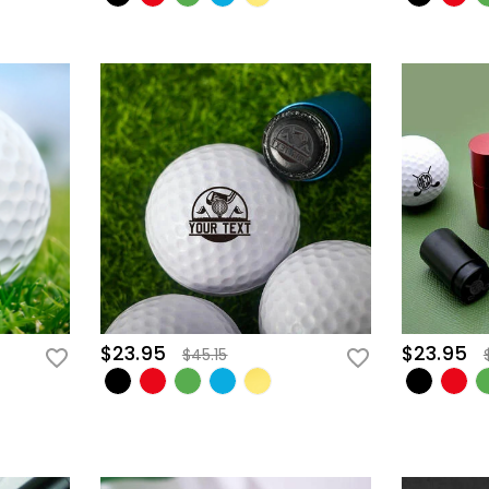
$23.95
$23.95
$45.15