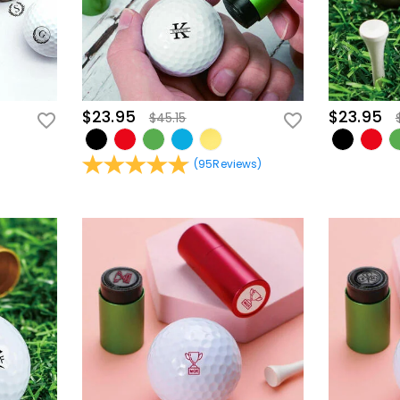
$23.95
$23.95
$45.15
(
95
Reviews
)