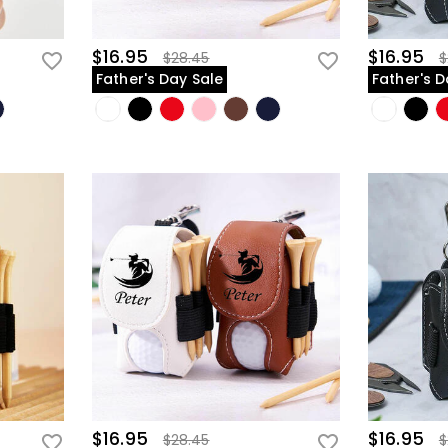
$16.95
$16.95
$28.45
$
Father's Day Sale
Father's D
$16.95
$16.95
$28.45
$