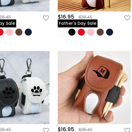
$16.95
28.45
$28.45
ay Sale
Father's Day Sale
$16.95
28.45
$28.45