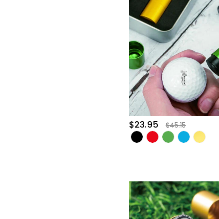
$23.95
$45.15