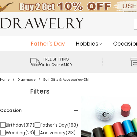
Father's Day
Hobbies
Occasio
FREE SHIPPING
Order Over A$109
Home
Drawmade
Golf Gifts & Accessories-DM
Filters
Occasion
Birthday(317)
Father's Day(188)
Wedding(23)
Anniversary(213)