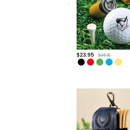
$23.95
$45.15