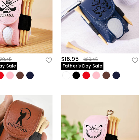
$16.95
28.45
$28.45
ay Sale
Father's Day Sale