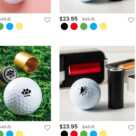
$23.95
$45.15
$45.15
$23.95
$45.15
$45.15