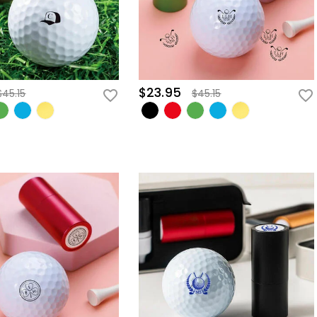
$23.95
$45.15
$45.15