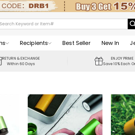
ns
Recipients
Best Seller
New In
J
RETURN & EXCHANGE
ENJOY PRIME
Within 60 Days
Save 10% Each O