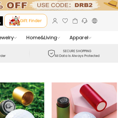
Gift Finder
ewelry
Home&Living
Apparel
SECURE SHOPPING
rder
All Data Is Always Protected