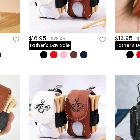
$16.95
$16.95
$28.45
$
Father's Day Sale
Father's D