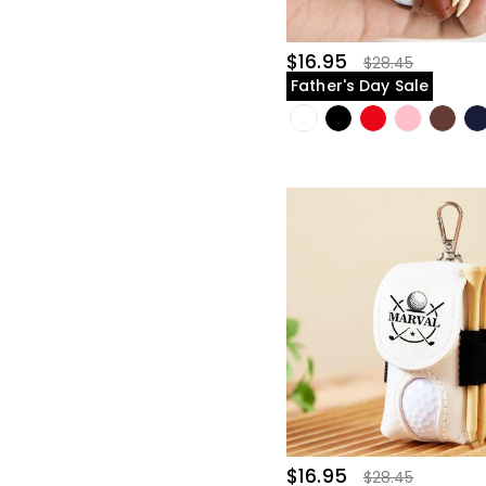
$16.95
$28.45
Father's Day Sale
$16.95
$28.45