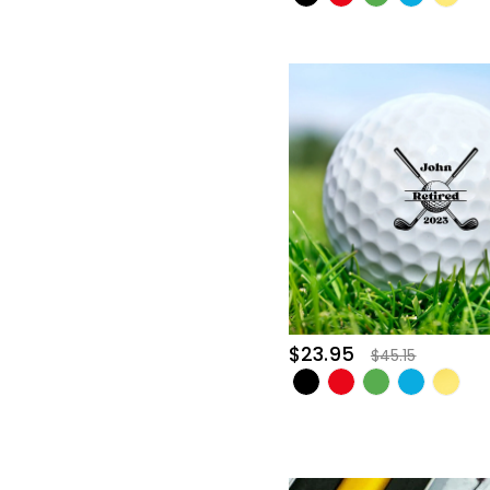
$23.95
$45.15