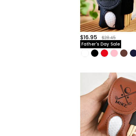
$16.95
$28.45
Father's Day Sale