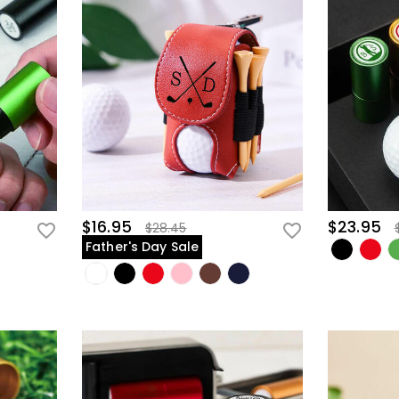
$16.95
$23.95
$28.45
Father's Day Sale