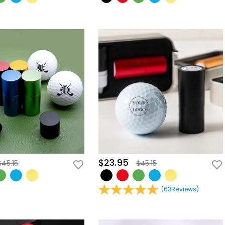
$23.95
$45.15
$45.15
(
63
Reviews
)