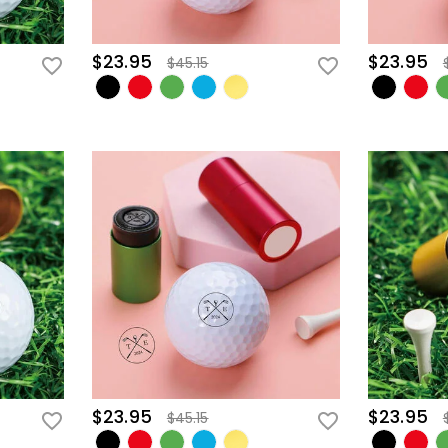
$23.95
$23.95
$45.15
$23.95
$23.95
$45.15