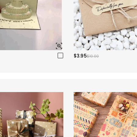
$3.95
$10.00