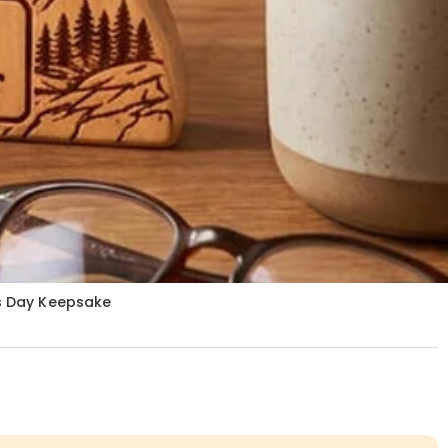
rs Day Keepsake