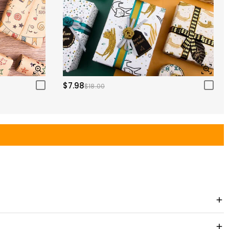
$7.98
$18.00