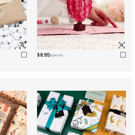
$8.95
$24.00