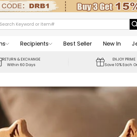
ns
Recipients
Best Seller
New In
J
RETURN & EXCHANGE
ENJOY PRIME
Within 60 Days
Save 10% Each O