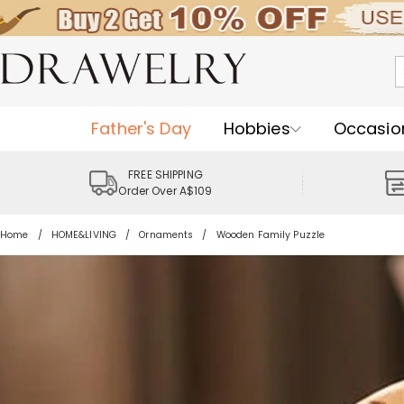
Father's Day
Hobbies
Occasio
FREE SHIPPING
Order Over A$109
Home
HOME&LIVING
Ornaments
Wooden Family Puzzle