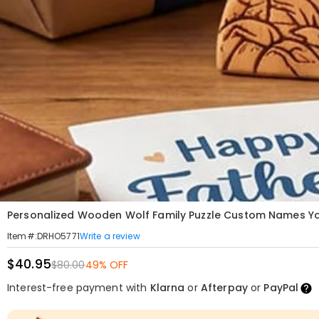
Personalized Wooden Wolf Family Puzzle Custom Names You
Write a review
Item#
:
DRHO5771
$40.95
$80.00
49% OFF
Interest-free payment with
Klarna
or
Afterpay
or
PayPal