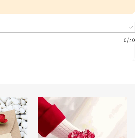
0
/
40