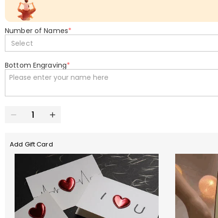
Number of Names
*
Select
Bottom Engraving
*
Add Gift Card