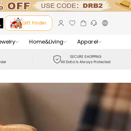
Gift Finder
ewelry
Home&Living
Apparel
SECURE SHOPPING
rder
All Data Is Always Protected