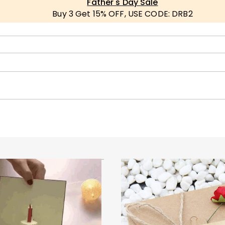
Father's Day Sale
Buy 3 Get 15% OFF, USE CODE: DRB2