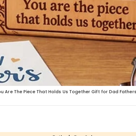
 Are The Piece That Holds Us Together Gift for Dad Fathe