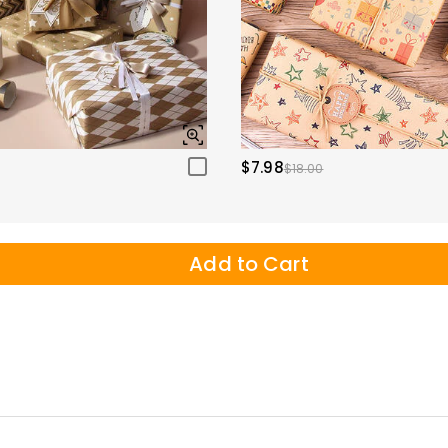
$7.98
$18.00
Add to Cart