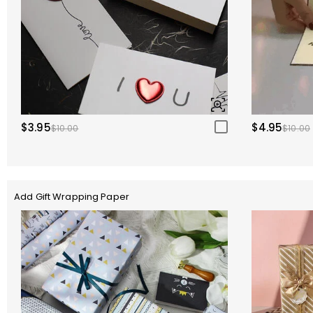
$3.95
$4.95
$10.00
$10.00
Add Gift Wrapping Paper