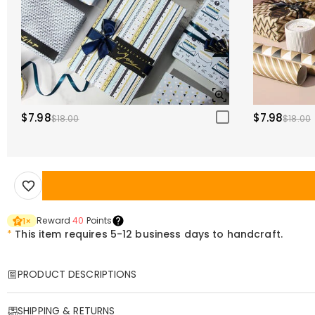
$7.98
$7.98
$18.00
$18.00
Reward
40
Points
1
×
*
This item requires 5-12 business days to handcraft.
PRODUCT DESCRIPTIONS
Item#
:
DRHO5771
SHIPPING & RETURNS