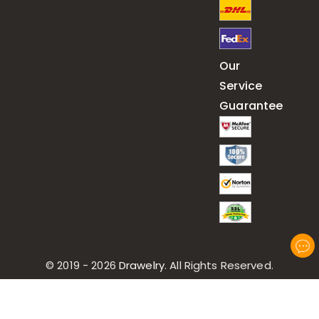
Our
Service
Guarantee
© 2019 - 2026
Drawelry
. All Rights Reserved.