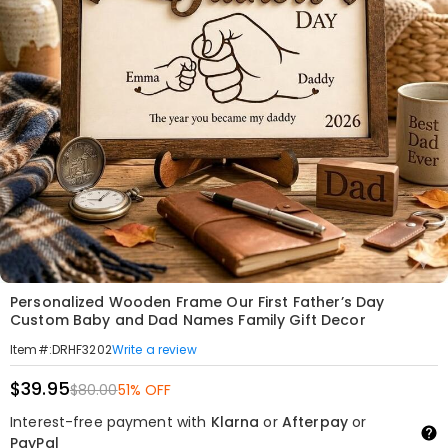
Personalized Wooden Frame Our First Father’s Day
Custom Baby and Dad Names Family Gift Decor
Write a review
Item#
:
DRHF3202
$39.95
$80.00
51% OFF
Interest-free payment with
Klarna
or
Afterpay
or
PayPal