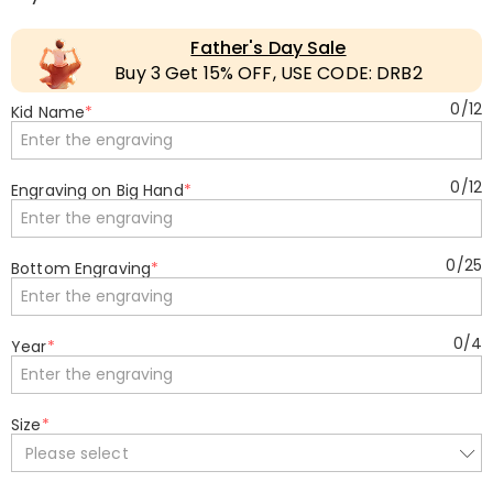
Father's Day Sale
Buy 3 Get 15% OFF, USE CODE: DRB2
0
/
12
Kid Name
*
0
/
12
Engraving on Big Hand
*
0
/
25
Bottom Engraving
*
0
/
4
Year
*
Size
*
Please select