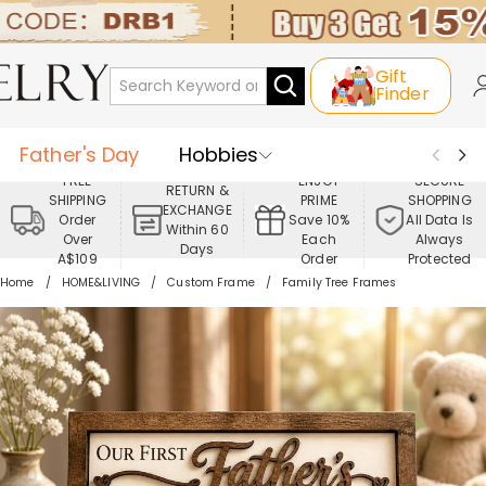
Gift
Finder
Father's Day
Hobbies
FREE
ENJOY
SECURE
RETURN &
SHIPPING
PRIME
SHOPPING
Occasions
Recipients
EXCHANGE
Order
Save 10%
All Data Is
Within 60
Over
Each
Always
Days
Best Seller
New In
Jewelry
A$109
Order
Protected
Home
HOME&LIVING
Custom Frame
Family Tree Frames
Home&Living
Apparel