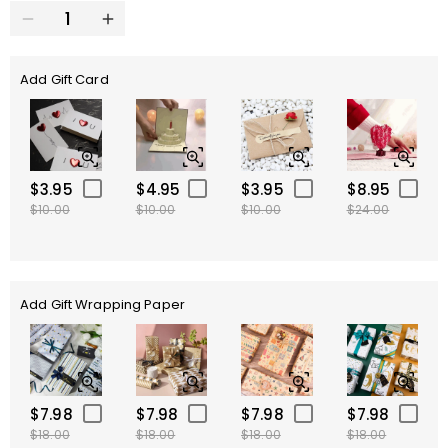
Add Gift Card
$3.95
$4.95
$3.95
$8.95
$10.00
$10.00
$10.00
$24.00
Add Gift Wrapping Paper
$7.98
$7.98
$7.98
$7.98
$18.00
$18.00
$18.00
$18.00