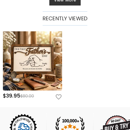
View More
RECENTLY VIEWED
$39.95
$80.00