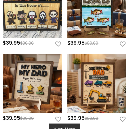
$39.95
$39.95
$80.00
$80.00
$39.95
$39.95
$80.00
$80.00