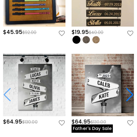
$45.95
$19.95
$92.00
$40.00
$64.95
$64.95
$130.00
$130.00
Father's Day Sale