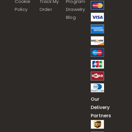
Cookie
Track My
Program
Policy
Order
Drawelry
Blog
Our
Delivery
Partners