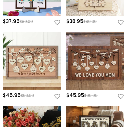
$37.95
$38.95
$80.00
$80.00
$45.95
$45.95
$90.00
$90.00