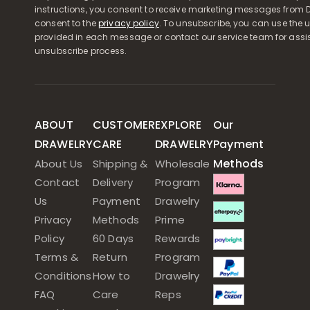
instructions, you consent to receive marketing messages from D
consent to the
privacy policy
. To unsubscribe, you can use the u
provided in each message or contact our service team for assi
unsubscribe process.
ABOUT
CUSTOMER
EXPLORE
Our
DRAWELRY
CARE
DRAWELRY
Payment
Methods
About Us
Shipping &
Wholesale
Contact
Delivery
Program
Us
Payment
Drawelry
Privacy
Methods
Prime
Policy
60 Days
Rewards
Terms &
Return
Program
Conditions
How to
Drawelry
FAQ
Care
Reps