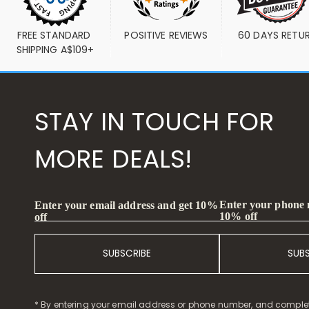
FREE STANDARD 
POSITIVE REVIEWS
60 DAYS RETU
SHIPPING A$109+
STAY IN TOUCH FOR
MORE DEALS!
Enter your phone
Enter your email address and get 10%
10% off
off
SUBSCRIBE
SUB
* By entering your email address or phone number, and comple