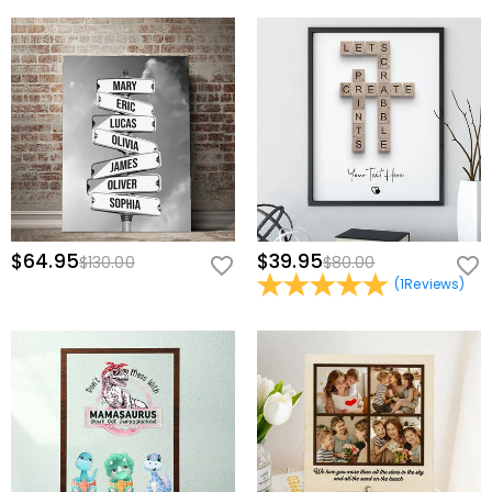
$64.95
$39.95
$130.00
$80.00
(
1
Reviews
)