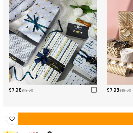
$7.98
$7.98
$18.00
$18.00