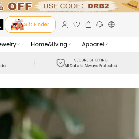
Gift Finder
ewelry
Home&Living
Apparel
SECURE SHOPPING
rder
All Data Is Always Protected