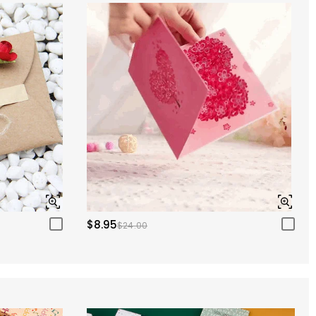
$8.95
$24.00