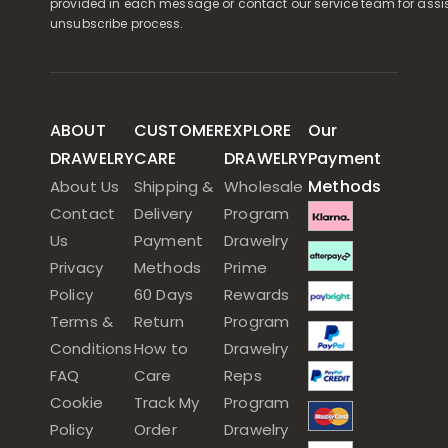
provided in each message or contact our service team for assi
unsubscribe process.
ABOUT
CUSTOMER
EXPLORE
Our
DRAWELRY
CARE
DRAWELRY
Payment
Methods
About Us
Shipping &
Wholesale
Contact
Delivery
Program
Us
Payment
Drawelry
Privacy
Methods
Prime
Policy
60 Days
Rewards
Terms &
Return
Program
Conditions
How to
Drawelry
FAQ
Care
Reps
Cookie
Track My
Program
Policy
Order
Drawelry