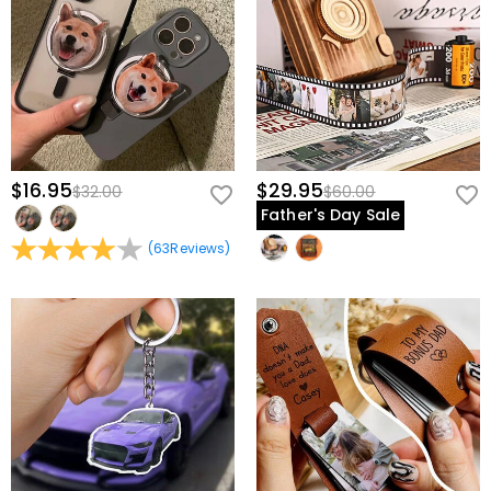
$16.95
$29.95
$32.00
$60.00
Father's Day Sale
(
63
Reviews
)