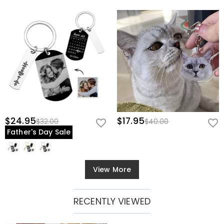
$24.95
$17.95
$32.00
$40.00
Father's Day Sale
View More
RECENTLY VIEWED