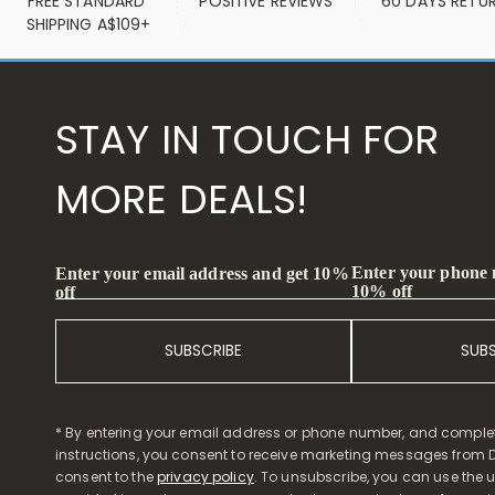
FREE STANDARD 
POSITIVE REVIEWS
60 DAYS RETU
SHIPPING A$109+
STAY IN TOUCH FOR
MORE DEALS!
Enter your phone
Enter your email address and get 10%
10% off
off
SUBSCRIBE
SUB
* By entering your email address or phone number, and comple
instructions, you consent to receive marketing messages from D
consent to the
privacy policy
. To unsubscribe, you can use the u