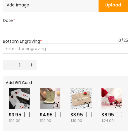
Add Image
Upload
Date
*
0
/
25
Bottom Engraving
*
Add Gift Card
$3.95
$4.95
$3.95
$8.95
$10.00
$10.00
$10.00
$24.00