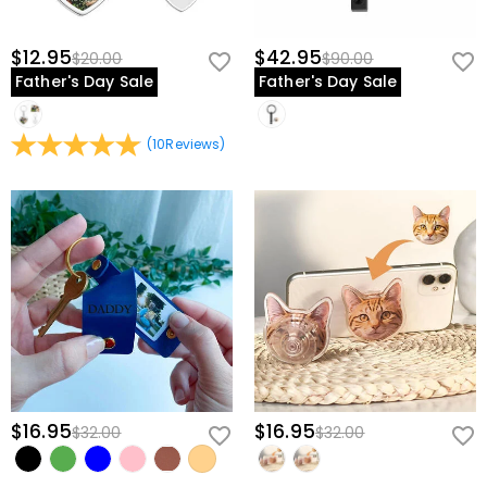
$12.95
$42.95
$20.00
$90.00
Father's Day Sale
Father's Day Sale
(
10
Reviews
)
$16.95
$16.95
$32.00
$32.00