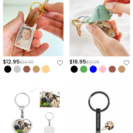
$12.95
$16.95
$24.00
$32.00