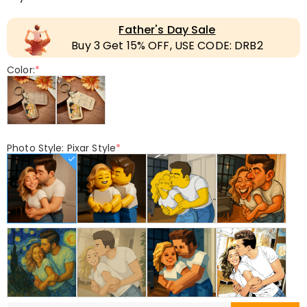
Father's Day Sale
Buy 3 Get 15% OFF, USE CODE: DRB2
Color:
*
Photo Style: Pixar Style
*