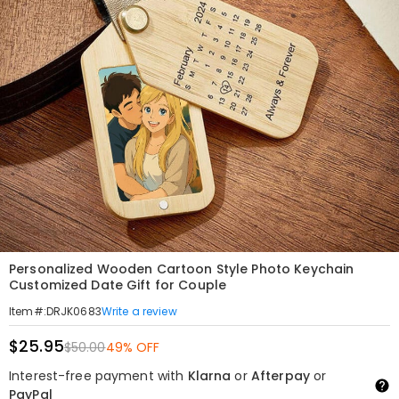
Personalized Wooden Cartoon Style Photo Keychain
Customized Date Gift for Couple
Write a review
Item#
:
DRJK0683
$25.95
$50.00
49% OFF
Interest-free payment with
Klarna
or
Afterpay
or
PayPal