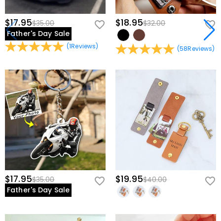
$17.95
$18.95
$35.00
$32.00
Father's Day Sale
(
1
Reviews
)
(
58
Reviews
)
$17.95
$19.95
$35.00
$40.00
Father's Day Sale