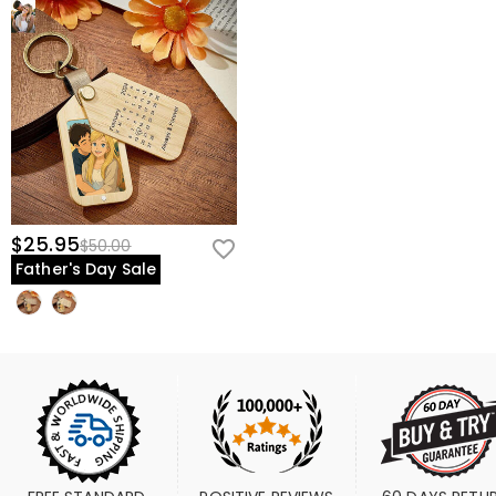
$25.95
$50.00
Father's Day Sale