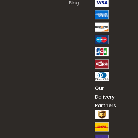
Blog
Our
Delivery
Partners