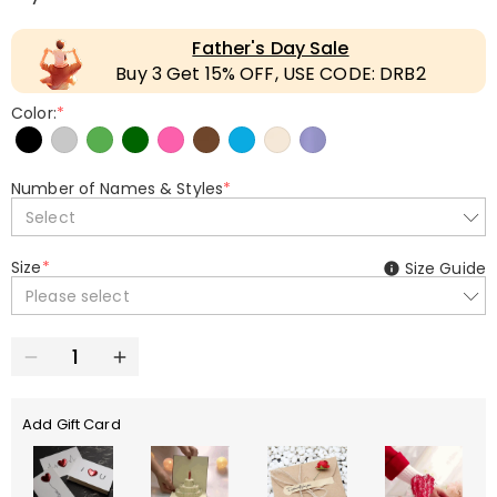
Father's Day Sale
Buy 3 Get 15% OFF, USE CODE: DRB2
Color:
*
Number of Names & Styles
*
Select
Size
*
Size Guide
Please select
Add Gift Card