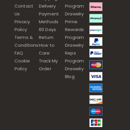
Contact
Delivery
Program
Us
Payment
Drawelry
Privacy
Methods
Prime
Policy
60 Days
Rewards
Terms &
Return
Program
Conditions
How to
Drawelry
FAQ
Care
Reps
Cookie
Track My
Program
Policy
Order
Drawelry
Blog