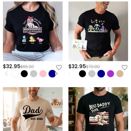
$32.95
$32.95
$65.00
$70.00