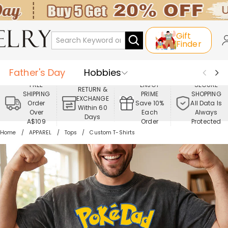
Gift
Finder
Father's Day
Hobbies
FREE
ENJOY
SECURE
RETURN &
SHIPPING
PRIME
SHOPPING
Occasions
Recipients
EXCHANGE
Order
Save 10%
All Data Is
Within 60
Over
Each
Always
Days
Best Seller
New In
Jewelry
A$109
Order
Protected
Home
APPAREL
Tops
Custom T-Shirts
Home&Living
Apparel