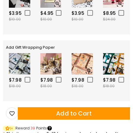
$3.95
$4.95
$3.95
$8.95
$10.00
$10.00
$10.00
$24.00
Add Gift Wrapping Paper
$7.98
$7.98
$7.98
$7.98
$18.00
$18.00
$18.00
$18.00
Add to Cart
Reward
39
Points
1
×