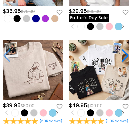
$35.95
$29.95
$70.00
$60.00
Father's Day Sale
$39.95
$49.95
$80.00
$100.00
(
60
Reviews
)
(
110
Reviews
)