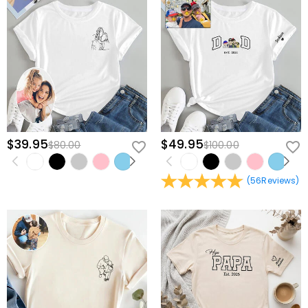
$39.95
$49.95
$80.00
$100.00
(
56
Reviews
)