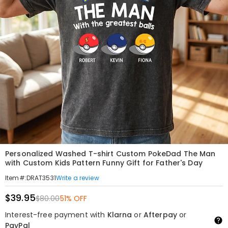
Personalized Washed T-shirt Custom PokeDad The Man
with Custom Kids Pattern Funny Gift for Father's Day
Write a review
Item#
:
DRAT3531
$39.95
$80.00
51% OFF
Interest-free payment with
Klarna
or
Afterpay
or
PayPal