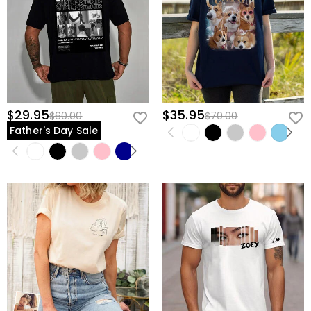
$29.95
$35.95
$60.00
$70.00
Father's Day Sale