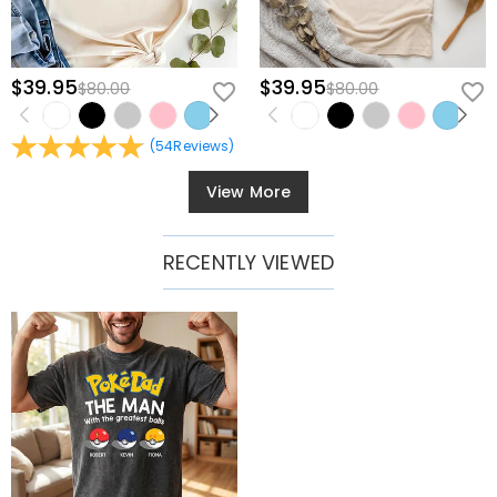
$39.95
$39.95
$80.00
$80.00
(
54
Reviews
)
View More
RECENTLY VIEWED