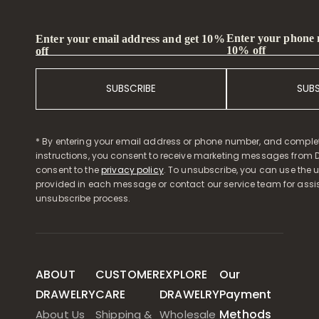
Enter your phone
Enter your email address and get 10%
10% off
off
SUBSCRIBE
SUB
* By entering your email address or phone number, and comple
instructions, you consent to receive marketing messages from D
consent to the
privacy policy
. To unsubscribe, you can use the u
provided in each message or contact our service team for assi
unsubscribe process.
ABOUT
CUSTOMER
EXPLORE
Our
DRAWELRY
CARE
DRAWELRY
Payment
Methods
About Us
Shipping &
Wholesale