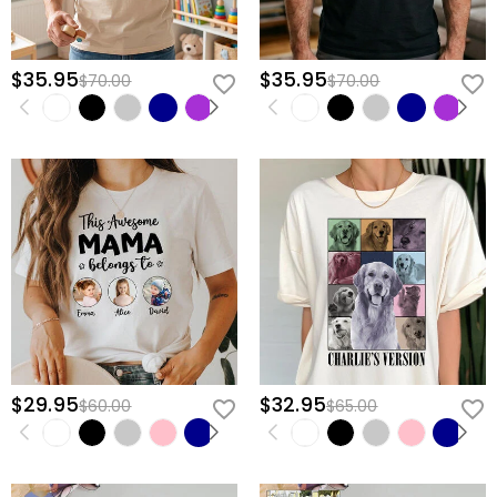
$35.95
$35.95
$70.00
$70.00
$29.95
$32.95
$60.00
$65.00