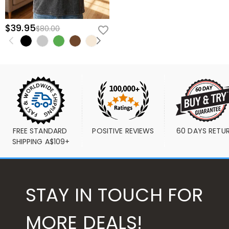
$39.95
$80.00
FREE STANDARD 
POSITIVE REVIEWS
60 DAYS RETU
SHIPPING A$109+
STAY IN TOUCH FOR
MORE DEALS!