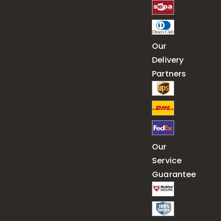
Our
Delivery
Partners
Our
Service
Guarantee