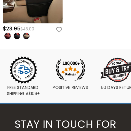
$23.95
$45.00
FREE STANDARD 
POSITIVE REVIEWS
60 DAYS RETU
SHIPPING A$109+
STAY IN TOUCH FOR