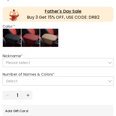
Father's Day Sale
Buy 3 Get 15% OFF, USE CODE: DRB2
Color:
*
Nickname
*
Please select
Number of Names & Colors
*
Select
Add Gift Card