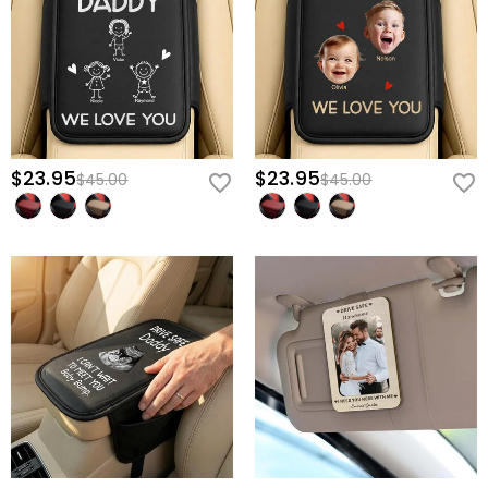
Give him a reason to smile through every mile and a constant
reminder to come home safely—secure his custom "Drive Safe"
cover today.
$23.95
$23.95
$45.00
$45.00