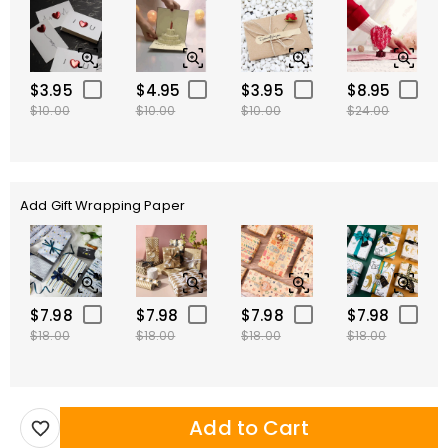
$3.95
$4.95
$3.95
$8.95
$10.00
$10.00
$10.00
$24.00
Add Gift Wrapping Paper
$7.98
$7.98
$7.98
$7.98
$18.00
$18.00
$18.00
$18.00
Add to Cart