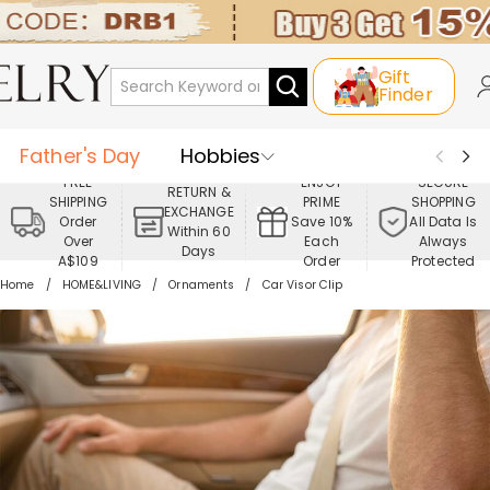
Gift
Finder
Father's Day
Hobbies
FREE
ENJOY
SECURE
RETURN &
SHIPPING
PRIME
SHOPPING
Occasions
Recipients
EXCHANGE
Order
Save 10%
All Data Is
Within 60
Over
Each
Always
Days
Best Seller
New In
Jewelry
A$109
Order
Protected
Home
HOME&LIVING
Ornaments
Car Visor Clip
Home&Living
Apparel