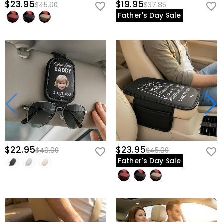
$23.95
$19.95
$45.00
$37.85
Father's Day Sale
$22.95
$23.95
$40.00
$45.00
Father's Day Sale