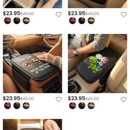
$23.95
$23.95
$45.00
$45.00
$23.95
$23.95
$45.00
$45.00