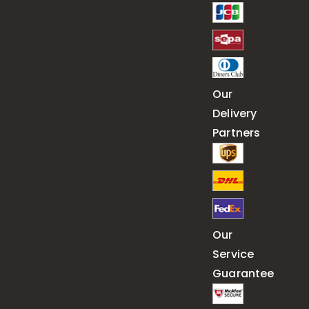
Our
Delivery
Partners
Our
Service
Guarantee