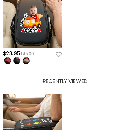
$23.95
$45.00
RECENTLY VIEWED