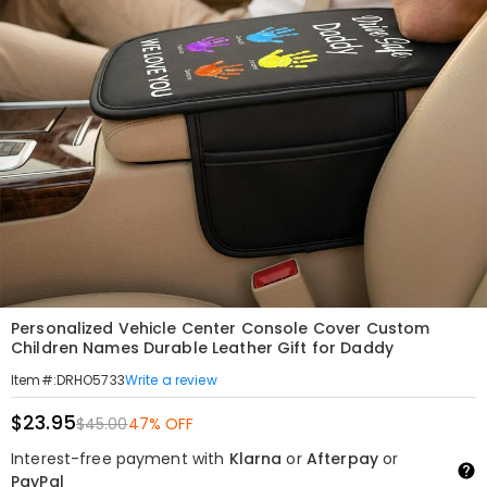
Personalized Vehicle Center Console Cover Custom
Children Names Durable Leather Gift for Daddy
Write a review
Item#
:
DRHO5733
$23.95
$45.00
47% OFF
Interest-free payment with
Klarna
or
Afterpay
or
PayPal