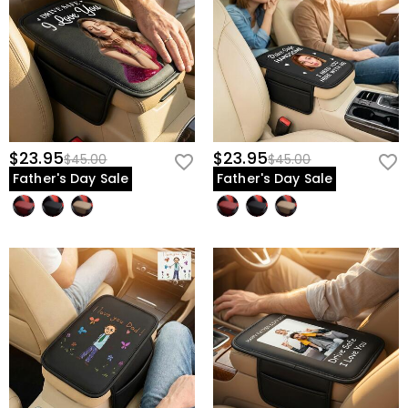
$23.95
$23.95
$45.00
$45.00
Father's Day Sale
Father's Day Sale