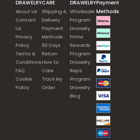
DRAWELRY
CARE
DRAWELRY
Payment
Methods
About Us
Shipping &
Wholesale
Contact
Delivery
Program
Us
Payment
Drawelry
Privacy
Methods
Prime
Policy
60 Days
Rewards
Terms &
Return
Program
Conditions
How to
Drawelry
FAQ
Care
Reps
Cookie
Track My
Program
Policy
Order
Drawelry
Blog