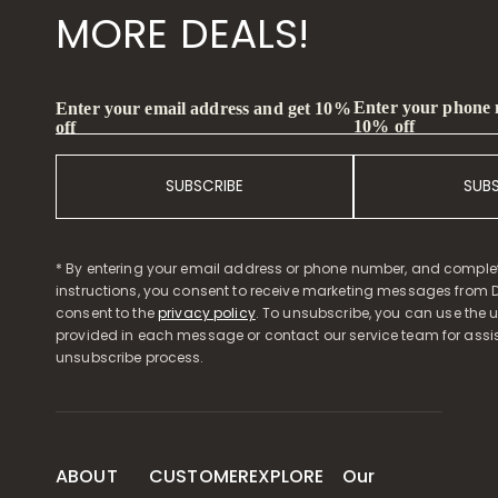
MORE DEALS!
Enter your phone
Enter your email address and get 10%
10% off
off
SUBSCRIBE
SUB
* By entering your email address or phone number, and comple
instructions, you consent to receive marketing messages from D
consent to the
privacy policy
. To unsubscribe, you can use the u
provided in each message or contact our service team for assi
unsubscribe process.
ABOUT
CUSTOMER
EXPLORE
Our