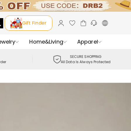
Gift Finder
ewelry
Home&Living
Apparel
SECURE SHOPPING
rder
All Data Is Always Protected