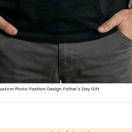
stom Photo Fashion Design Father's Day Gift