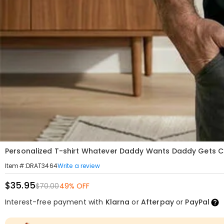
Personalized T-shirt Whatever Daddy Wants Daddy Gets Cu
Write a review
Item#
:
DRAT3464
$35.95
$70.00
49% OFF
Interest-free payment with
Klarna
or
Afterpay
or
PayPal