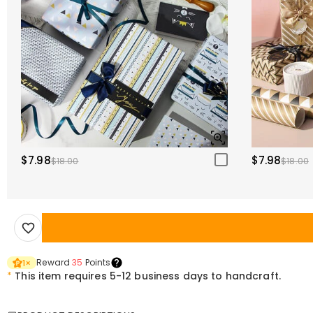
$7.98
$7.98
$18.00
$18.00
Reward
35
Points
1
×
*
This item requires 5-12 business days to handcraft.