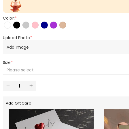
Color:
*
Upload Photo
*
Add Image
Size
*
Please select
Add Gift Card