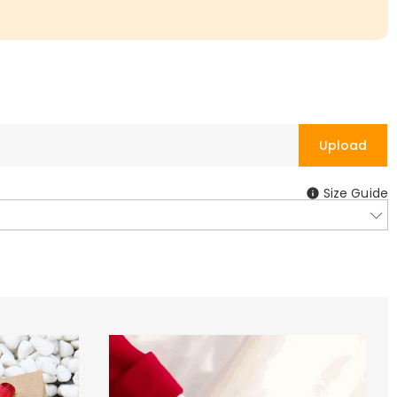
Upload
Size Guide