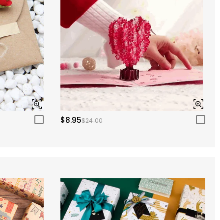
$8.95
$24.00