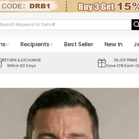
ns
Recipients
Best Seller
New In
J
RETURN & EXCHANGE
ENJOY PRIME
Within 60 Days
Save 10% Each O