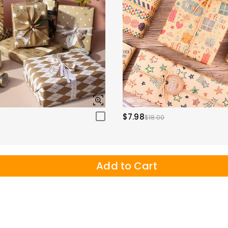
$7.98
$18.00
Add to Cart