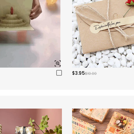
$3.95
$10.00