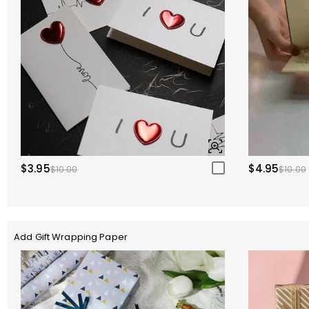
$3.95
$4.95
$10.00
$10.00
Add Gift Wrapping Paper