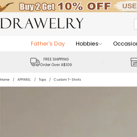
Father's Day
Hobbies
Occasio
FREE SHIPPING
Order Over A$109
Home
APPAREL
Tops
Custom T-Shirts