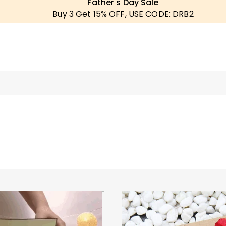
Father's Day Sale
Buy 3 Get 15% OFF, USE CODE: DRB2