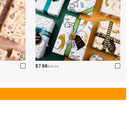
$7.98
$18.00