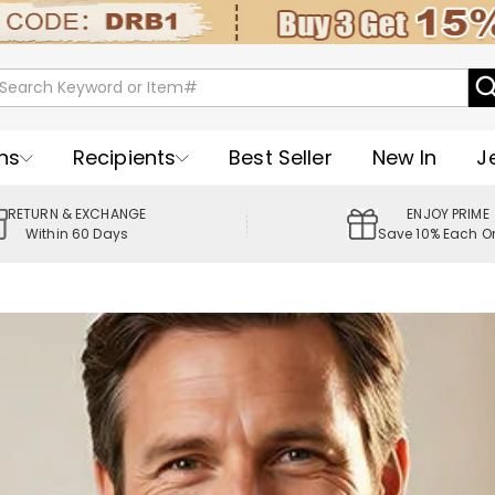
ns
Recipients
Best Seller
New In
J
RETURN & EXCHANGE
ENJOY PRIME
Within 60 Days
Save 10% Each O