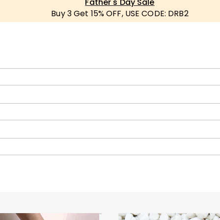
Father's Day Sale
Buy 3 Get 15% OFF, USE CODE: DRB2