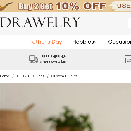
Father's Day
Hobbies
Occasio
FREE SHIPPING
Order Over A$109
Home
APPAREL
Tops
Custom T-Shirts