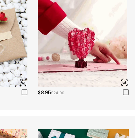
$8.95
$24.00