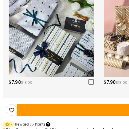
$7.98
$7.98
$18.00
$18.00
Reward
35
Points
1
×