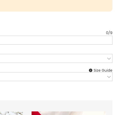
0
/
9
Size Guide