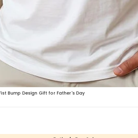
ist Bump Design Gift for Father's Day