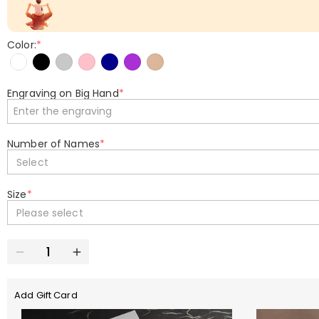
Color:
*
Engraving on Big Hand
*
Number of Names
*
Select
Size
*
Please select
Add Gift Card