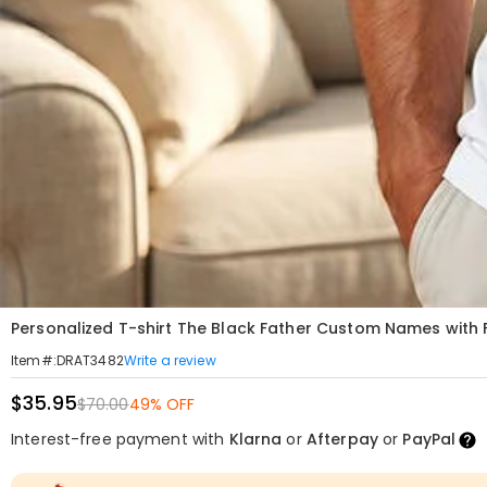
Personalized T-shirt The Black Father Custom Names with F
Write a review
Item#
:
DRAT3482
$35.95
$70.00
49% OFF
Interest-free payment with
Klarna
or
Afterpay
or
PayPal