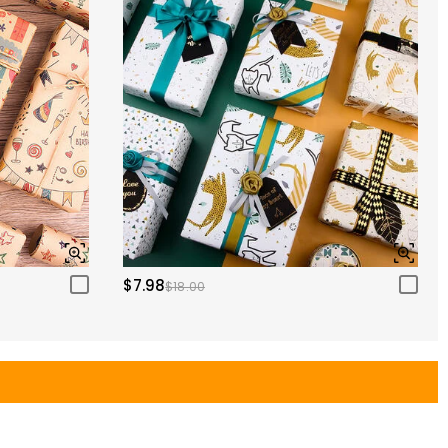
$7.98
$18.00