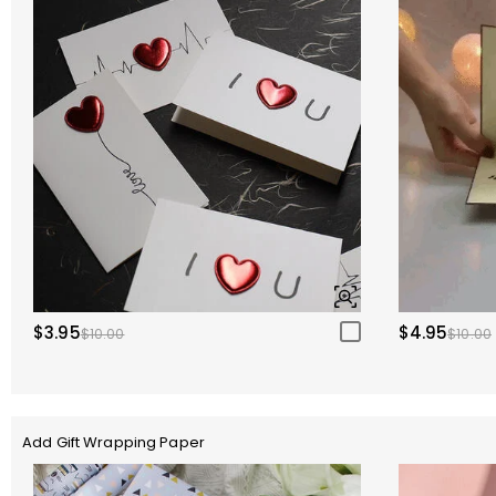
$3.95
$4.95
$10.00
$10.00
Add Gift Wrapping Paper