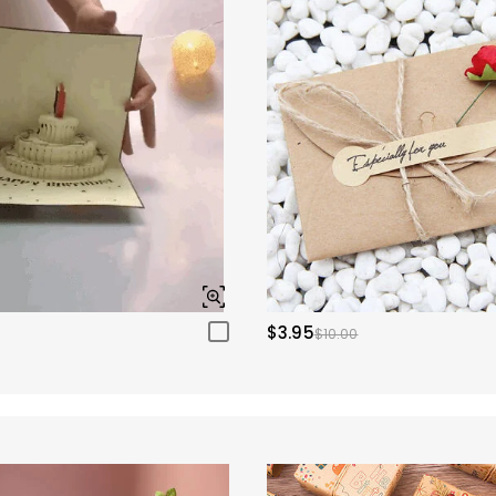
$3.95
$10.00