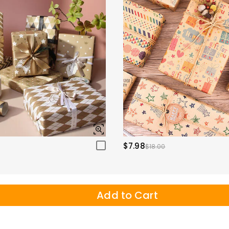
$7.98
$18.00
Add to Cart