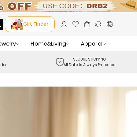
Gift Finder
ewelry
Home&Living
Apparel
SECURE SHOPPING
rder
All Data Is Always Protected