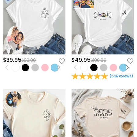
$39.95
$49.95
$80.00
$100.00
(
56
Reviews
)