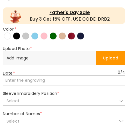
Father's Day Sale
Buy 3 Get 15% OFF, USE CODE: DRB2
Color:
*
Upload Photo
*
Add Image
Upload
0
/
4
Date
*
Sleeve Embroidery Position
*
Select
Number of Names
*
Select