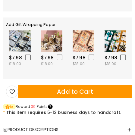
Add Gift Wrapping Paper
$7.98
$7.98
$7.98
$7.98
$18.00
$18.00
$18.00
$18.00
Add to Cart
Reward
39
Points
1
×
*
This item requires 5-12 business days to handcraft.
PRODUCT DESCRIPTIONS