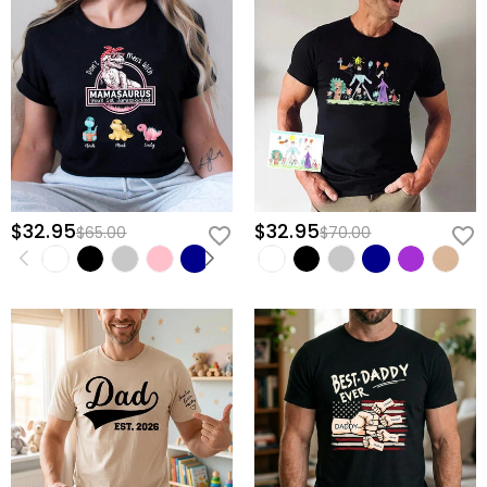
$32.95
$32.95
$65.00
$70.00