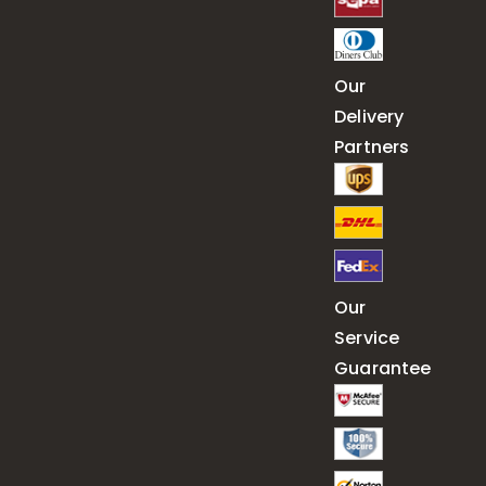
Our
Delivery
Partners
Our
Service
Guarantee