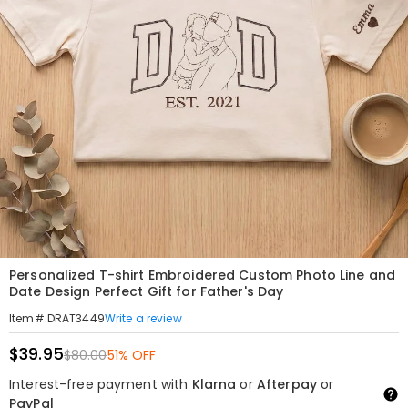
Personalized T-shirt Embroidered Custom Photo Line and
Date Design Perfect Gift for Father's Day
Write a review
Item#
:
DRAT3449
$39.95
$80.00
51% OFF
Interest-free payment with
Klarna
or
Afterpay
or
PayPal