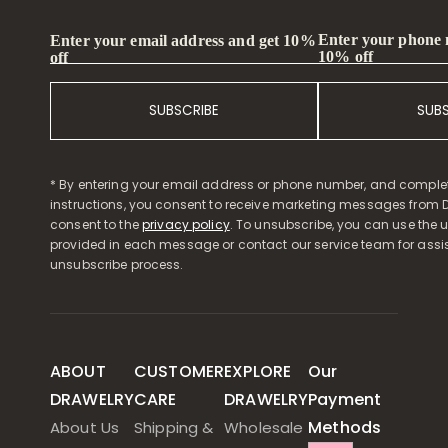
Enter your phone
Enter your email address and get 10%
10% off
off
SUBSCRIBE
SUB
* By entering your email address or phone number, and comple
instructions, you consent to receive marketing messages from D
consent to the
privacy policy
. To unsubscribe, you can use the u
provided in each message or contact our service team for assi
unsubscribe process.
ABOUT
CUSTOMER
EXPLORE
Our
DRAWELRY
CARE
DRAWELRY
Payment
Methods
About Us
Shipping &
Wholesale