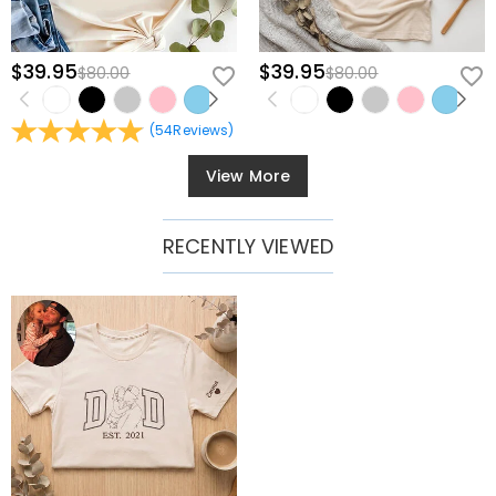
$39.95
$39.95
$80.00
$80.00
(
54
Reviews
)
View More
RECENTLY VIEWED