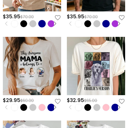
$35.95
$35.95
$70.00
$70.00
$29.95
$32.95
$60.00
$65.00