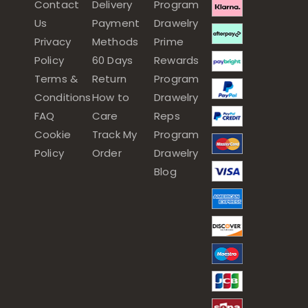
Contact
Delivery
Program
Us
Payment
Drawelry
Privacy
Methods
Prime
Policy
60 Days
Rewards
Terms &
Return
Program
Conditions
How to
Drawelry
FAQ
Care
Reps
Cookie
Track My
Program
Policy
Order
Drawelry
Blog