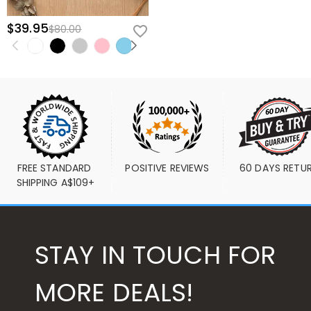
$39.95
$80.00
FREE STANDARD 
POSITIVE REVIEWS
60 DAYS RETU
SHIPPING A$109+
STAY IN TOUCH FOR
MORE DEALS!