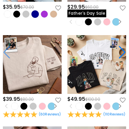
$35.95
$29.95
$70.00
$60.00
Father's Day Sale
$39.95
$49.95
$80.00
$100.00
(
60
Reviews
)
(
110
Reviews
)