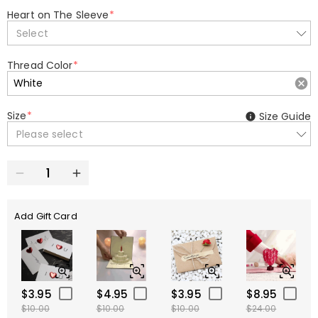
Heart on The Sleeve
*
Select
Thread Color
*
Size
*
Size Guide
Please select
Add Gift Card
$3.95
$4.95
$3.95
$8.95
$10.00
$10.00
$10.00
$24.00