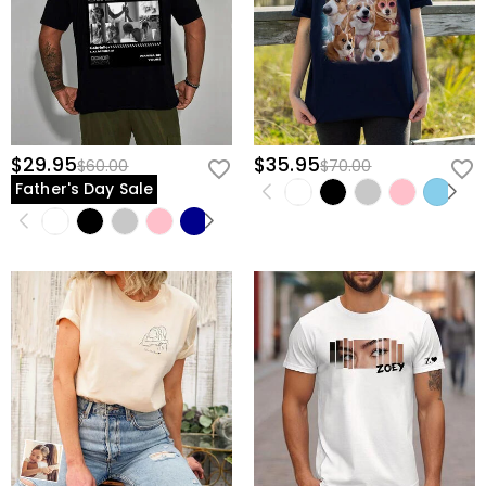
$29.95
$35.95
$60.00
$70.00
Father's Day Sale