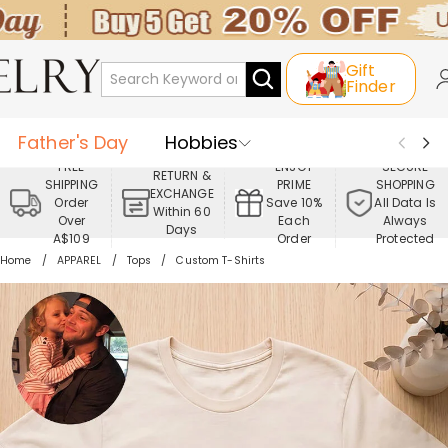
Gift
Finder
Father's Day
Hobbies
FREE
ENJOY
SECURE
RETURN &
SHIPPING
PRIME
SHOPPING
Occasions
Recipients
EXCHANGE
Order
Save 10%
All Data Is
Within 60
Over
Each
Always
Days
Best Seller
New In
Jewelry
A$109
Order
Protected
Home
APPAREL
Tops
Custom T-Shirts
Home&Living
Apparel