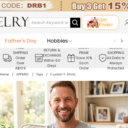
Gift
Finder
Father's Day
Hobbies
FREE
ENJOY
SECURE
RETURN &
SHIPPING
PRIME
SHOPPING
Occasions
Recipients
EXCHANGE
Order
Save 10%
All Data Is
Within 60
Over
Each
Always
Days
Best Seller
New In
Jewelry
A$109
Order
Protected
Home
APPAREL
Tops
Custom T-Shirts
Home&Living
Apparel