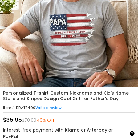
Personalized T-shirt Custom Nickname and Kid's Name
Stars and Stripes Design Cool Gift for Father's Day
Write a review
Item#
:
DRAT3490
$35.95
$70.00
49% OFF
Interest-free payment with
Klarna
or
Afterpay
or
PayPal