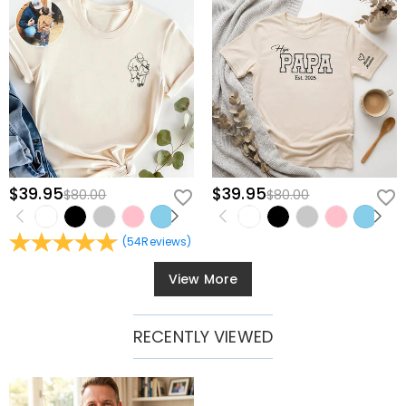
$39.95
$39.95
$80.00
$80.00
(
54
Reviews
)
View More
RECENTLY VIEWED