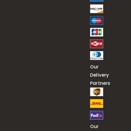
Our
Delivery
Partners
Our