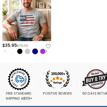
$35.95
$70.00
FREE STANDARD 
POSITIVE REVIEWS
60 DAYS RETU
SHIPPING A$109+