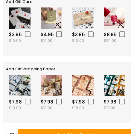
Add Gift Card
$3.95
$4.95
$3.95
$8.95
$10.00
$10.00
$10.00
$24.00
Add Gift Wrapping Paper
$7.98
$7.98
$7.98
$7.98
$18.00
$18.00
$18.00
$18.00