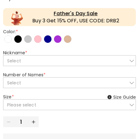
Father's Day Sale
Buy 3 Get 15% OFF, USE CODE: DRB2
Color:
*
Nickname
*
Select
Number of Names
*
Select
Size
*
Size Guide
Please select