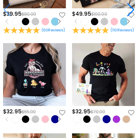
$39.95
$49.95
$80.00
$100.00
(
60
Reviews
)
(
110
Reviews
)
$32.95
$32.95
$65.00
$70.00