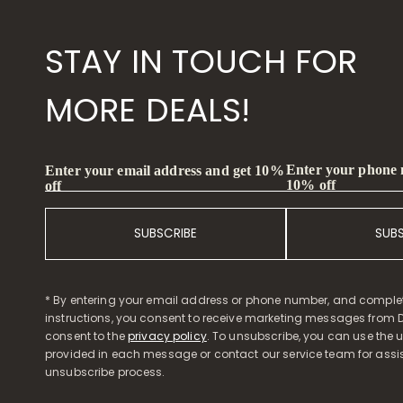
STAY IN TOUCH FOR
MORE DEALS!
Enter your phone
Enter your email address and get 10%
10% off
off
SUBSCRIBE
SUB
* By entering your email address or phone number, and comple
instructions, you consent to receive marketing messages from D
consent to the
privacy policy
. To unsubscribe, you can use the u
provided in each message or contact our service team for assi
unsubscribe process.