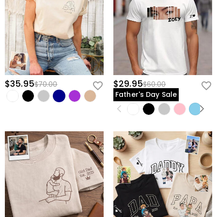
$35.95
$29.95
$70.00
$60.00
Father's Day Sale