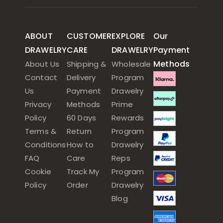
ABOUT
CUSTOMER
EXPLORE
Our
DRAWELRY
CARE
DRAWELRY
Payment
Methods
About Us
Shipping &
Wholesale
Contact
Delivery
Program
Us
Payment
Drawelry
Privacy
Methods
Prime
Policy
60 Days
Rewards
Terms &
Return
Program
Conditions
How to
Drawelry
FAQ
Care
Reps
Cookie
Track My
Program
Policy
Order
Drawelry
Blog