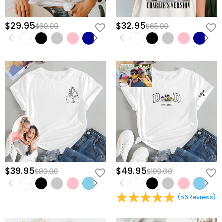
$29.95
$32.95
$60.00
$65.00
$39.95
$49.95
$80.00
$100.00
(
56
Reviews
)