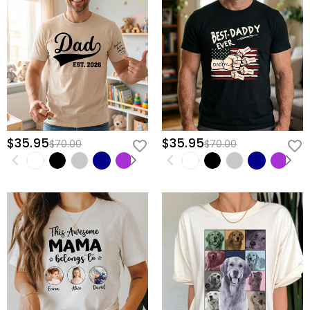
$35.95
$35.95
$70.00
$70.00