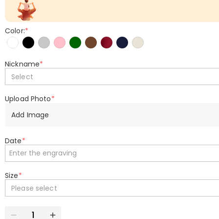
Color:
*
Nickname
*
Select
Upload Photo
*
Add Image
Date
*
Size
*
Please select