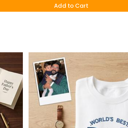
Add to Cart