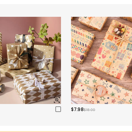
$7.98
$18.00