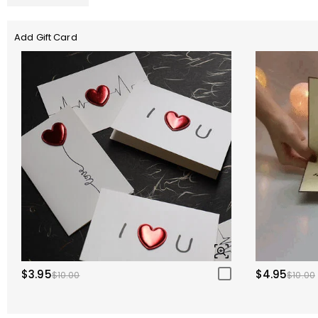
Add Gift Card
$3.95
$4.95
$10.00
$10.00