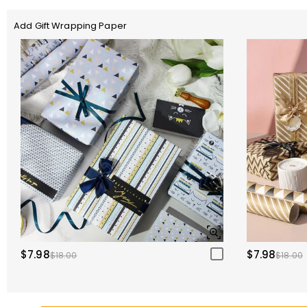
Add Gift Wrapping Paper
$7.98
$7.98
$18.00
$18.00