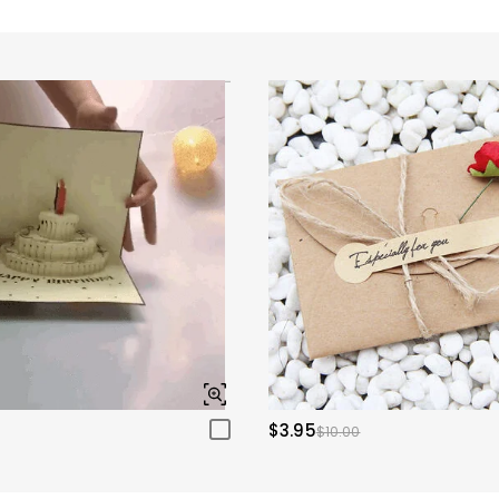
$3.95
$10.00