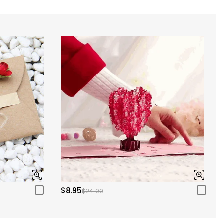
$8.95
$24.00