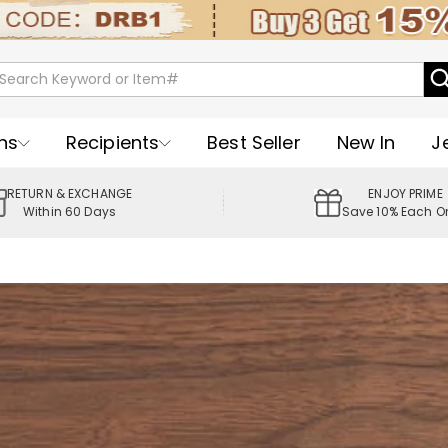
ns
Recipients
Best Seller
New In
J
RETURN & EXCHANGE
ENJOY PRIME
Within 60 Days
Save 10% Each O