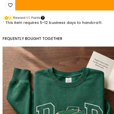
Reward
65
Points
1
×
*
This item requires 5-12 business days to handcraft.
FRQUENTLY BOUGHT TOGETHER