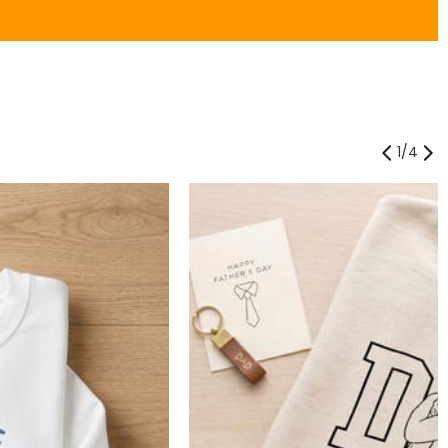
1
/
4