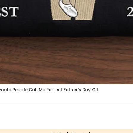
ite People Call Me Perfect Father's Day Gift