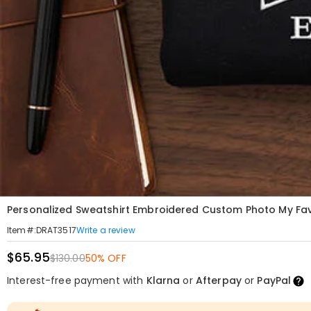
Personalized Sweatshirt Embroidered Custom Photo My Favor
Write a review
Item#
:
DRAT3517
$65.95
$130.00
50% OFF
Interest-free payment with
Klarna
or
Afterpay
or
PayPal