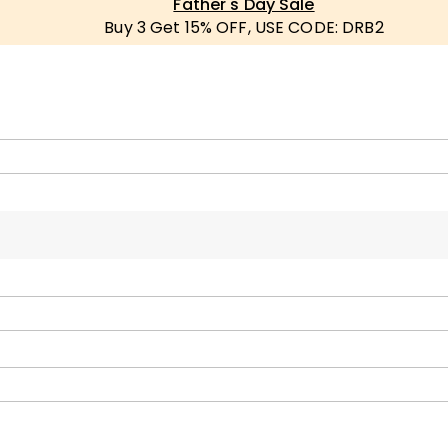
Father's Day Sale
Buy 3 Get 15% OFF, USE CODE: DRB2