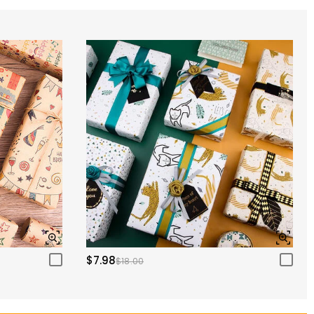
$7.98
$18.00