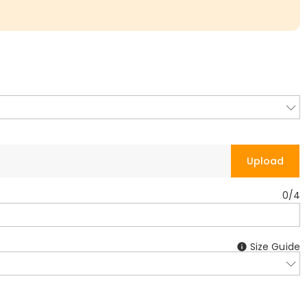
Upload
0
/
4
Size Guide