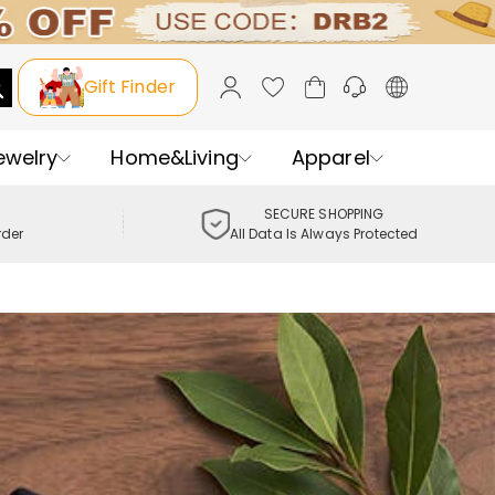
Gift Finder
ewelry
Home&Living
Apparel
SECURE SHOPPING
rder
All Data Is Always Protected