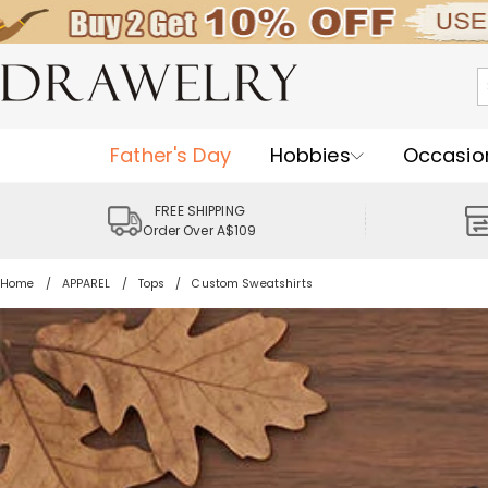
Father's Day
Hobbies
Occasio
FREE SHIPPING
Order Over A$109
Home
APPAREL
Tops
Custom Sweatshirts