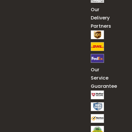
Our
Delivery
Partners
Our
Service
Guarantee