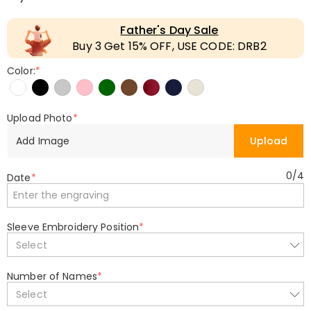
Father's Day Sale
Buy 3 Get 15% OFF, USE CODE: DRB2
Color:
*
Upload Photo
*
Add Image
Upload
0
/
4
Date
*
Sleeve Embroidery Position
*
Select
Number of Names
*
Select