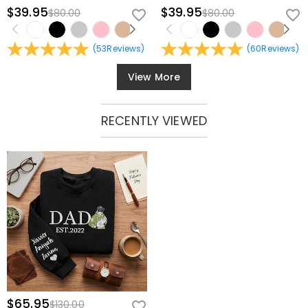
$39.95
$39.95
$80.00
$80.00
(
53
Reviews
)
(
60
Reviews
)
View More
RECENTLY VIEWED
$65.95
$130.00