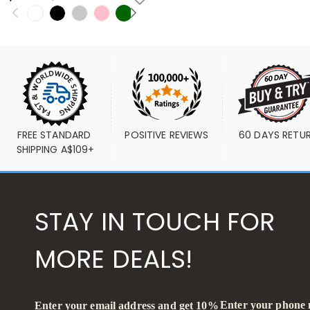
FREE STANDARD 
POSITIVE REVIEWS
60 DAYS RETU
SHIPPING A$109+
STAY IN TOUCH FOR
MORE DEALS!
Enter your phone
Enter your email address and get 10%