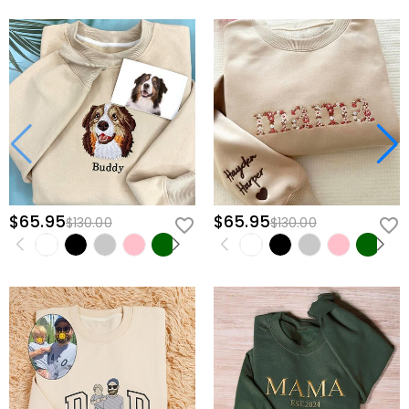
$65.95
$65.95
$130.00
$130.00