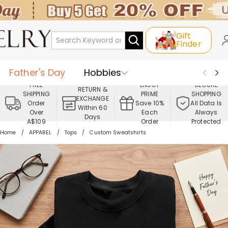
Gift
Finder
Father's Day
Hobbies
FREE
ENJOY
SECURE
RETURN &
SHIPPING
PRIME
SHOPPING
Occasions
Recipients
EXCHANGE
Order
Save 10%
All Data Is
Within 60
Over
Each
Always
Days
Best Seller
New In
Jewelry
A$109
Order
Protected
Home
APPAREL
Tops
Custom Sweatshirts
Home&Living
Apparel