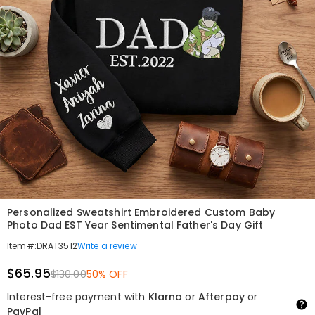
Personalized Sweatshirt Embroidered Custom Baby
Photo Dad EST Year Sentimental Father's Day Gift
Write a review
Item#
:
DRAT3512
$65.95
$130.00
50% OFF
Interest-free payment with
Klarna
or
Afterpay
or
PayPal