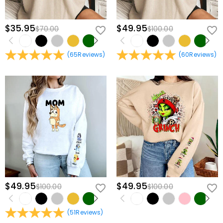
$35.95
$49.95
$70.00
$100.00
(
65
Reviews
)
(
60
Reviews
)
$49.95
$49.95
$100.00
$100.00
(
51
Reviews
)