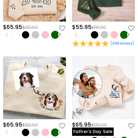
$65.95
$55.95
$130.00
$110.00
(
49
Reviews
)
$65.95
$65.95
$130.00
$130.00
Father's Day Sale