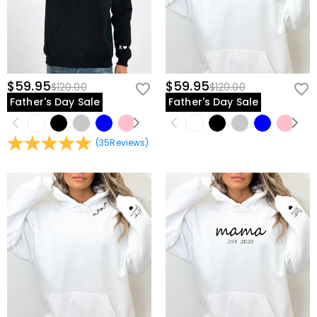
$59.95
$59.95
$120.00
$120.00
Father's Day Sale
Father's Day Sale
(
35
Reviews
)