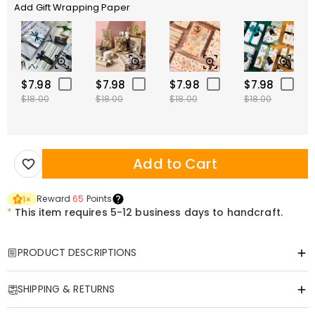
Add Gift Wrapping Paper
$7.98
$7.98
$7.98
$7.98
$18.00
$18.00
$18.00
$18.00
Add to Cart
Reward
65
Points
1
×
*
This item requires 5-12 business days to handcraft.
PRODUCT DESCRIPTIONS
Item#
:
DRAT3512
SHIPPING & RETURNS
Wear Your Heart on Your Sleeve: The Ultimate
Father’s Day Keepsake
·
Free Shipping