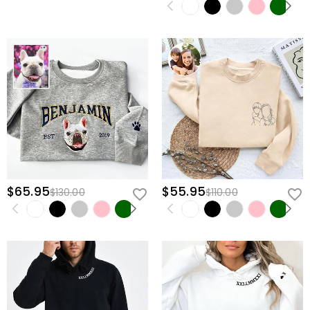
$65.95
$55.95
$130.00
$110.00