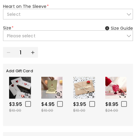
Heart on The Sleeve
*
Select
Size
*
Size Guide
Please select
Add Gift Card
$3.95
$4.95
$3.95
$8.95
$10.00
$10.00
$10.00
$24.00