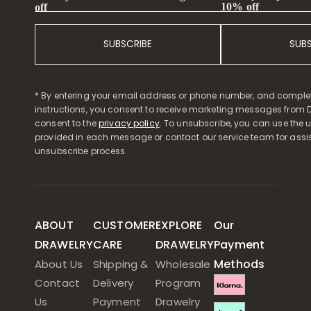
10% off
off
SUBSCRIBE
SUB
* By entering your email address or phone number, and comple
instructions, you consent to receive marketing messages from D
consent to the
privacy policy
. To unsubscribe, you can use the u
provided in each message or contact our service team for assi
unsubscribe process.
ABOUT
CUSTOMER
EXPLORE
Our
DRAWELRY
CARE
DRAWELRY
Payment
Methods
About Us
Shipping &
Wholesale
Contact
Delivery
Program
Us
Payment
Drawelry