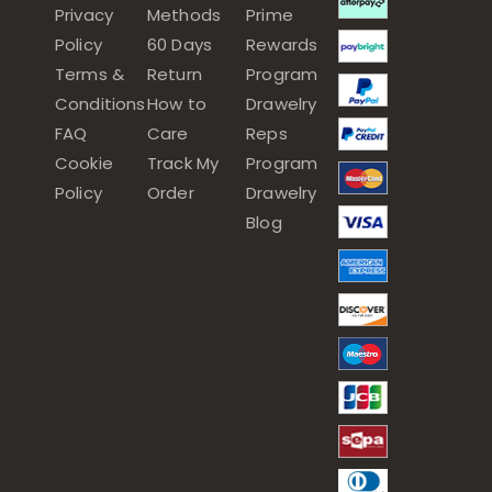
Privacy
Methods
Prime
Policy
60 Days
Rewards
Terms &
Return
Program
Conditions
How to
Drawelry
FAQ
Care
Reps
Cookie
Track My
Program
Policy
Order
Drawelry
Blog