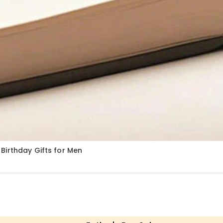
Birthday Gifts for Men