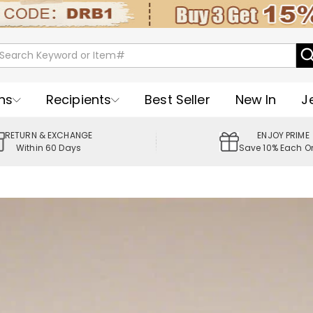
ns
Recipients
Best Seller
New In
J
RETURN & EXCHANGE
ENJOY PRIME
Within 60 Days
Save 10% Each O