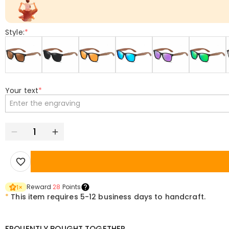
Style:
*
Your text
*
Reward
28
Points
1
×
*
This item requires 5-12 business days to handcraft.
FRQUENTLY BOUGHT TOGETHER