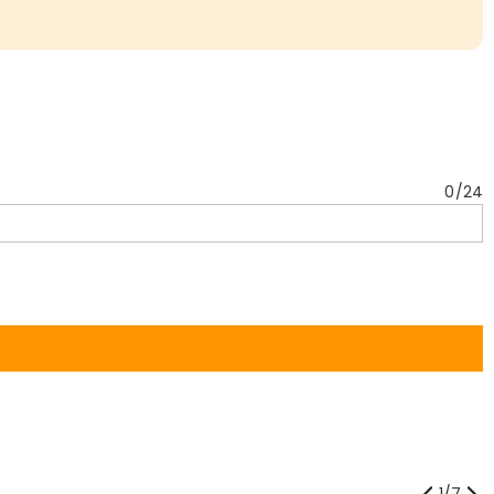
0
/
24
1
/
7