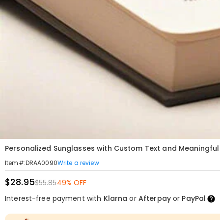
Personalized Sunglasses with Custom Text and Meaningful 
Write a review
Item#
:
DRAA0090
$28.95
$55.85
49% OFF
Interest-free payment with
Klarna
or
Afterpay
or
PayPal