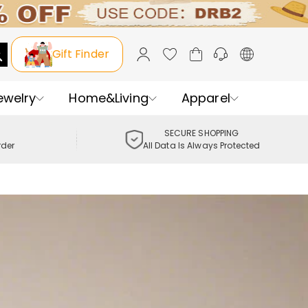
Gift Finder
ewelry
Home&Living
Apparel
SECURE SHOPPING
rder
All Data Is Always Protected