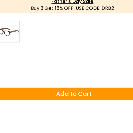
Father's Day Sale
Buy 3 Get 15% OFF, USE CODE: DRB2
Add to Cart