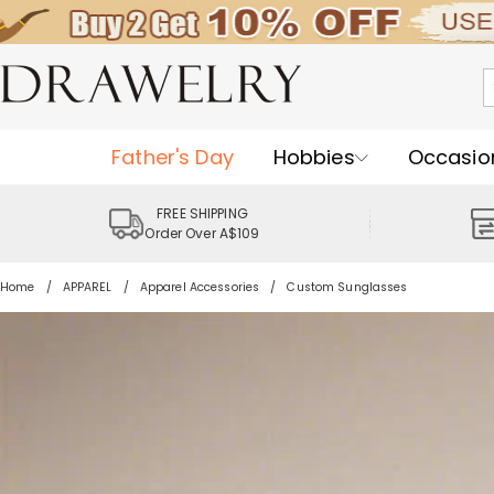
Father's Day
Hobbies
Occasio
FREE SHIPPING
Order Over A$109
Home
APPAREL
Apparel Accessories
Custom Sunglasses