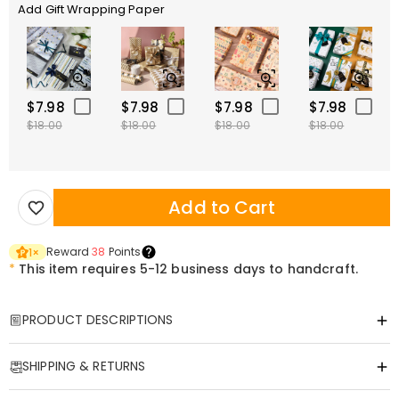
Add Gift Wrapping Paper
$7.98
$7.98
$7.98
$7.98
$18.00
$18.00
$18.00
$18.00
Add to Cart
Reward
38
Points
1
×
*
This item requires 5-12 business days to handcraft.
PRODUCT DESCRIPTIONS
Item#
:
DRHF3021
SHIPPING & RETURNS
Capture precious moments and locations, making them a tangible
eternity.
·
Free Shipping