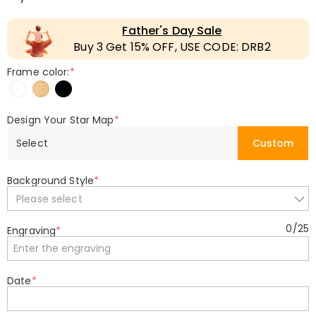
Father's Day Sale
Buy 3 Get 15% OFF, USE CODE: DRB2
Frame color:
*
Design Your Star Map
*
Select
Custom
Background Style
*
Please select
0
/
25
Engraving
*
Date
*