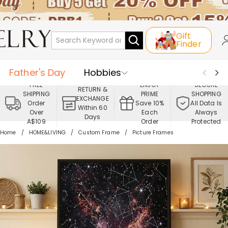
Gift
Finder
Father's Day
Hobbies
FREE
ENJOY
SECURE
RETURN &
SHIPPING
PRIME
SHOPPING
Occasions
Recipients
EXCHANGE
Order
Save 10%
All Data Is
Within 60
Over
Each
Always
Days
Best Seller
New In
Jewelry
A$109
Order
Protected
Home
HOME&LIVING
Custom Frame
Picture Frames
Home&Living
Apparel