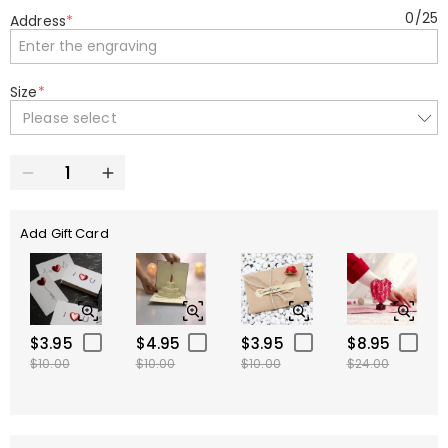
0
/
25
Address
*
Size
*
Please select
Add Gift Card
$3.95
$4.95
$3.95
$8.95
$10.00
$10.00
$10.00
$24.00