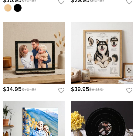
$35.95
$29.95
$70.00
$60.00
$34.95
$39.95
$70.00
$80.00