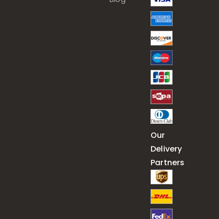
Our
Delivery
Partners