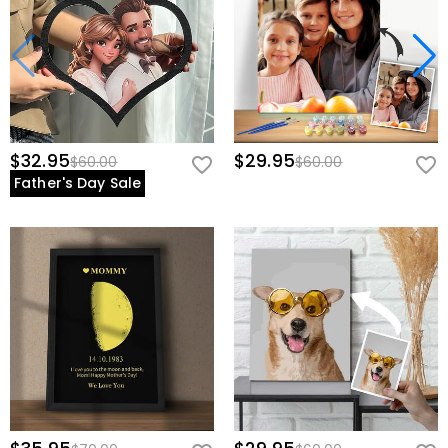
$32.95
$29.95
$60.00
$60.00
Father's Day Sale