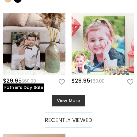
$29.95
$29.95
$60.00
$60.00
Father's Day Sale
View More
RECENTLY VIEWED