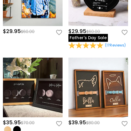
$29.95
$29.95
$60.00
$60.00
Father's Day Sale
(
17
Reviews
)
$35.95
$39.95
$70.00
$80.00