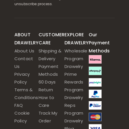
unsubscribe process.
ABOUT
CUSTOMER
EXPLORE
Our
DRAWELRY
CARE
DRAWELRY
Payment
Methods
About Us
Shipping &
Wholesale
Contact
Delivery
Program
Us
Payment
Drawelry
Privacy
Methods
Prime
Policy
60 Days
Rewards
Terms &
Return
Program
Conditions
How to
Drawelry
FAQ
Care
Reps
Cookie
Track My
Program
Policy
Order
Drawelry
Blog