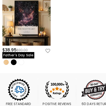
$38.95
$80.00
Father's Day Sale
FREE STANDARD 
POSITIVE REVIEWS
60 DAYS RETU