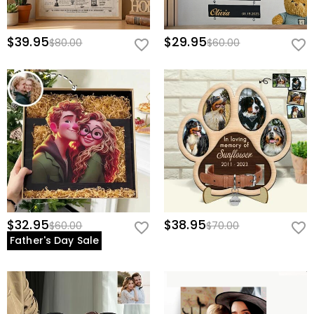
$39.95
$29.95
$80.00
$60.00
$32.95
$38.95
$60.00
$70.00
Father's Day Sale