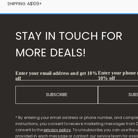
SHIPPING A$109+
STAY IN TOUCH FOR
MORE DEALS!
Enter your phone
Enter your email address and get 10%
10% off
off
SUBSCRIBE
SUB
* By entering your email address or phone number, and comple
instructions, you consent to receive marketing messages from D
consent to the
privacy policy
. To unsubscribe, you can use the u
provided in each message or contact our service team for assi