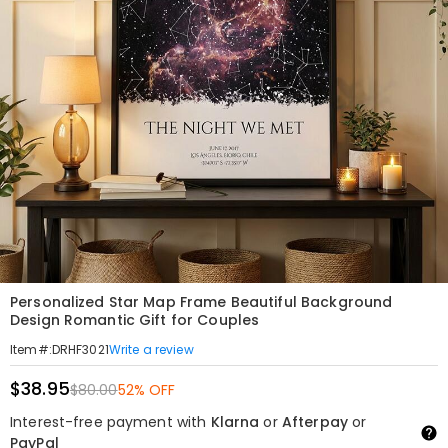
Personalized Star Map Frame Beautiful Background
Design Romantic Gift for Couples
Write a review
Item#
:
DRHF3021
$38.95
$80.00
52% OFF
Interest-free payment with
Klarna
or
Afterpay
or
PayPal