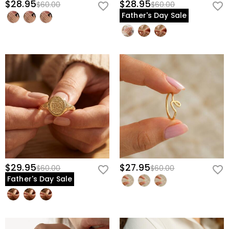
$28.95
$28.95
$60.00
$60.00
Father's Day Sale
$29.95
$27.95
$60.00
$60.00
Father's Day Sale