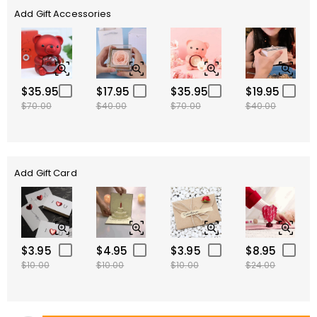
Add Gift Accessories
$35.95
$17.95
$35.95
$19.95
$70.00
$40.00
$70.00
$40.00
Add Gift Card
$3.95
$4.95
$3.95
$8.95
$10.00
$10.00
$10.00
$24.00