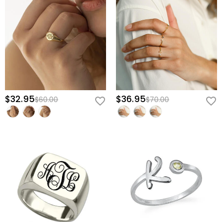
$32.95
$36.95
$60.00
$70.00