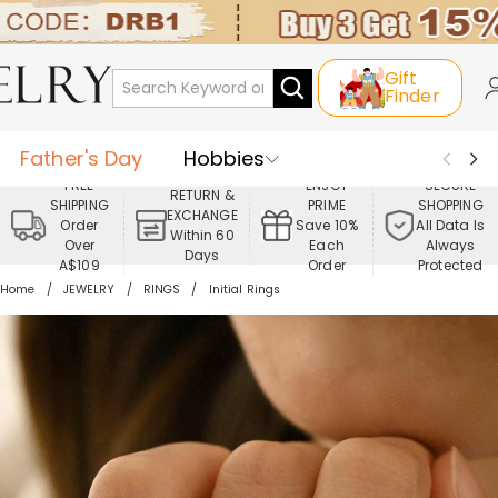
Gift
Finder
Father's Day
Hobbies
FREE
ENJOY
SECURE
RETURN &
SHIPPING
PRIME
SHOPPING
Occasions
Recipients
EXCHANGE
Order
Save 10%
All Data Is
Within 60
Over
Each
Always
Days
Best Seller
New In
Jewelry
A$109
Order
Protected
Home
JEWELRY
RINGS
Initial Rings
Home&Living
Apparel