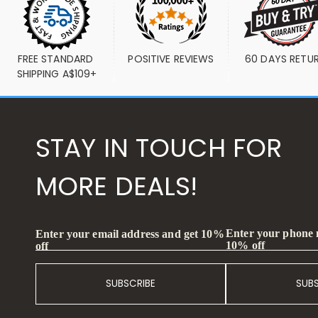
FREE STANDARD 
POSITIVE REVIEWS
60 DAYS RETU
SHIPPING A$109+
STAY IN TOUCH FOR
MORE DEALS!
Enter your phone
Enter your email address and get 10%
10% off
off
SUBSCRIBE
SUB