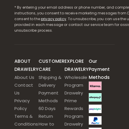
* By entering your email address or phone number, and comple
instructions, you consent to receive marketing messages from D
consent to the
privacy policy
. To unsubscribe, you can use the u
provided in each message or contact our service team for assi
unsubscribe process.
ABOUT
CUSTOMER
EXPLORE
Our
DRAWELRY
CARE
DRAWELRY
Payment
Methods
About Us
Shipping &
Wholesale
Contact
Delivery
Program
Us
Payment
Drawelry
Privacy
Methods
Prime
Policy
60 Days
Rewards
Terms &
Return
Program
Conditions
How to
Drawelry