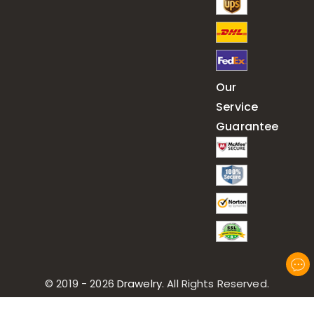
Our
Service
Guarantee
© 2019 - 2026
Drawelry
. All Rights Reserved.