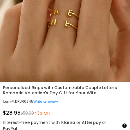
Personalized Rings with Customizable Couple Letters
Romantic Valentine's Day Gift for Your Wife
Write a review
Item#
:
DRJR0245
$28.95
$50.00
43% OFF
Interest-free payment with
Klarna
or
Afterpay
or
PayPal