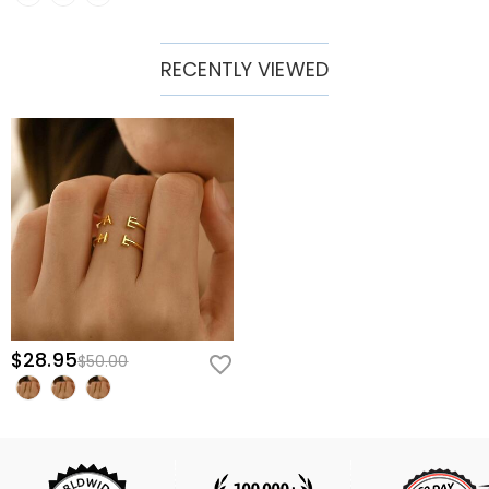
RECENTLY VIEWED
$28.95
$50.00