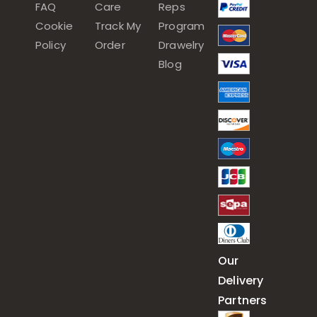
FAQ
Care
Reps
Cookie
Track My
Program
Policy
Order
Drawelry
Blog
Our
Delivery
Partners