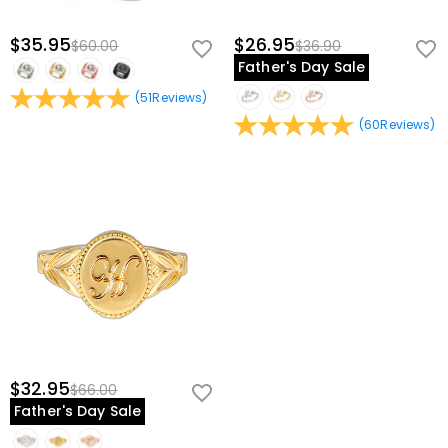
$35.95
$26.95
$60.00
$36.90
Father's Day Sale
(
51
Reviews
)
(
60
Reviews
)
$32.95
$66.00
Father's Day Sale