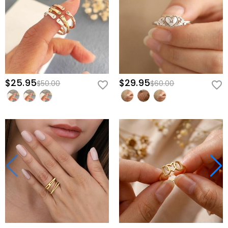
$25.95
$29.95
$50.00
$60.00