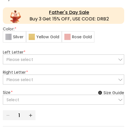
Father's Day Sale
Buy 3 Get 15% OFF, USE CODE: DRB2
Color:
*
Silver
Yellow Gold
Rose Gold
Left Letter
*
Please select
Right Letter
*
Please select
Size
*
Size Guide
Select