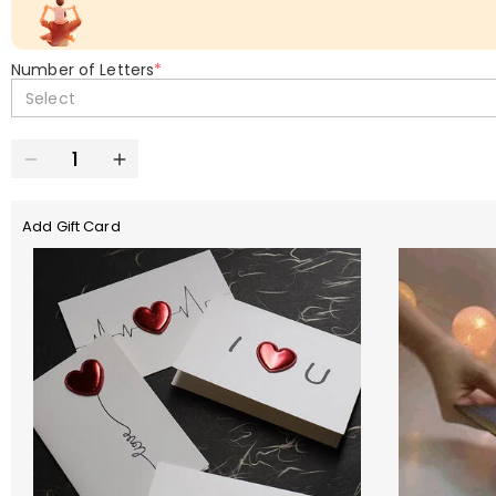
Number of Letters
*
Select
Add Gift Card