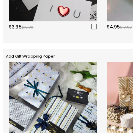
$3.95
$4.95
$10.00
$10.00
Add Gift Wrapping Paper