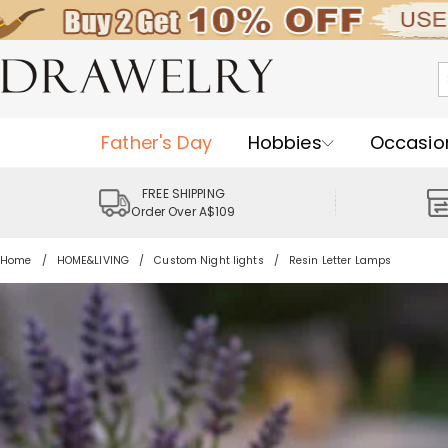
Father's Day
Hobbies
Occasio
FREE SHIPPING
Order Over A$109
Home
HOME&LIVING
Custom Night lights
Resin Letter Lamps