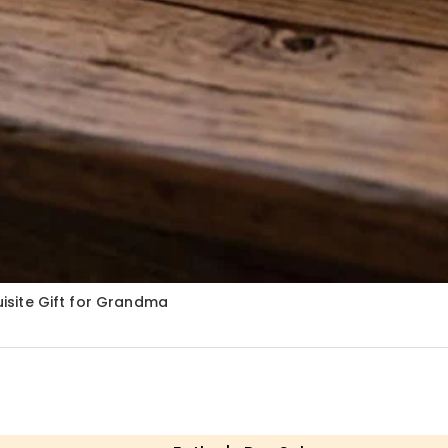
quisite Gift for Grandma