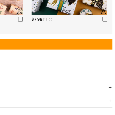
$7.98
$18.00