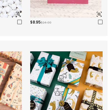
$8.95
$24.00