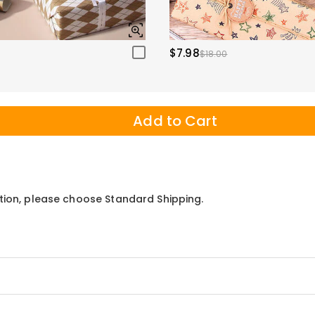
$7.98
$18.00
Add to Cart
ation, please choose Standard Shipping.
mp