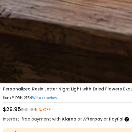
Personalized Resin Letter Night Light with Dried Flowers Ex
Write a review
Item#
:
DRHL2154
$29.95
$60.00
51% OFF
Interest-free payment with
Klarna
or
Afterpay
or
PayPal