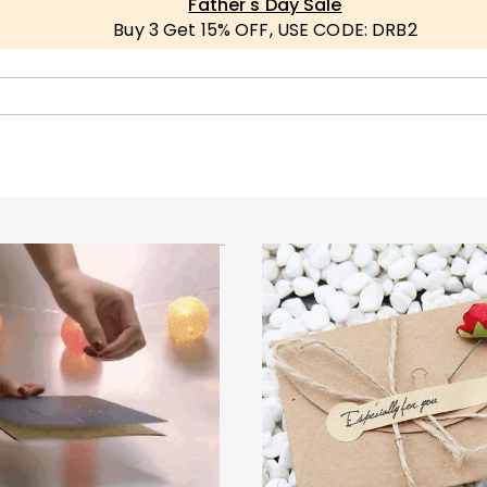
Father's Day Sale
Buy 3 Get 15% OFF, USE CODE: DRB2