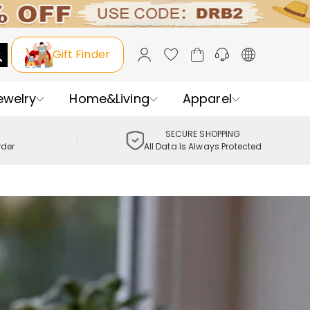
Gift Finder
ewelry
Home&Living
Apparel
SECURE SHOPPING
rder
All Data Is Always Protected