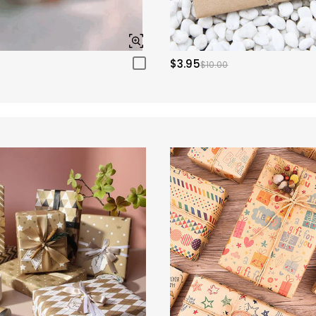
$3.95
$10.00