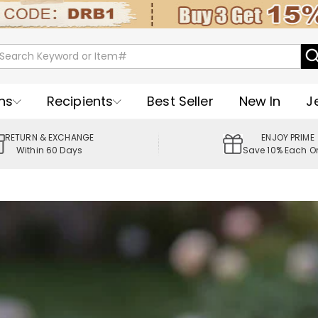
ns
Recipients
Best Seller
New In
J
RETURN & EXCHANGE
ENJOY PRIME
Within 60 Days
Save 10% Each O