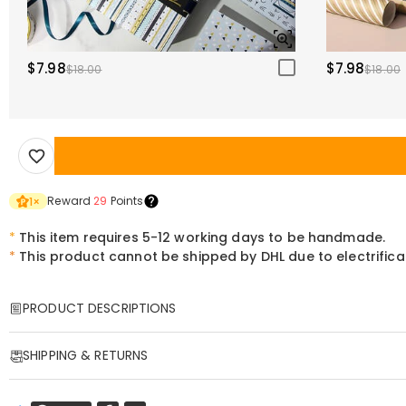
$7.98
$7.98
$18.00
$18.00
Reward
29
Points
1
×
*
This item requires 5-12 working days to be handmade.
*
This product cannot be shipped by DHL due to electrific
PRODUCT DESCRIPTIONS
Item#
:
DRHL2154
SHIPPING & RETURNS
Personalized Pressed Flower Resin Alphabet La
·
Free Shipping