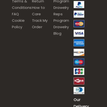
Terms &
Return
Program
Conditions
How to
Drawelry
FAQ
Care
Reps
Cookie
Track My
Program
Policy
Order
Drawelry
Blog
Our
Delivery