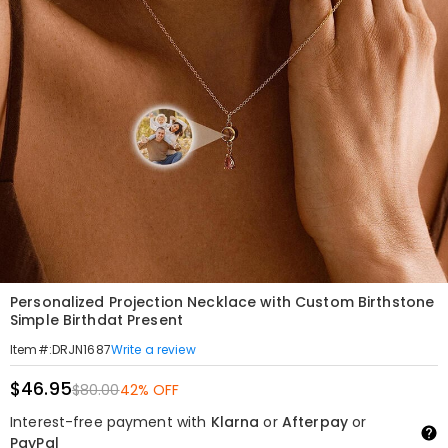
Personalized Projection Necklace with Custom Birthstone
Simple Birthdat Present
Write a review
Item#
:
DRJN1687
$46.95
$80.00
42% OFF
Interest-free payment with
Klarna
or
Afterpay
or
PayPal