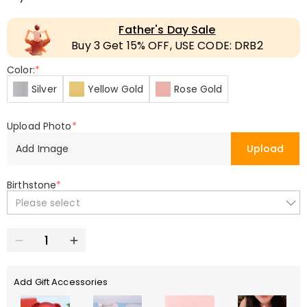
Father's Day Sale
Buy 3 Get 15% OFF, USE CODE: DRB2
Color:
*
Silver
Yellow Gold
Rose Gold
Upload Photo
*
Add Image
Upload
Birthstone
*
Please select
Add Gift Accessories