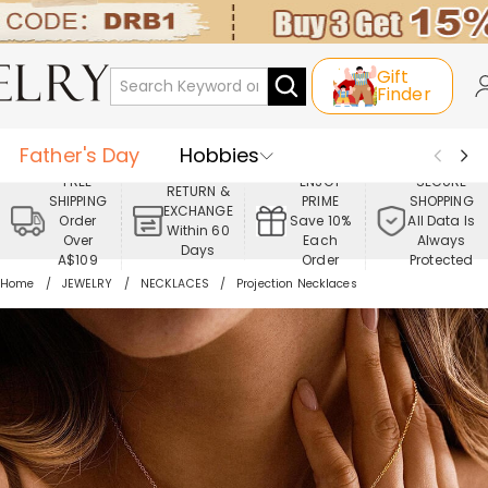
Gift
Finder
Father's Day
Hobbies
FREE
ENJOY
SECURE
RETURN &
SHIPPING
PRIME
SHOPPING
Occasions
Recipients
EXCHANGE
Order
Save 10%
All Data Is
Within 60
Over
Each
Always
Days
Best Seller
New In
Jewelry
A$109
Order
Protected
Home
JEWELRY
NECKLACES
Projection Necklaces
Home&Living
Apparel