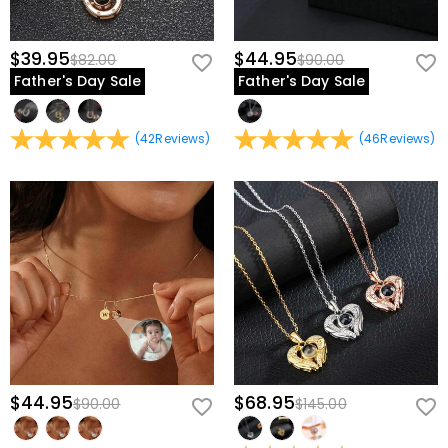
$39.95
$44.95
$82.00
$90.00
Father's Day Sale
Father's Day Sale
(
42
Reviews
)
(
46
Reviews
)
$44.95
$68.95
$90.00
$145.00