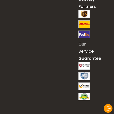
Partners
Our
Service
Guarantee