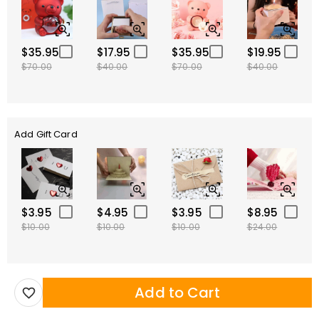
$35.95
$17.95
$35.95
$19.95
$70.00
$40.00
$70.00
$40.00
Add Gift Card
$3.95
$4.95
$3.95
$8.95
$10.00
$10.00
$10.00
$24.00
Add to Cart