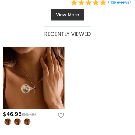
(
43
Reviews
)
View More
RECENTLY VIEWED
$46.95
$80.00