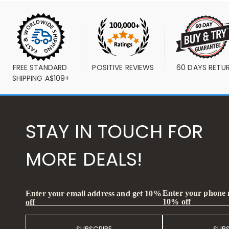
FREE STANDARD 
POSITIVE REVIEWS
60 DAYS RETU
SHIPPING A$109+
STAY IN TOUCH FOR
MORE DEALS!
Enter your phone
Enter your email address and get 10%
10% off
off