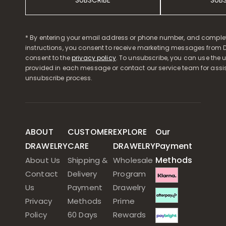
SUBSCRIBE
SUB
* By entering your email address or phone number, and comple
instructions, you consent to receive marketing messages from D
consent to the
privacy policy
. To unsubscribe, you can use the u
provided in each message or contact our service team for assi
unsubscribe process.
ABOUT
CUSTOMER
EXPLORE
Our
DRAWELRY
CARE
DRAWELRY
Payment
Methods
About Us
Shipping &
Wholesale
Contact
Delivery
Program
Us
Payment
Drawelry
Privacy
Methods
Prime
Policy
60 Days
Rewards