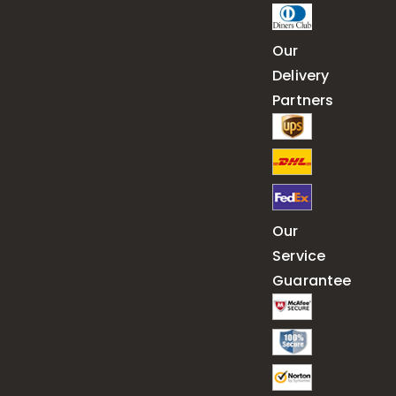
Our
Delivery
Partners
Our
Service
Guarantee