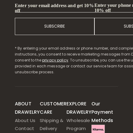
Enter your phone
Enter your email address and get 10%
10% off
off
SUBSCRIBE
SUB
* By entering your email address or phone number, and comple
instructions, you consent to receive marketing messages from D
consent to the
privacy policy
. To unsubscribe, you can use the u
provided in each message or contact our service team for assi
unsubscribe process.
ABOUT
CUSTOMER
EXPLORE
Our
DRAWELRY
CARE
DRAWELRY
Payment
Methods
About Us
Shipping &
Wholesale
Contact
Delivery
Program