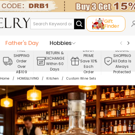
Gift
Finder
Father's Day
Hobbies
FREE
ENJOY
SECURE
RETURN &
SHIPPING
PRIME
SHOPPING
Occasions
Recipients
EXCHANGE
Order
Save 10%
All Data Is
Within 60
Over
Each
Always
Days
Best Seller
New In
Jewelry
A$109
Order
Protected
Home
HOME&LIVING
Kitchen
Custom Wine Sets
Home&Living
Apparel