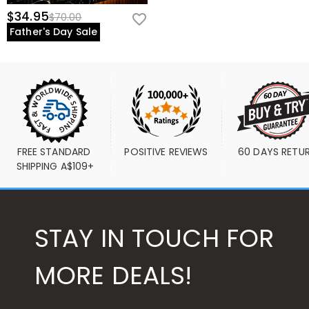
$34.95
$70.00
Father's Day Sale
FREE STANDARD 
POSITIVE REVIEWS
60 DAYS RETU
SHIPPING A$109+
STAY IN TOUCH FOR
MORE DEALS!