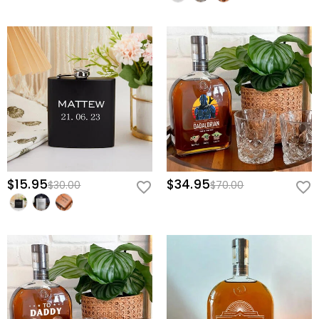
$15.95
$34.95
$30.00
$70.00