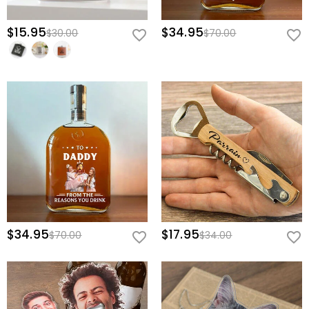
$15.95
$34.95
$30.00
$70.00
$34.95
$17.95
$70.00
$34.00