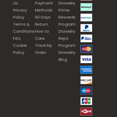
Us
Payment
Drawelry
Privacy
Methods
Prime
Policy
60 Days
Rewards
Terms &
Return
Program
Conditions
How to
Drawelry
FAQ
Care
Reps
Cookie
Track My
Program
Policy
Order
Drawelry
Blog