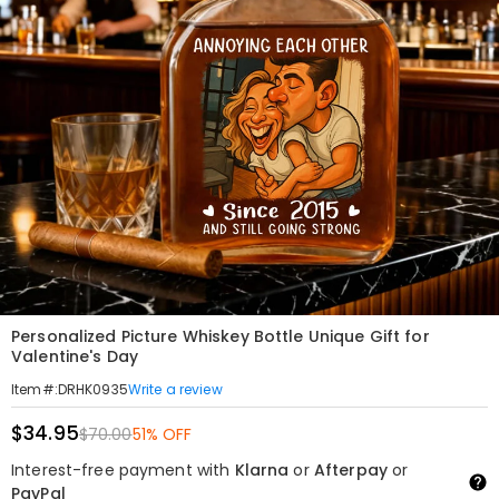
Personalized Picture Whiskey Bottle Unique Gift for
Valentine's Day
Write a review
Item#
:
DRHK0935
$34.95
$70.00
51% OFF
Interest-free payment with
Klarna
or
Afterpay
or
PayPal