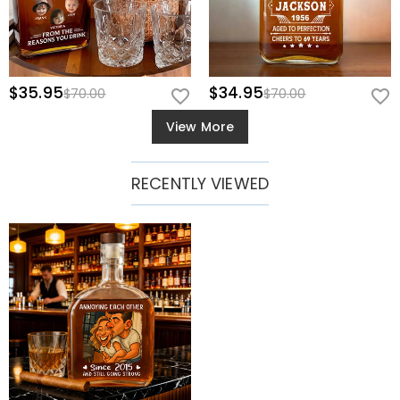
$35.95
$34.95
$70.00
$70.00
View More
RECENTLY VIEWED