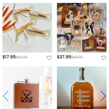
$17.95
$37.95
$34.00
$40.00