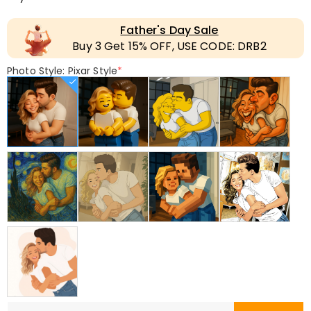
Father's Day Sale
Buy 3 Get 15% OFF, USE CODE: DRB2
Photo Style: Pixar Style
*