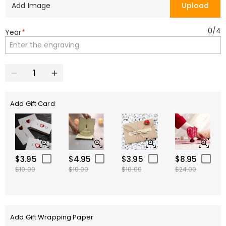
Add Image
Upload
0
/
4
Year
*
Add Gift Card
$3.95
$4.95
$3.95
$8.95
$10.00
$10.00
$10.00
$24.00
Add Gift Wrapping Paper