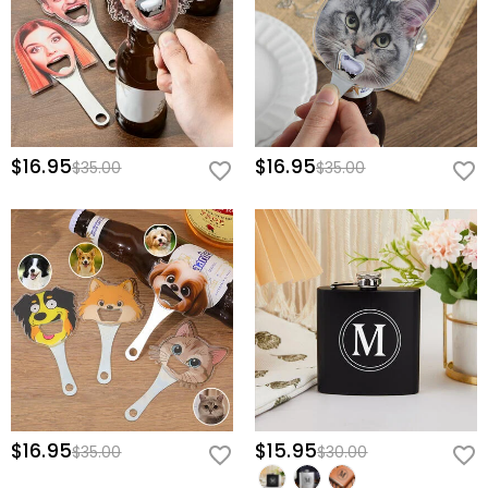
$16.95
$16.95
$35.00
$35.00
$16.95
$15.95
$35.00
$30.00