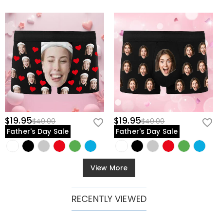
$19.95
$19.95
$40.00
$40.00
Father's Day Sale
Father's Day Sale
View More
RECENTLY VIEWED