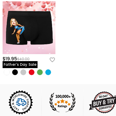
$19.95
$40.00
Father's Day Sale