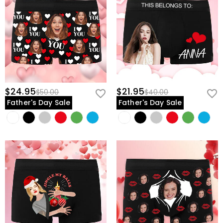
$24.95
$21.95
$50.00
$40.00
Father's Day Sale
Father's Day Sale