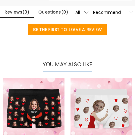
Reviews
(
0
)
Questions
(
0
)
BE THE FIRST TO LEAVE A REVIEW
YOU MAY ALSO LIKE