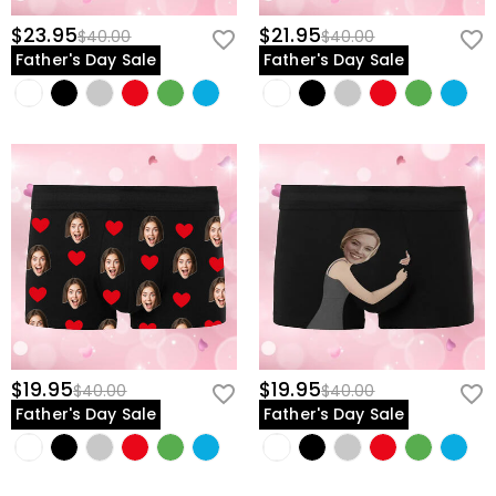
$23.95
$21.95
$40.00
$40.00
Father's Day Sale
Father's Day Sale
$19.95
$19.95
$40.00
$40.00
Father's Day Sale
Father's Day Sale