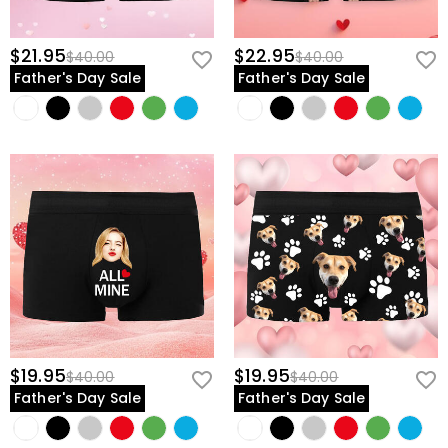
$21.95
$22.95
$40.00
$40.00
Father's Day Sale
Father's Day Sale
$19.95
$19.95
$40.00
$40.00
Father's Day Sale
Father's Day Sale