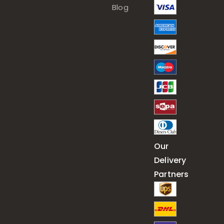
Blog
Our
Delivery
Partners