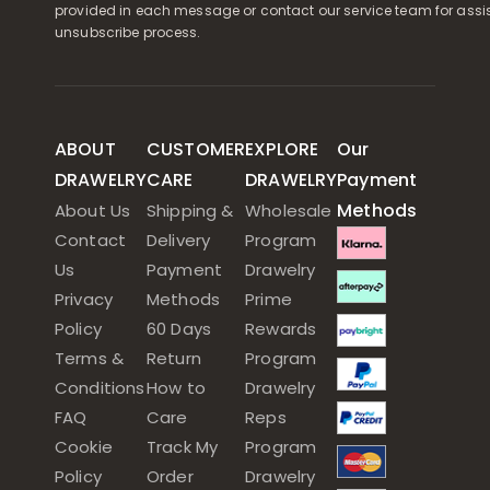
provided in each message or contact our service team for assi
unsubscribe process.
ABOUT
CUSTOMER
EXPLORE
Our
DRAWELRY
CARE
DRAWELRY
Payment
Methods
About Us
Shipping &
Wholesale
Contact
Delivery
Program
Us
Payment
Drawelry
Privacy
Methods
Prime
Policy
60 Days
Rewards
Terms &
Return
Program
Conditions
How to
Drawelry
FAQ
Care
Reps
Cookie
Track My
Program
Policy
Order
Drawelry