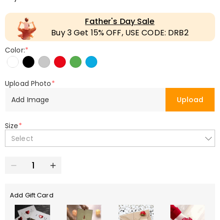
Father's Day Sale
Buy 3 Get 15% OFF, USE CODE: DRB2
Color:
*
Upload Photo
*
Add Image
Upload
Size
*
Select
Add Gift Card