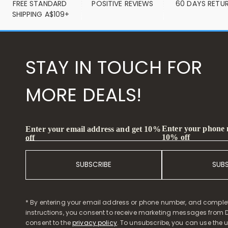
FREE STANDARD 
POSITIVE REVIEWS
60 DAYS RETU
SHIPPING A$109+
STAY IN TOUCH FOR
MORE DEALS!
Enter your phone
Enter your email address and get 10%
10% off
off
SUBSCRIBE
SUB
* By entering your email address or phone number, and comple
instructions, you consent to receive marketing messages from D
consent to the
privacy policy
. To unsubscribe, you can use the u