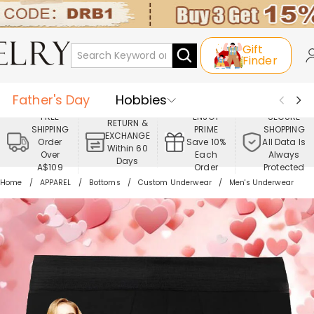
Gift
Finder
Father's Day
Hobbies
FREE
ENJOY
SECURE
RETURN &
SHIPPING
PRIME
SHOPPING
Occasions
Recipients
EXCHANGE
Order
Save 10%
All Data Is
Within 60
Over
Each
Always
Days
Best Seller
New In
Jewelry
A$109
Order
Protected
Home
APPAREL
Bottoms
Custom Underwear
Men's Underwear
Home&Living
Apparel