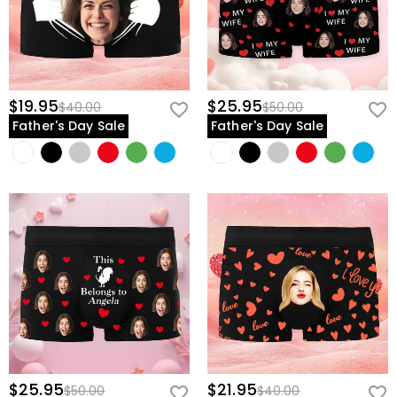
$19.95
$25.95
$40.00
$50.00
Father's Day Sale
Father's Day Sale
$25.95
$21.95
$50.00
$40.00