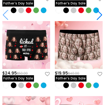
Father's Day Sale
Father's Day Sale
$24.95
$19.95
$50.00
$40.00
Father's Day Sale
Father's Day Sale