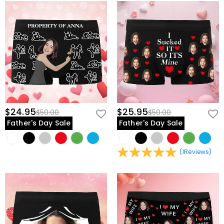
$24.95
$25.95
$50.00
$50.00
Father's Day Sale
Father's Day Sale
(
1
Reviews
)