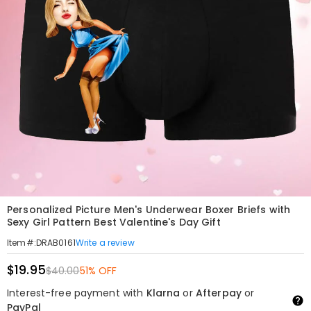
Personalized Picture Men's Underwear Boxer Briefs with
Sexy Girl Pattern Best Valentine's Day Gift
Write a review
Item#
:
DRAB0161
$19.95
$40.00
51% OFF
Interest-free payment with
Klarna
or
Afterpay
or
PayPal