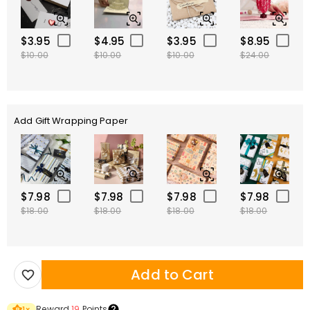
$3.95
$4.95
$3.95
$8.95
$10.00
$10.00
$10.00
$24.00
Add Gift Wrapping Paper
$7.98
$7.98
$7.98
$7.98
$18.00
$18.00
$18.00
$18.00
Add to Cart
Reward
19
Points
1
×