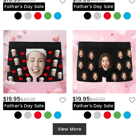
$40.00
$40.00
Father's Day Sale
Father's Day Sale
$19.95
$19.95
$40.00
$40.00
Father's Day Sale
Father's Day Sale
View More