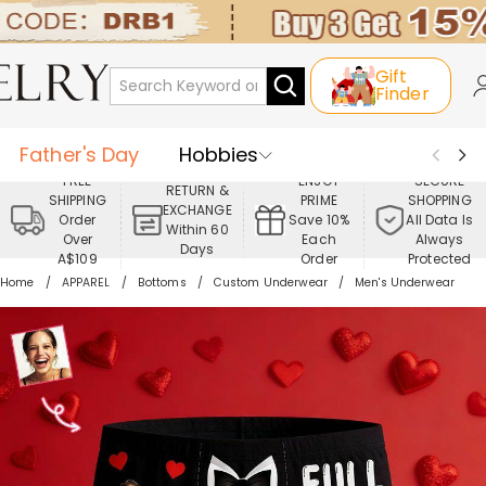
Gift
Finder
Father's Day
Hobbies
FREE
ENJOY
SECURE
RETURN &
SHIPPING
PRIME
SHOPPING
Occasions
Recipients
EXCHANGE
Order
Save 10%
All Data Is
Within 60
Over
Each
Always
Days
Best Seller
New In
Jewelry
A$109
Order
Protected
Home
APPAREL
Bottoms
Custom Underwear
Men's Underwear
Home&Living
Apparel