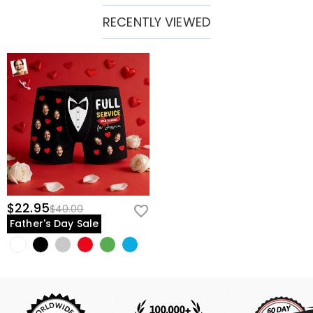
RECENTLY VIEWED
$22.95
$40.00
Father's Day Sale