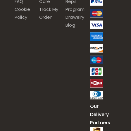
FAQ
Care
Reps
Cookie
Track My
Program
Policy
Order
Drawelry
Blog
Our
Delivery
Partners