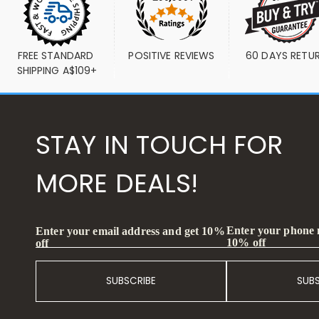
FREE STANDARD 
POSITIVE REVIEWS
60 DAYS RETU
SHIPPING A$109+
STAY IN TOUCH FOR
MORE DEALS!
Enter your phone
Enter your email address and get 10%
10% off
off
SUBSCRIBE
SUB