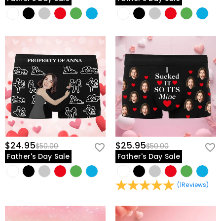
$24.95
$25.95
$50.00
$50.00
Father's Day Sale
Father's Day Sale
(
1
Reviews
)