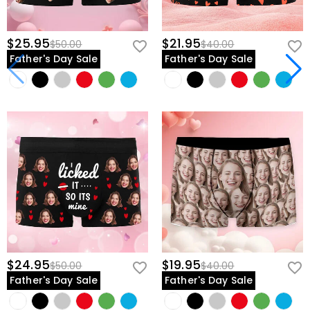
$25.95
$21.95
$50.00
$40.00
Father's Day Sale
Father's Day Sale
$24.95
$19.95
$50.00
$40.00
Father's Day Sale
Father's Day Sale