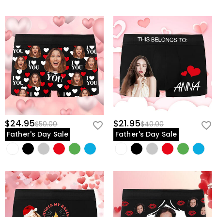
$24.95
$21.95
$50.00
$40.00
Father's Day Sale
Father's Day Sale