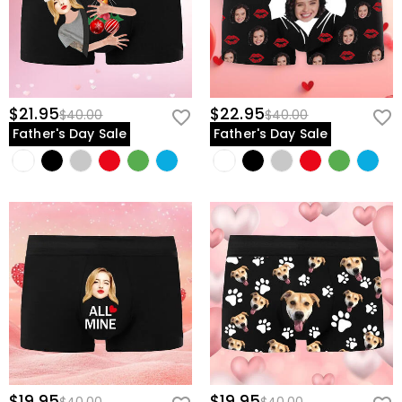
$21.95
$22.95
$40.00
$40.00
Father's Day Sale
Father's Day Sale
$19.95
$19.95