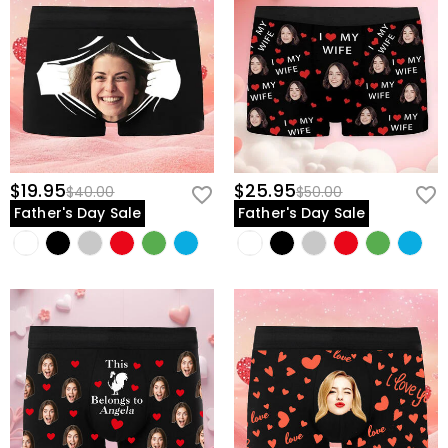
$19.95
$25.95
$40.00
$50.00
Father's Day Sale
Father's Day Sale