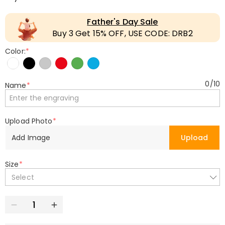
Father's Day Sale
Buy 3 Get 15% OFF, USE CODE: DRB2
Color:
*
0
/
10
Name
*
Upload Photo
*
Add Image
Upload
Size
*
Select