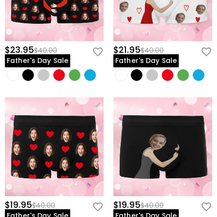
$23.95
$21.95
$40.00
$40.00
Father's Day Sale
Father's Day Sale
$19.95
$19.95
$40.00
$40.00
Father's Day Sale
Father's Day Sale