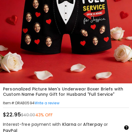
Personalized Picture Men's Underwear Boxer Briefs with
Custom Name Funny Gift for Husband "Full Service"
Write a review
Item#
:
DRAB0594
$22.95
$40.00
43% OFF
Interest-free payment with
Klarna
or
Afterpay
or
PayPal