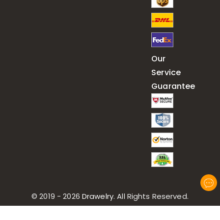
Our
Service
Guarantee
© 2019 - 2026
Drawelry
. All Rights Reserved.