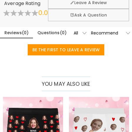
and a fun gift for your partner and friends. Whether it is an
Leave A Review
Average Rating
exchange policy.
anniversary, birthday, or a prank, it can bring joy and
0.0
Fold
Learn More
Ask A Question
surprise.
Basic Information
Fabric
:
Polyester
Reviews
(
0
)
Questions
(
0
)
BE THE FIRST TO LEAVE A REVIEW
YOU MAY ALSO LIKE