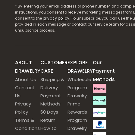
* By entering your email address or phone number, and comple
instructions, you consent to receive marketing messages from D
consent to the
privacy policy
. To unsubscribe, you can use the u
provided in each message or contact our service team for assi
unsubscribe process.
ABOUT
CUSTOMER
EXPLORE
Our
DRAWELRY
CARE
DRAWELRY
Payment
Methods
About Us
Shipping &
Wholesale
Contact
Delivery
Program
Us
Payment
Drawelry
Privacy
Methods
Prime
Policy
60 Days
Rewards
Terms &
Return
Program
Conditions
How to
Drawelry