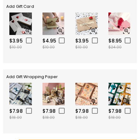
Add Gift Card
$3.95
$4.95
$3.95
$8.95
$10.00
$10.00
$10.00
$24.00
Add Gift Wrapping Paper
$7.98
$7.98
$7.98
$7.98
$18.00
$18.00
$18.00
$18.00