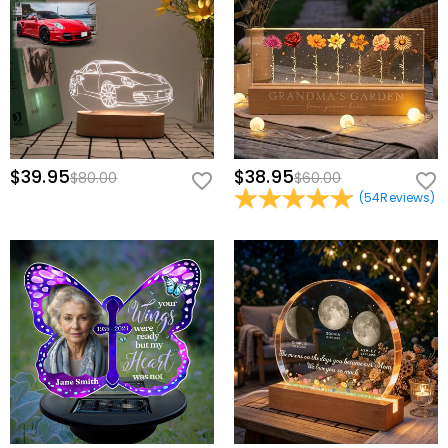
$39.95
$38.95
$80.00
$60.00
(
54
Reviews
)