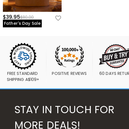
$39.95
$80.00
Father's Day Sale
FREE STANDARD 
POSITIVE REVIEWS
60 DAYS RETU
SHIPPING A$109+
STAY IN TOUCH FOR
MORE DEALS!