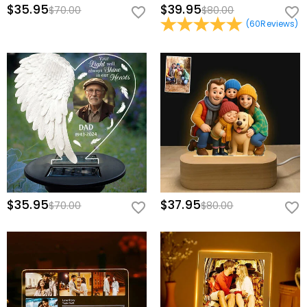
$35.95
$39.95
$70.00
$80.00
(
60
Reviews
)
$35.95
$37.95
$70.00
$80.00