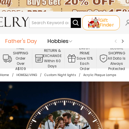
Gift
Finder
Father's Day
Hobbies
FREE
ENJOY
SECURE
RETURN &
SHIPPING
PRIME
SHOPPING
Occasions
Recipients
EXCHANGE
Order
Save 10%
All Data Is
Within 60
Over
Each
Always
Days
Best Seller
New In
Jewelry
A$109
Order
Protected
Home
HOME&LIVING
Custom Night lights
Acrylic Plaque Lamps
Home&Living
Apparel