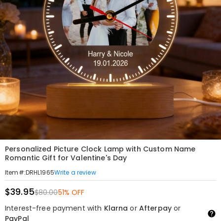
Personalized Picture Clock Lamp with Custom Name
Romantic Gift for Valentine's Day
Write a review
Item#
:
DRHL1965
$39.95
$80.00
51% OFF
Interest-free payment with
Klarna
or
Afterpay
or
PayPal