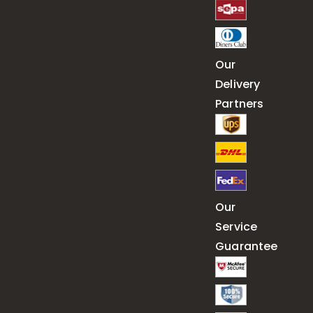
Our
Delivery
Partners
Our
Service
Guarantee