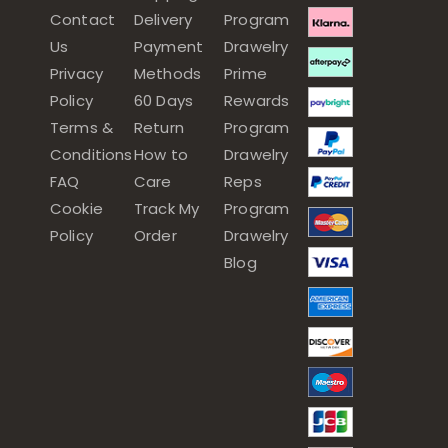
Contact
Delivery
Program
Us
Payment
Drawelry
Privacy
Methods
Prime
Policy
60 Days
Rewards
Terms &
Return
Program
Conditions
How to
Drawelry
FAQ
Care
Reps
Cookie
Track My
Program
Policy
Order
Drawelry
Blog