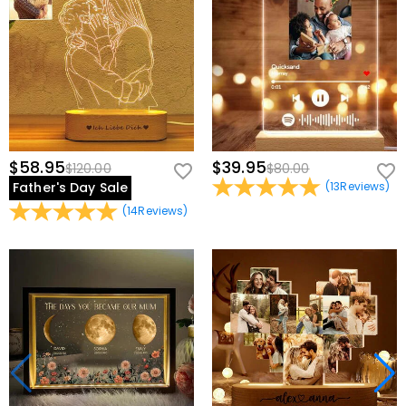
$58.95
$39.95
$120.00
$80.00
Father's Day Sale
(
13
Reviews
)
(
14
Reviews
)