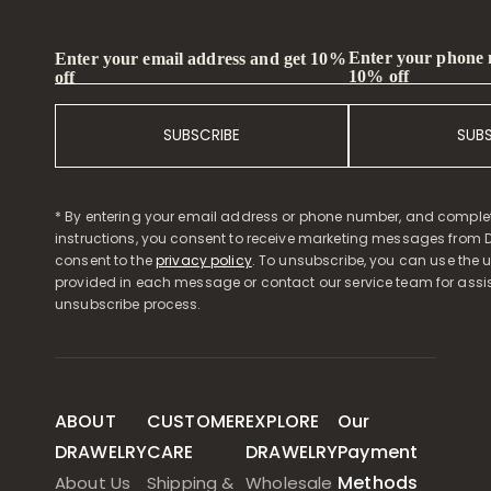
Enter your phone
Enter your email address and get 10%
10% off
off
SUBSCRIBE
SUB
* By entering your email address or phone number, and comple
instructions, you consent to receive marketing messages from D
consent to the
privacy policy
. To unsubscribe, you can use the u
provided in each message or contact our service team for assi
unsubscribe process.
ABOUT
CUSTOMER
EXPLORE
Our
DRAWELRY
CARE
DRAWELRY
Payment
Methods
About Us
Shipping &
Wholesale