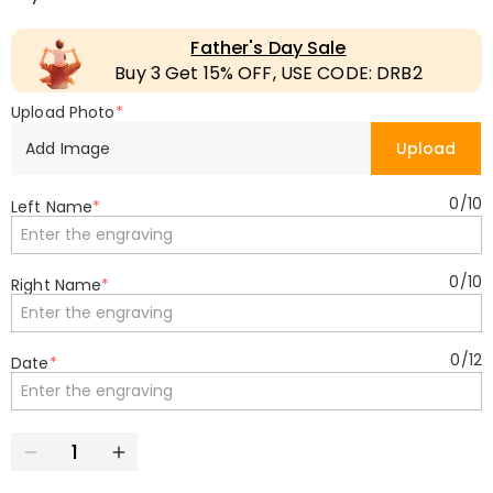
Father's Day Sale
Buy 3 Get 15% OFF, USE CODE: DRB2
Upload Photo
*
Add Image
Upload
0
/
10
Left Name
*
0
/
10
Right Name
*
0
/
12
Date
*