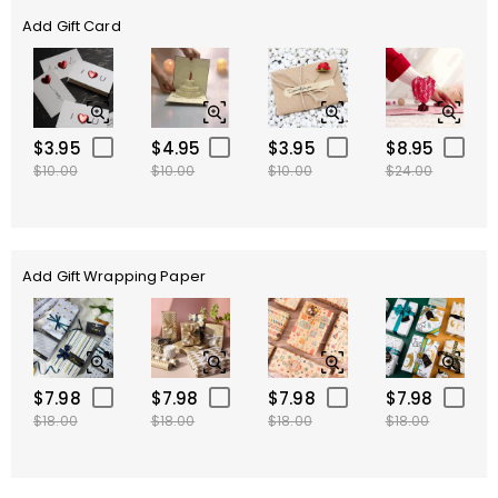
Add Gift Card
$3.95
$4.95
$3.95
$8.95
$10.00
$10.00
$10.00
$24.00
Add Gift Wrapping Paper
$7.98
$7.98
$7.98
$7.98
$18.00
$18.00
$18.00
$18.00