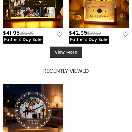
$41.95
$42.95
$80.00
$80.00
Father's Day Sale
Father's Day Sale
View More
RECENTLY VIEWED