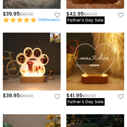
$39.95
$42.95
$80.00
$80.00
(
49
Reviews
)
Father's Day Sale
$39.95
$41.95
$80.00
$80.00
Father's Day Sale