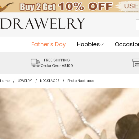
Father's Day
Hobbies
Occasio
FREE SHIPPING
Order Over A$109
Home
JEWELRY
NECKLACES
Photo Necklaces