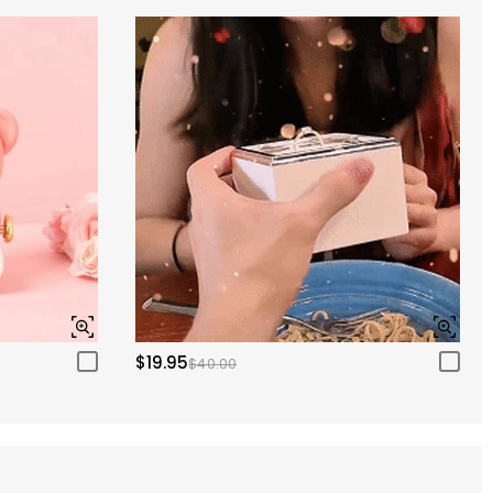
$19.95
$40.00