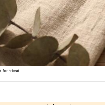
 for Friend