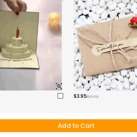
$3.95
$10.00
Add to Cart