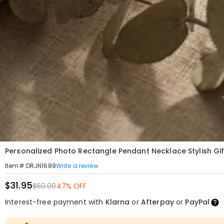
Personalized Photo Rectangle Pendant Necklace Stylish Gift
Write a review
Item#
:
DRJN1689
$31.95
$60.00
47% OFF
Interest-free payment with
Klarna
or
Afterpay
or
PayPal