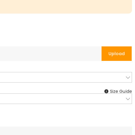
Upload
Size Guide