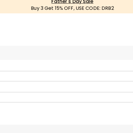
Father's Day Sale
Buy 3 Get 15% OFF, USE CODE: DRB2