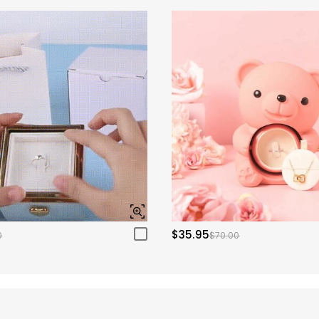
$35.95
0
$70.00