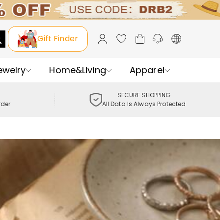
Gift Finder
ewelry
Home&Living
Apparel
SECURE SHOPPING
rder
All Data Is Always Protected