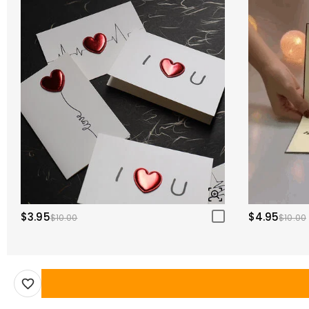
$3.95
$4.95
$10.00
$10.00