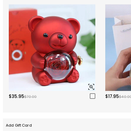
$35.95
$17.95
$70.00
$40.0
Add Gift Card