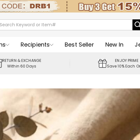
ns
Recipients
Best Seller
New In
J
RETURN & EXCHANGE
ENJOY PRIME
Within 60 Days
Save 10% Each O