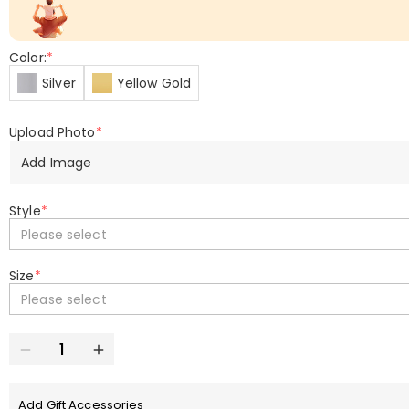
Color:
*
Silver
Yellow Gold
Upload Photo
*
Add Image
Style
*
Please select
Size
*
Please select
Add Gift Accessories