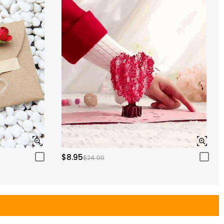
$8.95
$24.00