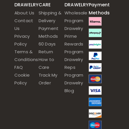
DRAWELRY
CARE
DRAWELRY
Payment
Methods
About Us
Shipping &
Wholesale
Contact
Delivery
Program
Us
Payment
Drawelry
Privacy
Methods
Prime
Policy
60 Days
Rewards
Terms &
Return
Program
Conditions
How to
Drawelry
FAQ
Care
Reps
Cookie
Track My
Program
Policy
Order
Drawelry
Blog