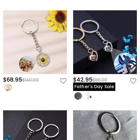
$68.95
$42.95
$140.00
$86.00
Father's Day Sale