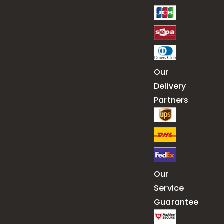
Our
Delivery
Partners
Our
Service
Guarantee