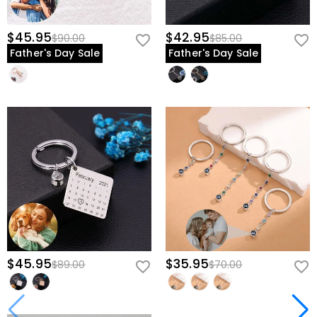
$45.95
$42.95
$90.00
$85.00
Father's Day Sale
Father's Day Sale
$45.95
$35.95
$89.00
$70.00