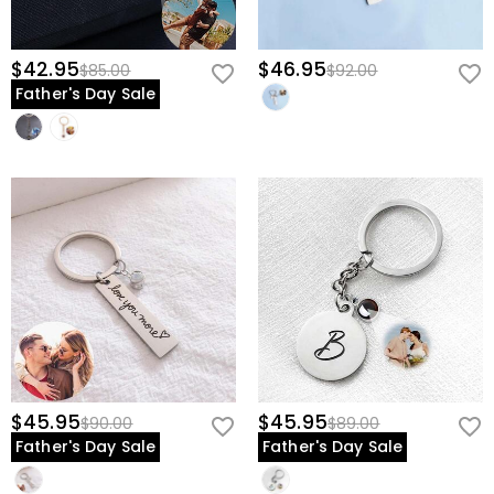
$42.95
$46.95
$85.00
$92.00
Father's Day Sale
$45.95
$45.95
$90.00
$89.00
Father's Day Sale
Father's Day Sale