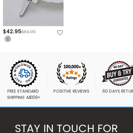
$42.95
$84.00
FREE STANDARD 
POSITIVE REVIEWS
60 DAYS RETU
SHIPPING A$109+
STAY IN TOUCH FOR