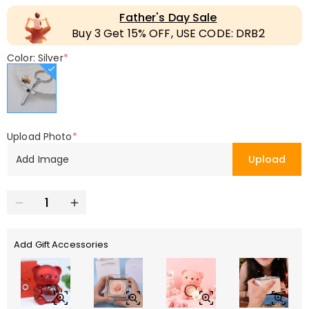
Father's Day Sale
Buy 3 Get 15% OFF, USE CODE: DRB2
Color: Silver
*
Upload Photo
*
Add Image
Upload
Add Gift Accessories