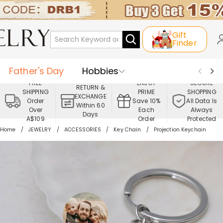
Gift
Finder
Father's Day
Hobbies
FREE
ENJOY
SECURE
RETURN &
SHIPPING
PRIME
SHOPPING
Occasions
Recipients
EXCHANGE
Order
Save 10%
All Data Is
Within 60
Over
Each
Always
Days
Best Seller
New In
Jewelry
A$109
Order
Protected
Home
JEWELRY
ACCESSORIES
Key Chain
Projection Keychain
Home&Living
Apparel