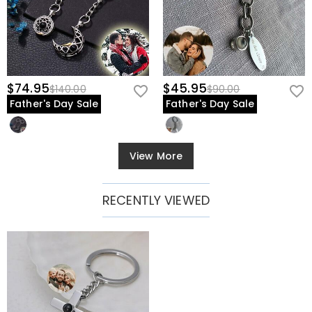
$74.95
$45.95
$140.00
$90.00
Father's Day Sale
Father's Day Sale
View More
RECENTLY VIEWED