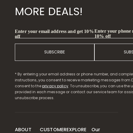
MORE DEALS!
Enter your phone
Enter your email address and get 10%
10% off
off
SUBSCRIBE
SUB
* By entering your email address or phone number, and comple
instructions, you consent to receive marketing messages from D
consent to the
privacy policy
. To unsubscribe, you can use the u
provided in each message or contact our service team for assi
unsubscribe process.
ABOUT
CUSTOMER
EXPLORE
Our