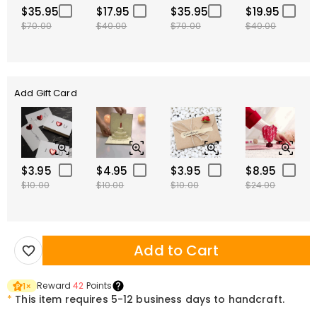
$35.95
$17.95
$35.95
$19.95
$70.00
$40.00
$70.00
$40.00
Add Gift Card
$3.95
$4.95
$3.95
$8.95
$10.00
$10.00
$10.00
$24.00
Add to Cart
Reward
42
Points
1
×
*
This item requires 5-12 business days to handcraft.