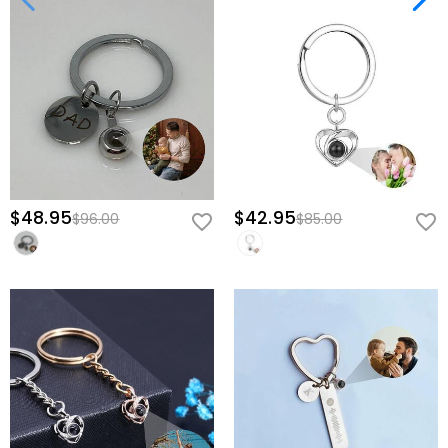
$48.95
$42.95
$96.00
$85.00