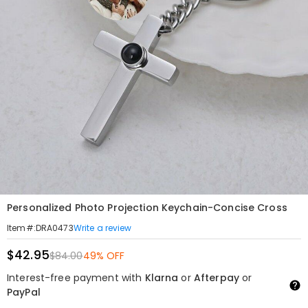
Personalized Photo Projection Keychain-Concise Cross
Write a review
Item#
:
DRA0473
$42.95
$84.00
49% OFF
Interest-free payment with
Klarna
or
Afterpay
or
PayPal