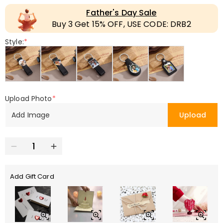
Father's Day Sale
Buy 3 Get 15% OFF, USE CODE: DRB2
Style:
*
Upload Photo
*
Add Image
Upload
Add Gift Card