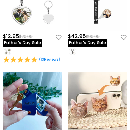
your chosen photo at the time of creation. If you wish to update it in
the future, you would need to order a new keychain.
Is this suitable as a memorial gift?
Yes, this keychain is a touching
way to honor and remember a loved one through a cherished photo
you carry with you always.
$12.95
$42.95
$20.00
$90.00
Father's Day Sale
Father's Day Sale
Celebrate Your Bond And Love
Preserve your most precious moment in a keychain you'll carry every
(
10
Reviews
)
day. Upload your favorite photo, choose your style, and create a
personalized keepsake that celebrates the people and memories
you hold closest. Order today and give a gift that travels with love.