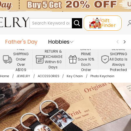
Gift
Finder
Father's Day
Hobbies
FREE
ENJOY
SECURE
RETURN &
SHIPPING
PRIME
SHOPPING
Occasions
Recipients
EXCHANGE
Order
Save 10%
All Data Is
Within 60
Over
Each
Always
Days
Best Seller
New In
Jewelry
A$109
Order
Protected
Home
JEWELRY
ACCESSORIES
Key Chain
Photo Keychain
Home&Living
Apparel