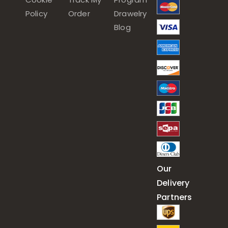
Policy
Order
Drawelry
Blog
Our
Delivery
Partners