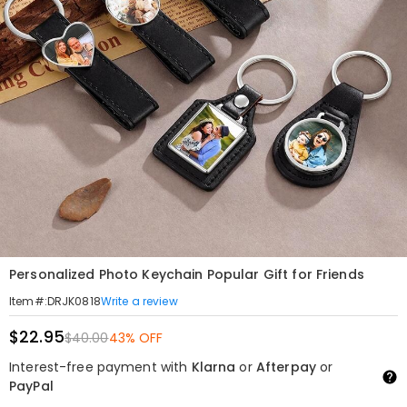
Personalized Photo Keychain Popular Gift for Friends
Write a review
Item#
:
DRJK0818
$22.95
$40.00
43% OFF
Interest-free payment with
Klarna
or
Afterpay
or
PayPal