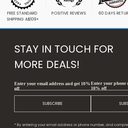
FREE STANDARD 
POSITIVE REVIEWS
60 DAYS RETU
SHIPPING A$109+
STAY IN TOUCH FOR
MORE DEALS!
Enter your phone
Enter your email address and get 10%
10% off
off
SUBSCRIBE
SUB
* By entering your email address or phone number, and comple