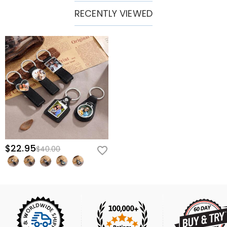
RECENTLY VIEWED
$22.95
$40.00