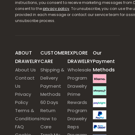
instructions, you consent to receive marketing messages from D
consent to the
privacy policy
. To unsubscribe, you can use the u
provided in each message or contact our service team for assi
unsubscribe process.
ABOUT
CUSTOMER
EXPLORE
Our
DRAWELRY
CARE
DRAWELRY
Payment
Methods
About Us
Shipping &
Wholesale
Contact
Delivery
Program
Us
Payment
Drawelry
Privacy
Methods
Prime
Policy
60 Days
Rewards
Terms &
Return
Program
Conditions
How to
Drawelry
FAQ
Care
Reps
Cookie
Track My
Program