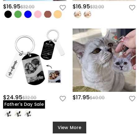
$16.95
$16.95
$32.00
$32.00
$24.95
$17.95
$32.00
$40.00
Father's Day Sale
View More