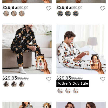
$29.95
$29.95
$60.00
$60.00
$29.95
$29.95
$60.00
$60.00
Father's Day Sale