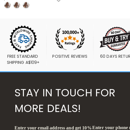
FREE STANDARD 
POSITIVE REVIEWS
60 DAYS RETU
SHIPPING A$109+
STAY IN TOUCH FOR
MORE DEALS!
Enter your phone
Enter your email address and get 10%