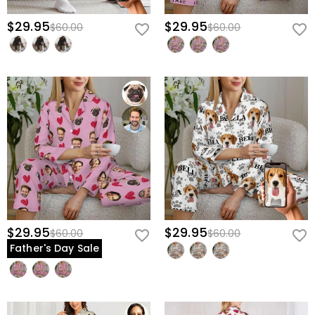
$29.95
$29.95
$60.00
$60.00
$29.95
$29.95
$60.00
$60.00
Father's Day Sale