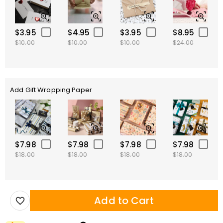
$3.95
$4.95
$3.95
$8.95
$10.00
$10.00
$10.00
$24.00
Add Gift Wrapping Paper
$7.98
$7.98
$7.98
$7.98
$18.00
$18.00
$18.00
$18.00
Add to Cart