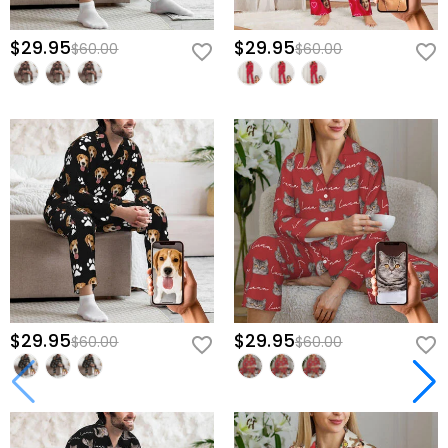
$29.95
$29.95
$60.00
$60.00
$29.95
$29.95
$60.00
$60.00