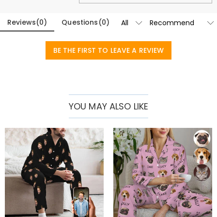
Reviews
(
0
)
Questions
(
0
)
BE THE FIRST TO LEAVE A REVIEW
YOU MAY ALSO LIKE