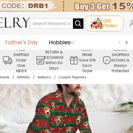
Gift
Finder
Father's Day
Hobbies
FREE
ENJOY
SECURE
RETURN &
SHIPPING
PRIME
SHOPPING
Occasions
Recipients
EXCHANGE
Order
Save 10%
All Data Is
Within 60
Over
Each
Always
Days
Best Seller
New In
Jewelry
A$109
Order
Protected
Home
APPAREL
Bottoms
Custom Pajamas
Home&Living
Apparel