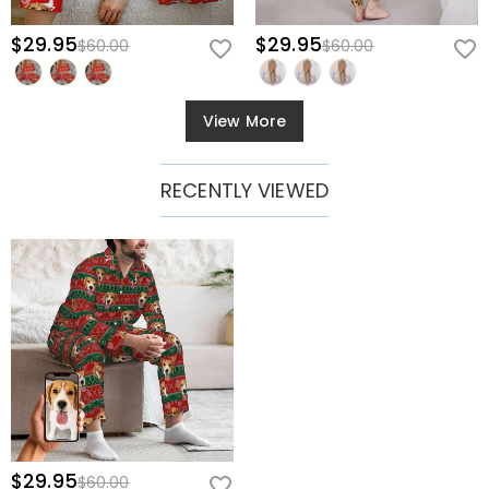
$29.95
$29.95
$60.00
$60.00
View More
RECENTLY VIEWED
$29.95
$60.00