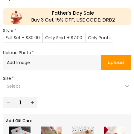
Father's Day Sale
Buy 3 Get 15% OFF, USE CODE: DRB2
Style:
*
Full Set + $30.00
Only Shirt + $7.00
Only Pants
Upload Photo
*
Add Image
Upload
Size
*
Select
Add Gift Card