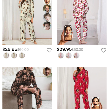
$29.95
$29.95
$60.00
$60.00