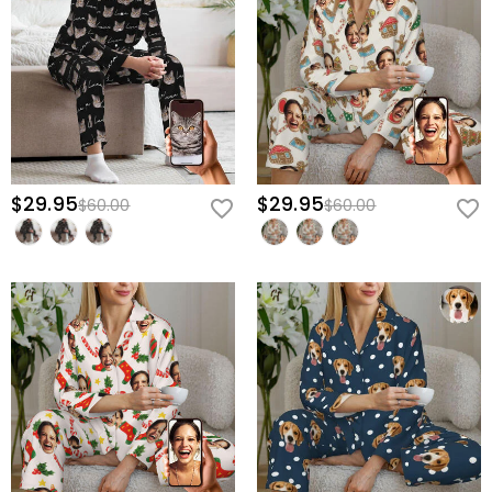
$29.95
$29.95
$60.00
$60.00