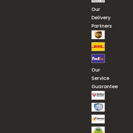
Our
Delivery
Partners
Our
Service
Guarantee