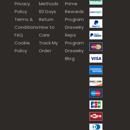
Privacy
Methods
Prime
Policy
60 Days
Rewards
Terms &
Return
Program
Conditions
How to
Drawelry
FAQ
Care
Reps
Cookie
Track My
Program
Policy
Order
Drawelry
Blog