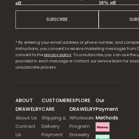
10% off
off
SUBSCRIBE
SUB
* By entering your email address or phone number, and comple
instructions, you consent to receive marketing messages from D
consent to the
privacy policy
. To unsubscribe, you can use the u
provided in each message or contact our service team for assi
unsubscribe process.
ABOUT
CUSTOMER
EXPLORE
Our
DRAWELRY
CARE
DRAWELRY
Payment
Methods
About Us
Shipping &
Wholesale
Contact
Delivery
Program
Us
Payment
Drawelry