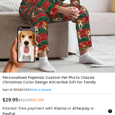
Personalized Pajamas Custom Pet Photo Classic
Christmas Color Design Attractive Gift for Family
Write a review
Item#
:
DRAB0263
$29.95
$60.00
51% OFF
Interest-free payment with
Klarna
or
Afterpay
or
PayPal