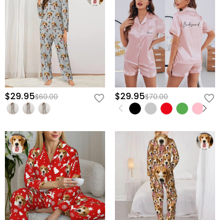
$29.95
$29.95
$60.00
$70.00