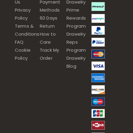
Us
Payment
Drawelry
Privacy
Methods
Prime
Policy
60 Days
Rewards
Terms &
Return
Program
Conditions
How to
Drawelry
FAQ
Care
Reps
Cookie
Track My
Program
Policy
Order
Drawelry
Blog