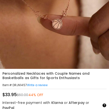
Personalized Necklaces with Couple Names and
Basketballs as Gifts for Sports Enthusiasts
Write a review
Item#
:
DRJN1457
$33.95
$60.00
44% OFF
Interest-free payment with
Klarna
or
Afterpay
or
PayPal