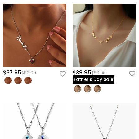
$37.95
$39.95
$80.00
$80.00
Father's Day Sale