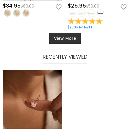
$34.95
$25.95
$60.00
$50.00
(
200
Reviews
)
View More
RECENTLY VIEWED