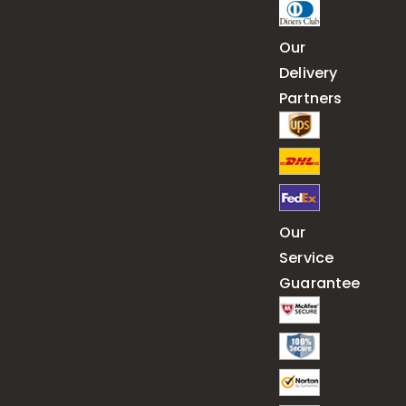
Our
Delivery
Partners
Our
Service
Guarantee