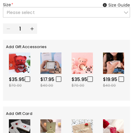
Size
*
Size Guide
Please select
Add Gift Accessories
$35.95
$17.95
$35.95
$19.95
$70.00
$40.00
$70.00
$40.00
Add Gift Card