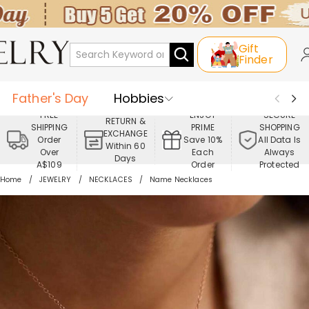
Gift
Finder
Father's Day
Hobbies
FREE
ENJOY
SECURE
RETURN &
SHIPPING
PRIME
SHOPPING
Occasions
Recipients
EXCHANGE
Order
Save 10%
All Data Is
Within 60
Over
Each
Always
Days
Best Seller
New In
Jewelry
A$109
Order
Protected
Home
JEWELRY
NECKLACES
Name Necklaces
Home&Living
Apparel