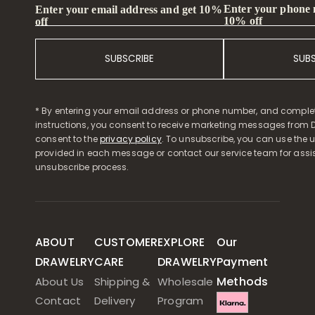
Enter your phone
Enter your email address and get 10%
10% off
off
SUBSCRIBE
SUB
* By entering your email address or phone number, and comple
instructions, you consent to receive marketing messages from D
consent to the
privacy policy
. To unsubscribe, you can use the u
provided in each message or contact our service team for assi
unsubscribe process.
ABOUT
CUSTOMER
EXPLORE
Our
DRAWELRY
CARE
DRAWELRY
Payment
Methods
About Us
Shipping &
Wholesale
Contact
Delivery
Program