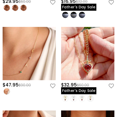
$29.95
$16.95
$60.00
$32.00
Father's Day Sale
$47.95
$32.95
$90.00
$60.00
Father's Day Sale