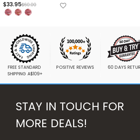
$33.95
$60.00
FREE STANDARD 
POSITIVE REVIEWS
60 DAYS RETU
SHIPPING A$109+
STAY IN TOUCH FOR
MORE DEALS!