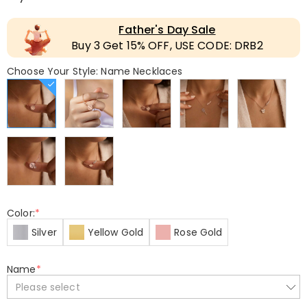
Father's Day Sale
Buy 3 Get 15% OFF, USE CODE: DRB2
Choose Your Style: Name Necklaces
Color:
*
Silver
Yellow Gold
Rose Gold
Name
*
Please select