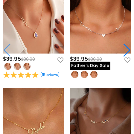
$39.95
$39.95
$80.00
$80.00
Father's Day Sale
(
1
Reviews
)