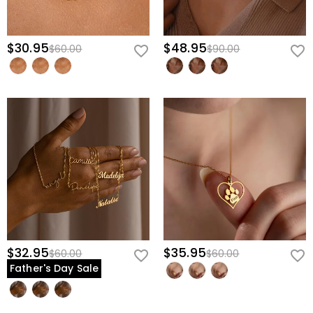
$30.95
$48.95
$60.00
$90.00
$32.95
$35.95
$60.00
$60.00
Father's Day Sale