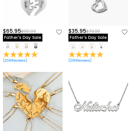
$65.95
$35.95
$130.00
$79.90
Father's Day Sale
Father's Day Sale
(
209
Reviews
)
(
219
Reviews
)