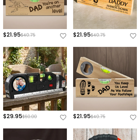
$21.95
$21.95
$40.75
$40.75
$29.95
$21.95
$60.00
$40.75