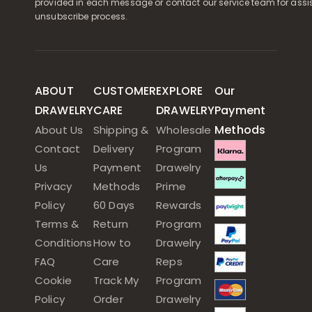
provided in each message or contact our service team for assi
unsubscribe process.
ABOUT
CUSTOMER
EXPLORE
Our
DRAWELRY
CARE
DRAWELRY
Payment
Methods
About Us
Shipping &
Wholesale
Contact
Delivery
Program
Us
Payment
Drawelry
Privacy
Methods
Prime
Policy
60 Days
Rewards
Terms &
Return
Program
Conditions
How to
Drawelry
FAQ
Care
Reps
Cookie
Track My
Program
Policy
Order
Drawelry