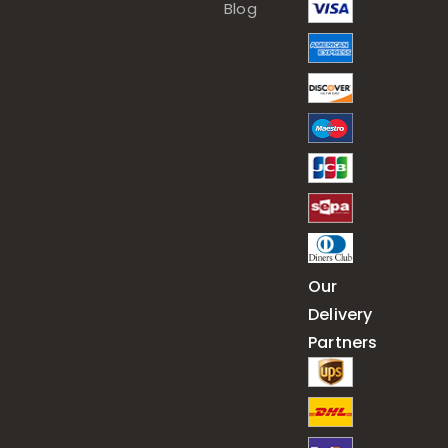
Blog
Our
Delivery
Partners