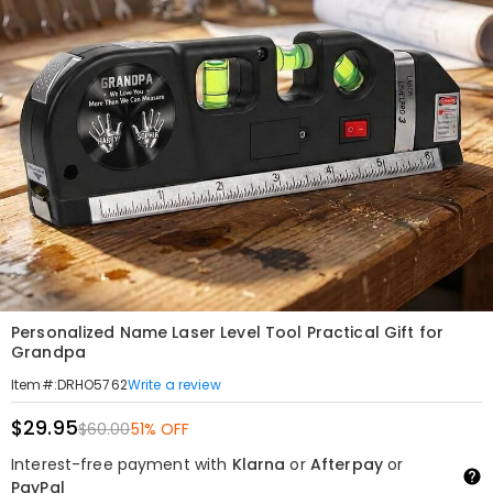
Personalized Name Laser Level Tool Practical Gift for
Grandpa
Write a review
Item#
:
DRHO5762
$29.95
$60.00
51% OFF
Interest-free payment with
Klarna
or
Afterpay
or
PayPal