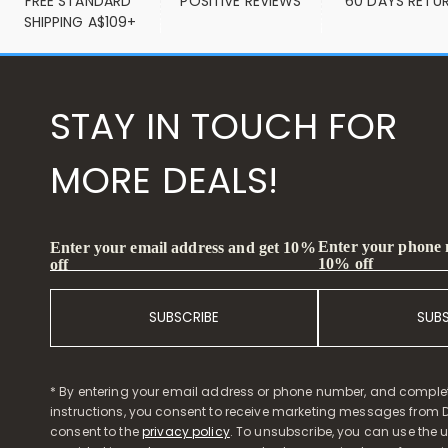
FREE STANDARD 
POSITIVE REVIEWS
60 DAYS RETU
SHIPPING A$109+
STAY IN TOUCH FOR
MORE DEALS!
Enter your phone
Enter your email address and get 10%
10% off
off
SUBSCRIBE
SUB
* By entering your email address or phone number, and comple
instructions, you consent to receive marketing messages from D
consent to the
privacy policy
. To unsubscribe, you can use the u