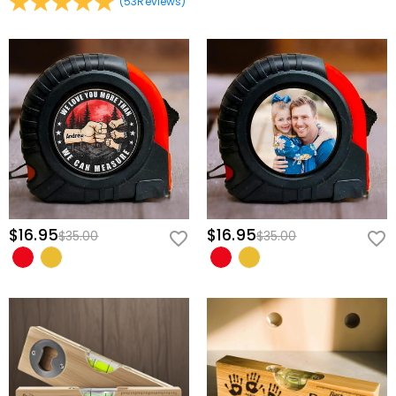
(
53
Reviews
)
red power toggle right on the side, making it incredibly
straightforward to operate during tricky, one-handed installations.
Design a Tool Truly Unique to Him
Transforming this professional level into a one-of-a-kind family
heirloom takes only a few quick steps:
Customize His Proud Title:
Modify the central medallion to feature
his specific name or nickname, like "DAD," "PAPA," or "GRANDPA."
Assemble His Little Helpers:
Select the exact number of playful
handprints needed to represent his children or grandchildren.
Add the Family Names:
Clearly print each individual name directly
$16.95
$16.95
$35.00
$35.00
onto the handprint graphics to finish a tight-knit family roster he will
carry with pride.
Equip the man who always fixes it all with a tool that truly measures
up to his boundless dedication, and give him a beautiful piece of
home to guide his hands through years of building together!
Basic Information
Height (cm)
:
7.3 cm
Width (cm)
:
19 cm