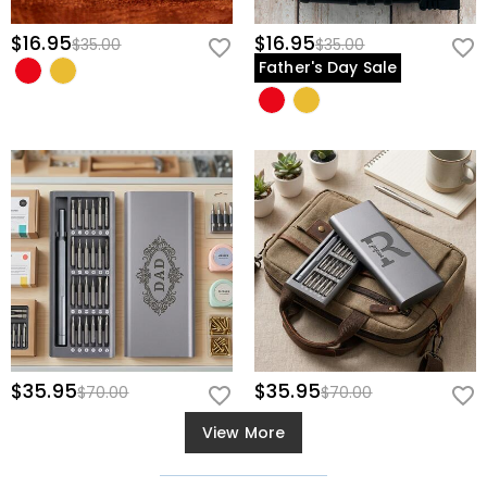
$16.95
$16.95
$35.00
$35.00
Father's Day Sale
$35.95
$35.95
$70.00
$70.00
View More