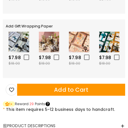
Add Gift Wrapping Paper
$7.98
$7.98
$7.98
$7.98
$18.00
$18.00
$18.00
$18.00
Add to Cart
Reward
29
Points
1
×
*
This item requires 5-12 business days to handcraft.
PRODUCT DESCRIPTIONS