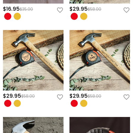
$16.95
$29.95
$35.00
$58.00
$29.95
$29.95
$58.00
$58.00