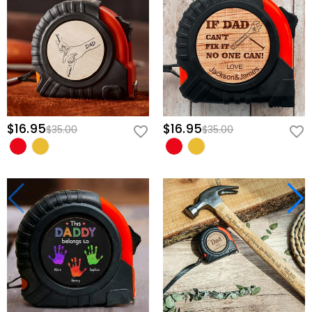
$16.95
$16.95
$35.00
$35.00