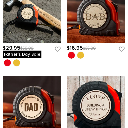
$29.95
$16.95
$58.00
$35.00
Father's Day Sale