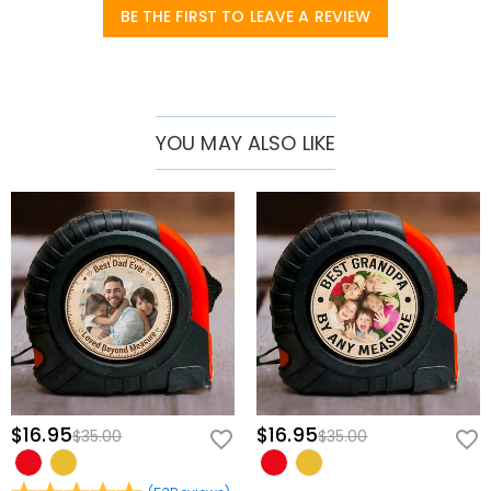
BE THE FIRST TO LEAVE A REVIEW
counter, this custom tool serves as a constant, comforting reminder
of the family who admires his dedication.
The Ultimate Gift for Father’s Day & Beyond:
Move away from
predictable, generic gadgets and surprise him with a high-utility
keepsake for his birthday, retirement, or holiday celebrations.
YOU MAY ALSO LIKE
Brings Warmth into Every Project:
Beautifully balances reliable
workshop utility with a touching emotional message, making him
feel like his favorite little helpers are always cheering him on.
Multi-Functional Engineering for Flawless Precision
Multi-Functional Design:
Combines a crisp laser sight, a precision
measuring rule along the base, and three distinct bubble spirit levels
to handle any leveling, alignment, or spacing task seamlessly.
Durable & Comfort-Grip Construction:
Built from heavy-duty,
impact-resistant materials with a textured finish, ensuring an
ergonomic hold designed to withstand busy garage and workshop
$16.95
$16.95
$35.00
$35.00
environments.
Effortless Single-Switch Operation:
Features a bright, easy-to-spot