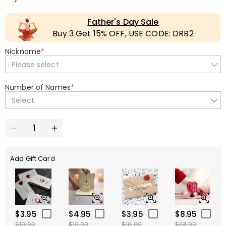
Father's Day Sale
Buy 3 Get 15% OFF, USE CODE: DRB2
Nickname
*
Please select
Number of Names
*
Select
Add Gift Card
$3.95
$4.95
$3.95
$8.95
$10.00
$10.00
$10.00
$24.00