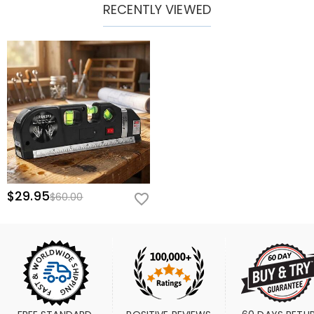
RECENTLY VIEWED
$29.95
$60.00