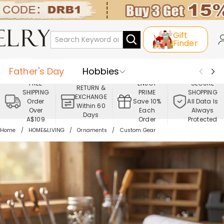
Gift
Finder
Father's Day
Hobbies
FREE
ENJOY
SECURE
RETURN &
SHIPPING
PRIME
SHOPPING
Occasions
Recipients
EXCHANGE
Order
Save 10%
All Data Is
Within 60
Over
Each
Always
Days
Best Seller
New In
Jewelry
A$109
Order
Protected
Home
HOME&LIVING
Ornaments
Custom Gear
Home&Living
Apparel