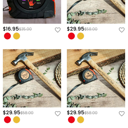
$16.95
$29.95
$35.00
$58.00
$29.95
$29.95
$58.00
$58.00