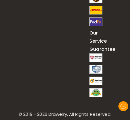
Our
Service
Guarantee
© 2019 - 2026
Drawelry
. All Rights Reserved.