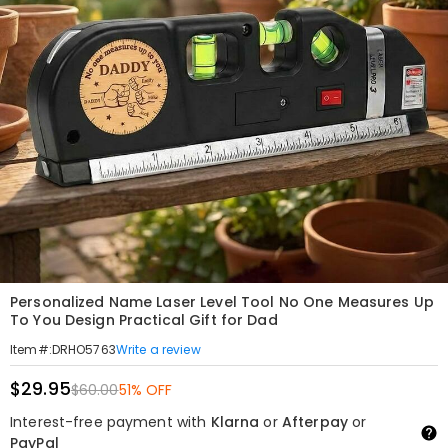
Personalized Name Laser Level Tool No One Measures Up
To You Design Practical Gift for Dad
Write a review
Item#
:
DRHO5763
$29.95
$60.00
51% OFF
Interest-free payment with
Klarna
or
Afterpay
or
PayPal