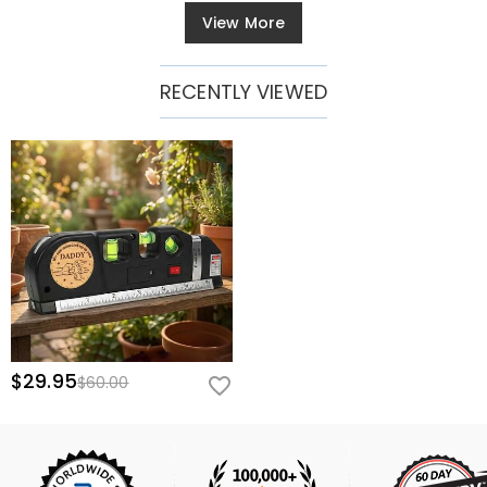
View More
RECENTLY VIEWED
$29.95
$60.00