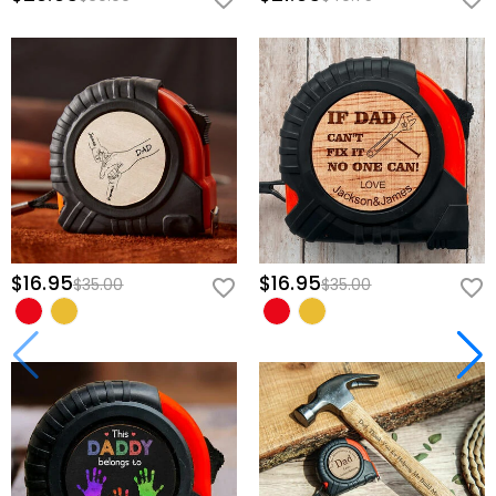
$16.95
$16.95
$35.00
$35.00