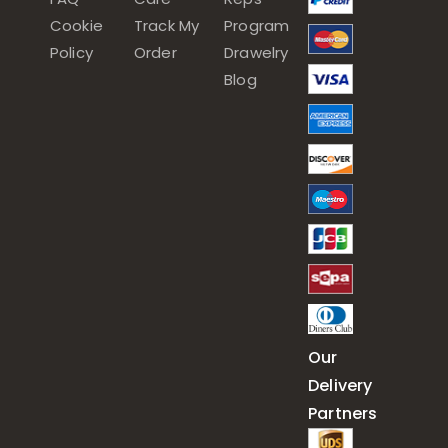
Cookie
Track My
Program
Policy
Order
Drawelry
Blog
Our
Delivery
Partners