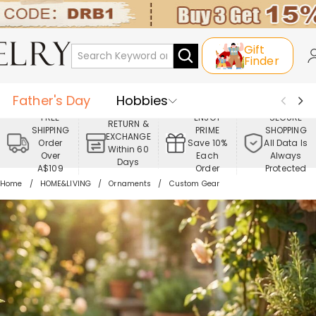
Gift
Finder
Father's Day
Hobbies
FREE
ENJOY
SECURE
RETURN &
SHIPPING
PRIME
SHOPPING
Occasions
Recipients
EXCHANGE
Order
Save 10%
All Data Is
Within 60
Over
Each
Always
Days
Best Seller
New In
Jewelry
A$109
Order
Protected
Home
HOME&LIVING
Ornaments
Custom Gear
Home&Living
Apparel