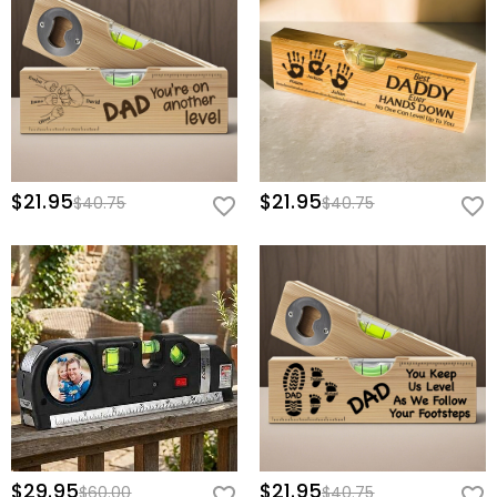
home to inspire his next great build!
Basic Information
Height (cm)
:
7.3 cm
Width (cm)
:
19 cm
$21.95
$21.95
$40.75
$40.75
$29.95
$21.95
$60.00
$40.75