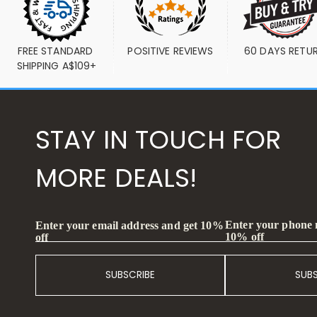
FREE STANDARD 
POSITIVE REVIEWS
60 DAYS RETU
SHIPPING A$109+
STAY IN TOUCH FOR
MORE DEALS!
Enter your phone
Enter your email address and get 10%
10% off
off
SUBSCRIBE
SUB