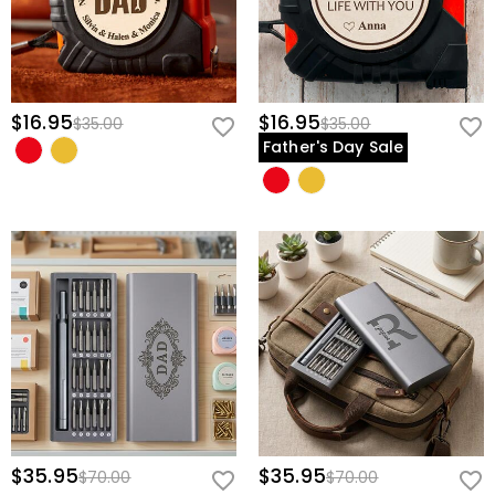
$16.95
$16.95
$35.00
$35.00
Father's Day Sale
$35.95
$35.95
$70.00
$70.00