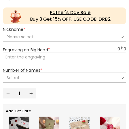
Father's Day Sale
Buy 3 Get 15% OFF, USE CODE: DRB2
Nickname
*
Please select
0
/
10
Engraving on Big Hand
*
Number of Names
*
Select
Add Gift Card