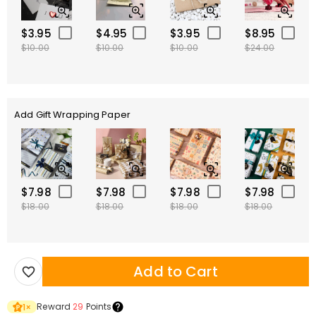
$3.95
$4.95
$3.95
$8.95
$10.00
$10.00
$10.00
$24.00
Add Gift Wrapping Paper
$7.98
$7.98
$7.98
$7.98
$18.00
$18.00
$18.00
$18.00
Add to Cart
Reward
29
Points
1
×