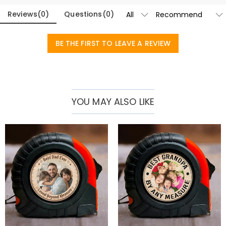
A Heartfelt Blueprint for Gifting
Reviews
(
0
)
Questions
(
0
)
A Daily Source of Pride:
Proudly resting on his workbench, garage
shelf, or kitchen counter, this tool serves as a constant reminder of
BE THE FIRST TO LEAVE A REVIEW
the tight-knit family cheering him on.
The Perfect Gift for Father’s Day & Beyond:
Move away from
predictable, generic gadgets and surprise him with a highly
functional keepsake for his birthday, retirement, or holiday
celebrations.
YOU MAY ALSO LIKE
Brings Love into Every Project:
Beautifully balances reliable
workshop utility with a touching emotional message, making him
feel like his favorite little helpers are always right there to guide his
hands.
Multi-Functional Engineering for Flawless Precision
Multi-Functional Design:
Combines a crisp laser sight, a precision
measuring rule along the base, and three distinct bubble spirit levels
to handle any leveling, alignment, or spacing task seamlessly.
Durable & Comfort-Grip Construction:
Built from heavy-duty,