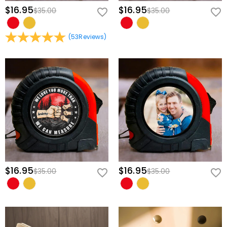
impact-resistant materials with a textured finish, ensuring an
$16.95
$16.95
$35.00
$35.00
ergonomic hold designed to withstand busy workshop and garage
environments.
(
53
Reviews
)
Effortless Single-Switch Operation:
Features a bright, easy-to-spot
red power toggle right on the side, making it incredibly
straightforward to operate during tricky, one-handed installations.
Design His Ultimate Custom Emblem
Transforming this professional level into a one-of-a-kind family
heirloom takes only a few quick steps:
Customize His Hero Title:
Modify the central medallion to feature his
specific name or nickname, like "DADDY," "DAD," "PAPA," or "GRANDPA".
Assemble His Crew:
Choose the exact number of little fists to gather
around his central hand graphic.
$16.95
$16.95
$35.00
$35.00
Personalize the Names:
Clearly print each child's or grandchild's
name directly next to their fist to lock this special bond in place
forever.
Equip the man who always fixes it all with a tool that truly measures
up to his boundless dedication, and give him a beautiful piece of