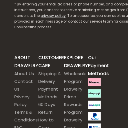
* By entering your email address or phone number, and comple
instructions, you consent to receive marketing messages from D
consent to the
privacy policy
. To unsubscribe, you can use the u
provided in each message or contact our service team for assi
unsubscribe process.
ABOUT
CUSTOMER
EXPLORE
Our
DRAWELRY
CARE
DRAWELRY
Payment
Methods
About Us
Shipping &
Wholesale
Contact
Delivery
Program
Us
Payment
Drawelry
Privacy
Methods
Prime
Policy
60 Days
Rewards
Terms &
Return
Program
Conditions
How to
Drawelry
FAQ
Care
Reps