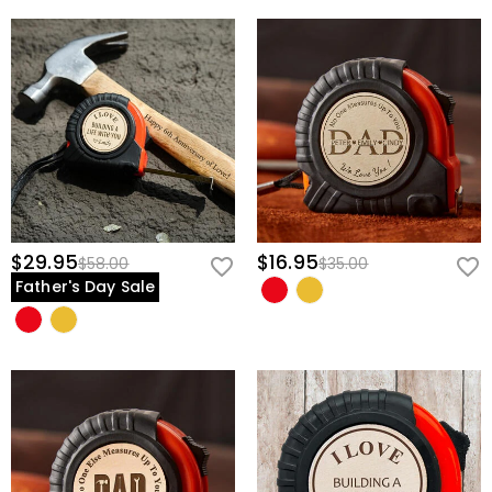
$29.95
$16.95
$58.00
$35.00
Father's Day Sale