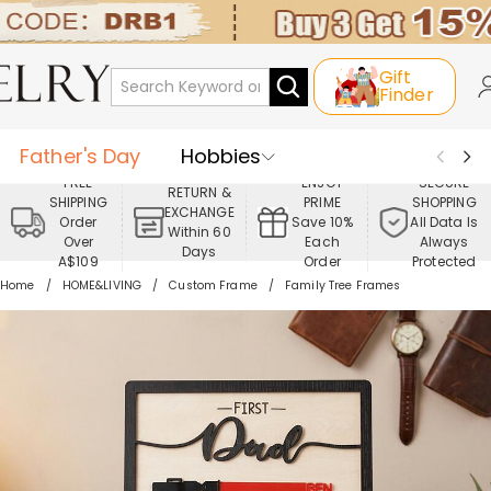
Gift
Finder
Father's Day
Hobbies
FREE
ENJOY
SECURE
RETURN &
SHIPPING
PRIME
SHOPPING
Occasions
Recipients
EXCHANGE
Order
Save 10%
All Data Is
Within 60
Over
Each
Always
Days
Best Seller
New In
Jewelry
A$109
Order
Protected
Home
HOME&LIVING
Custom Frame
Family Tree Frames
Home&Living
Apparel