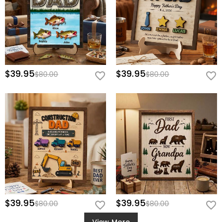
$39.95
$39.95
$80.00
$80.00
$39.95
$39.95
$80.00
$80.00