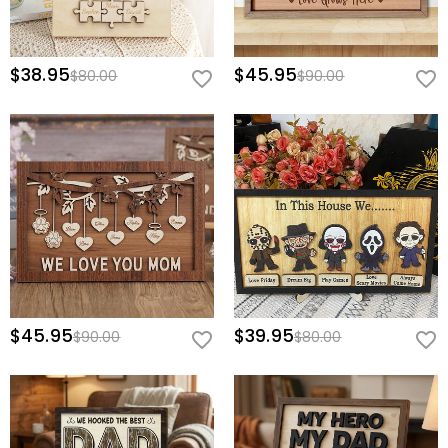
$38.95
$45.95
$80.00
$90.00
$45.95
$39.95
$90.00
$80.00