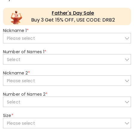
Father's Day Sale
Buy 3 Get 15% OFF, USE CODE: DRB2
Nickname 1
*
Please select
Number of Names 1
*
Select
Nickname 2
*
Please select
Number of Names 2
*
Select
Size
*
Please select