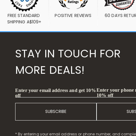
FREE STANDARD 
POSITIVE REVIEWS
60 DAYS RETU
SHIPPING A$109+
STAY IN TOUCH FOR
MORE DEALS!
Enter your phone
Enter your email address and get 10%
10% off
off
SUBSCRIBE
SUB
* By entering your email address or phone number, and comple