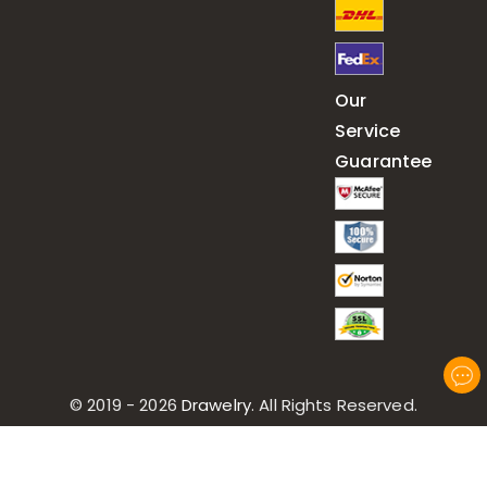
Our
Service
Guarantee
© 2019 - 2026
Drawelry
. All Rights Reserved.