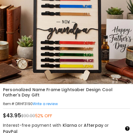
Personalized Name Frame Lightsaber Design Cool
Father's Day Gift
Write a review
Item#
:
DRHF3190
$43.95
$90.00
52% OFF
Interest-free payment with
Klarna
or
Afterpay
or
PayPal