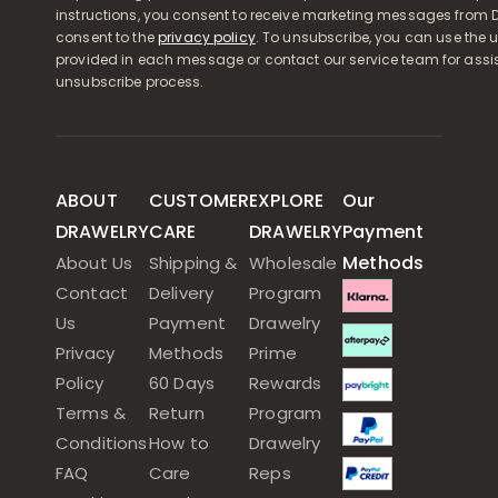
instructions, you consent to receive marketing messages from D
consent to the
privacy policy
. To unsubscribe, you can use the u
provided in each message or contact our service team for assi
unsubscribe process.
ABOUT
CUSTOMER
EXPLORE
Our
DRAWELRY
CARE
DRAWELRY
Payment
Methods
About Us
Shipping &
Wholesale
Contact
Delivery
Program
Us
Payment
Drawelry
Privacy
Methods
Prime
Policy
60 Days
Rewards
Terms &
Return
Program
Conditions
How to
Drawelry
FAQ
Care
Reps