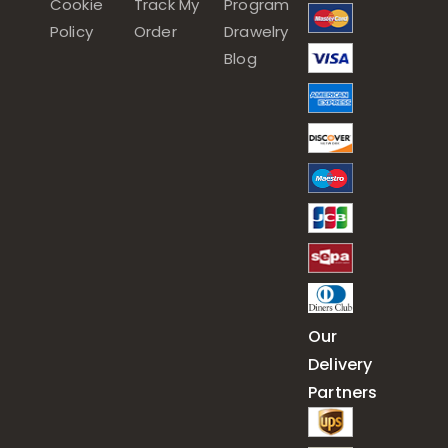
Cookie
Track My
Program
Policy
Order
Drawelry
Blog
Our
Delivery
Partners