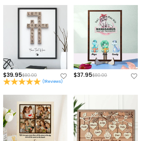
$39.95
$37.95
$80.00
$80.00
(
1
Reviews
)