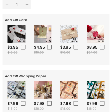
Add Gift Card
$3.95
$4.95
$3.95
$8.95
$10.00
$10.00
$10.00
$24.00
Add Gift Wrapping Paper
$7.98
$7.98
$7.98
$7.98
$18.00
$18.00
$18.00
$18.00