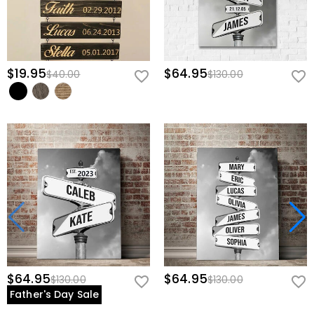
$19.95
$64.95
$40.00
$130.00
$64.95
$64.95
$130.00
$130.00
Father's Day Sale