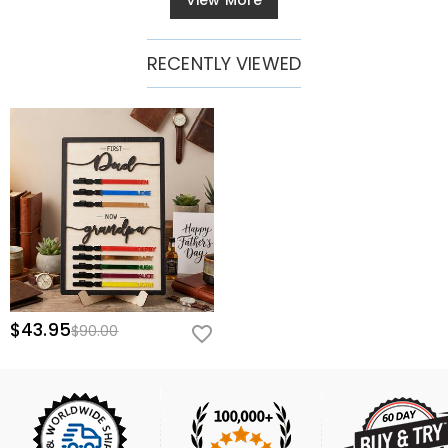
View More
RECENTLY VIEWED
$43.95
$90.00