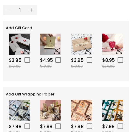
Add Gift Card
$3.95
$4.95
$3.95
$8.95
$10.00
$10.00
$10.00
$24.00
Add Gift Wrapping Paper
$7.98
$7.98
$7.98
$7.98