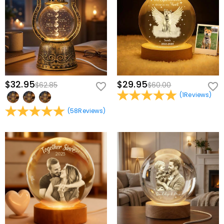
$32.95
$29.95
$62.85
$60.00
(
1
Reviews
)
(
58
Reviews
)