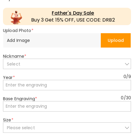
Father's Day Sale
Buy 3 Get 15% OFF, USE CODE: DRB2
Upload Photo
*
Add Image
Upload
Nickname
*
Select
0
/
9
Year
*
0
/
30
Base Engraving
*
Size
*
Please select