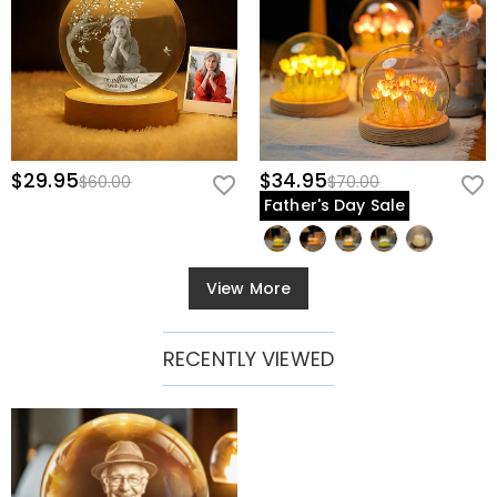
$29.95
$34.95
$60.00
$70.00
Father's Day Sale
View More
RECENTLY VIEWED