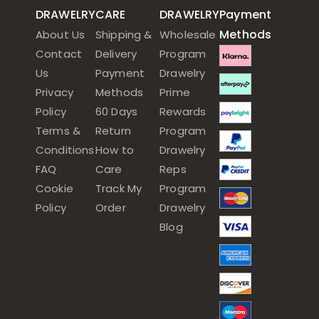
DRAWELRY
CARE
DRAWELRY
Payment
Methods
About Us
Shipping &
Wholesale
Contact
Delivery
Program
Us
Payment
Drawelry
Privacy
Methods
Prime
Policy
60 Days
Rewards
Terms &
Return
Program
Conditions
How to
Drawelry
FAQ
Care
Reps
Cookie
Track My
Program
Policy
Order
Drawelry
Blog