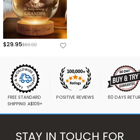
$29.95
$60.00
FREE STANDARD 
POSITIVE REVIEWS
60 DAYS RETU
SHIPPING A$109+
STAY IN TOUCH FOR