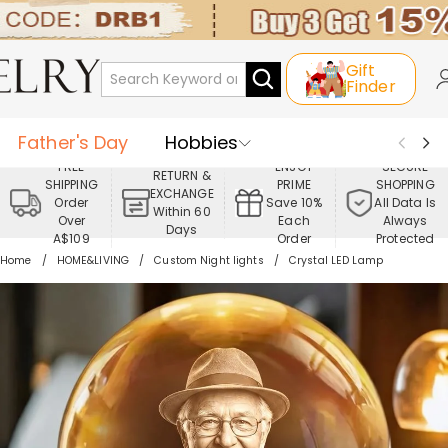
Gift
Finder
Father's Day
Hobbies
FREE
ENJOY
SECURE
RETURN &
SHIPPING
PRIME
SHOPPING
Occasions
Recipients
EXCHANGE
Order
Save 10%
All Data Is
Within 60
Over
Each
Always
Days
Best Seller
New In
Jewelry
A$109
Order
Protected
Home
HOME&LIVING
Custom Night lights
Crystal LED Lamp
Home&Living
Apparel