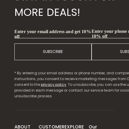
MORE DEALS!
Enter your phone
Enter your email address and get 10%
10% off
off
SUBSCRIBE
SUB
* By entering your email address or phone number, and comple
instructions, you consent to receive marketing messages from D
consent to the
privacy policy
. To unsubscribe, you can use the u
provided in each message or contact our service team for assi
unsubscribe process.
ABOUT
CUSTOMER
EXPLORE
Our