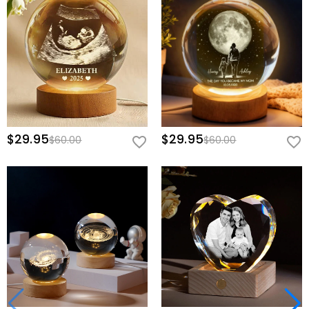
$29.95
$29.95
$60.00
$60.00