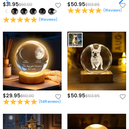
$31.95
$50.95
$60.00
$103.85
(
1
Reviews
)
(
1
Reviews
)
$29.95
$50.95
$60.00
$103.85
(
58
Reviews
)