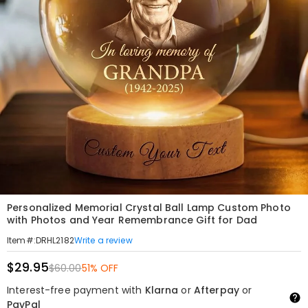
Personalized Memorial Crystal Ball Lamp Custom Photo
with Photos and Year Remembrance Gift for Dad
Write a review
Item#
:
DRHL2182
$29.95
$60.00
51% OFF
Interest-free payment with
Klarna
or
Afterpay
or
PayPal