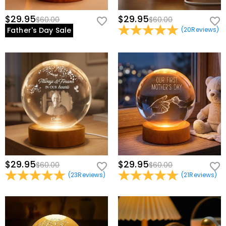
$29.95
$29.95
$60.00
$60.00
Father's Day Sale
(
20
Reviews
)
$29.95
$29.95
$60.00
$60.00
(
23
Reviews
)
(
21
Reviews
)