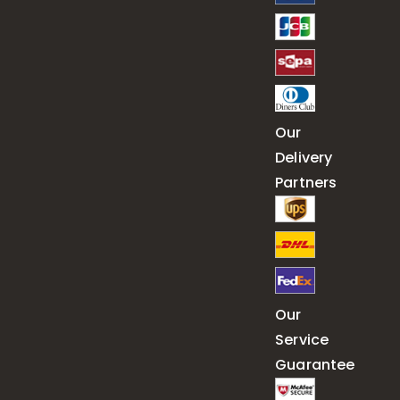
Our
Delivery
Partners
Our
Service
Guarantee