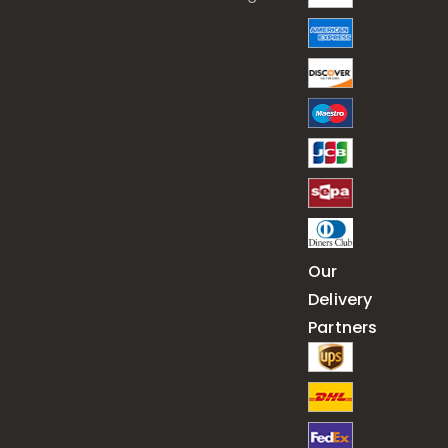
Our
Delivery
Partners