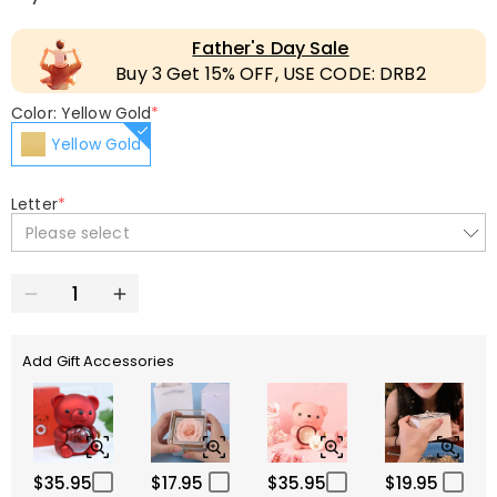
Father's Day Sale
Buy 3 Get 15% OFF, USE CODE: DRB2
Color: Yellow Gold
*
Yellow Gold
Letter
*
Please select
Add Gift Accessories
$35.95
$17.95
$35.95
$19.95