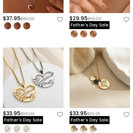
$37.95
$29.95
$80.00
$60.00
Father's Day Sale
$33.95
$33.95
$60.00
$65.25
Father's Day Sale
Father's Day Sale