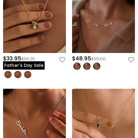
$33.95
$48.95
$65.25
$90.00
Father's Day Sale