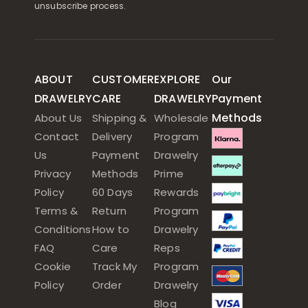
unsubscribe process.
ABOUT
CUSTOMER
EXPLORE
Our
DRAWELRY
CARE
DRAWELRY
Payment
Methods
About Us
Shipping &
Wholesale
Contact
Delivery
Program
Us
Payment
Drawelry
Privacy
Methods
Prime
Policy
60 Days
Rewards
Terms &
Return
Program
Conditions
How to
Drawelry
FAQ
Care
Reps
Cookie
Track My
Program
Policy
Order
Drawelry
Blog