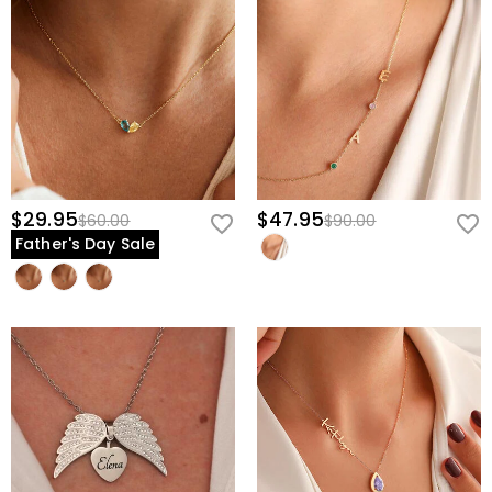
$29.95
$47.95
$60.00
$90.00
Father's Day Sale