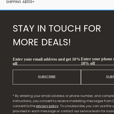
SHIPPING A$109+
STAY IN TOUCH FOR
MORE DEALS!
Enter your phone
Enter your email address and get 10%
10% off
off
SUBSCRIBE
SUB
* By entering your email address or phone number, and comple
instructions, you consent to receive marketing messages from D
consent to the
privacy policy
. To unsubscribe, you can use the u
provided in each message or contact our service team for assi