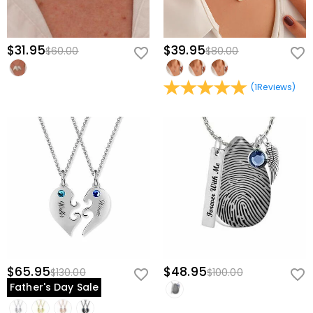
$31.95
$39.95
$60.00
$80.00
(
1
Reviews
)
$65.95
$48.95
$130.00
$100.00
Father's Day Sale