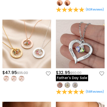
(
60
Reviews
)
$47.95
$32.95
$95.00
$60.00
Father's Day Sale
(
58
Reviews
)