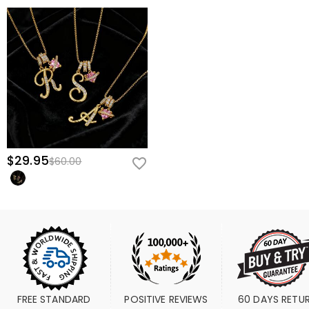
$29.95
$60.00
FREE STANDARD 
POSITIVE REVIEWS
60 DAYS RETU