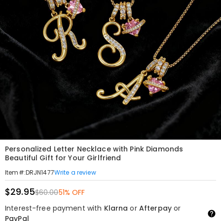
Personalized Letter Necklace with Pink Diamonds
Beautiful Gift for Your Girlfriend
Write a review
Item#
:
DRJN1477
$29.95
$60.00
51% OFF
Interest-free payment with
Klarna
or
Afterpay
or
PayPal