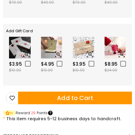
$70.00
$40.00
$70.00
$40.00
Add Gift Card
$3.95
$4.95
$3.95
$8.95
$10.00
$10.00
$10.00
$24.00
Add to Cart
Reward
29
Points
1
×
*
This item requires 5-12 business days to handcraft.