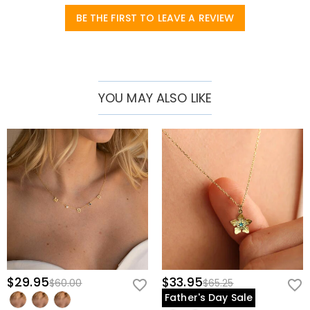
BE THE FIRST TO LEAVE A REVIEW
YOU MAY ALSO LIKE
$29.95
$33.95
$60.00
$65.25
Father's Day Sale