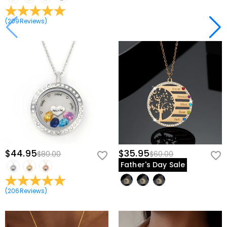
(
209
Reviews
)
$44.95
$35.95
$80.00
$60.00
Father's Day Sale
(
206
Reviews
)