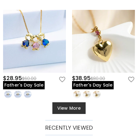
$28.95
$38.95
$60.00
$80.00
Father's Day Sale
Father's Day Sale
View More
RECENTLY VIEWED