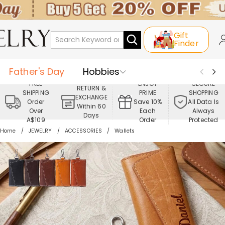
Gift
Finder
Father's Day
Hobbies
FREE
ENJOY
SECURE
RETURN &
SHIPPING
PRIME
SHOPPING
Occasions
Recipients
EXCHANGE
Order
Save 10%
All Data Is
Within 60
Over
Each
Always
Days
Best Seller
New In
Jewelry
A$109
Order
Protected
Home
JEWELRY
ACCESSORIES
Wallets
Home&Living
Apparel