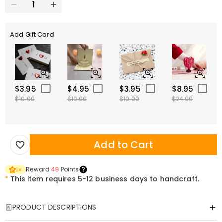
Add Gift Card
$3.95
$4.95
$3.95
$8.95
$10.00
$10.00
$10.00
$24.00
Add to Cart
Reward
49
Points
1
×
*
This item requires 5-12 business days to handcraft.
PRODUCT DESCRIPTIONS