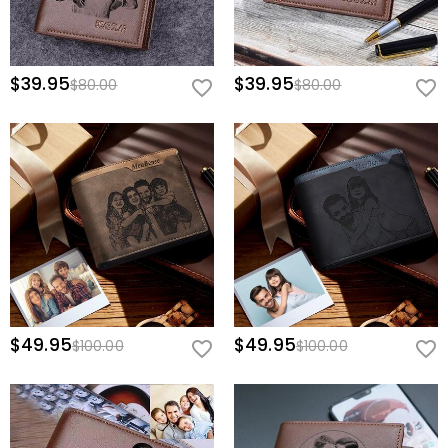
$39.95
$39.95
$80.00
$80.00
$49.95
$49.95
$100.00
$100.00