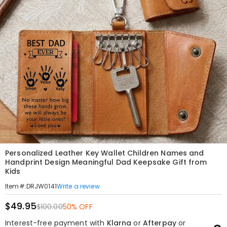
Personalized Leather Key Wallet Children Names and
Handprint Design Meaningful Dad Keepsake Gift from
Kids
Write a review
Item#
:
DRJW0141
$49.95
$100.00
50% OFF
Interest-free payment with
Klarna
or
Afterpay
or