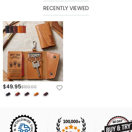
RECENTLY VIEWED
$49.95
$100.00