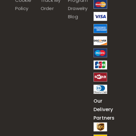
Cookie
Track My
Program
Policy
Order
Drawelry
Blog
Our
Delivery
Partners