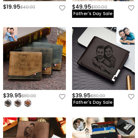
$19.95
$49.95
$40.00
$100.00
Father's Day Sale
$39.95
$39.95
$80.00
$80.00
Father's Day Sale