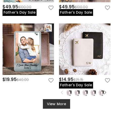
$49.95
$49.95
$100.00
$100.00
Father's Day Sale
Father's Day Sale
$19.95
$14.95
$40.00
$25.15
Father's Day Sale
View More