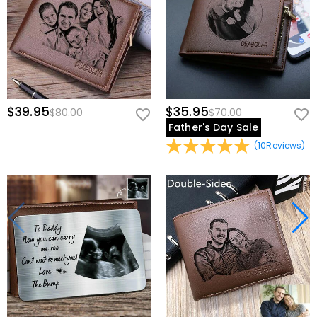
$39.95
$35.95
$80.00
$70.00
Father's Day Sale
(
10
Reviews
)