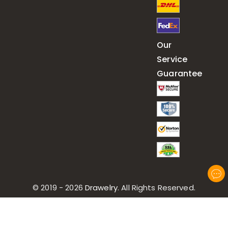
Our
Service
Guarantee
© 2019 - 2026
Drawelry
. All Rights Reserved.