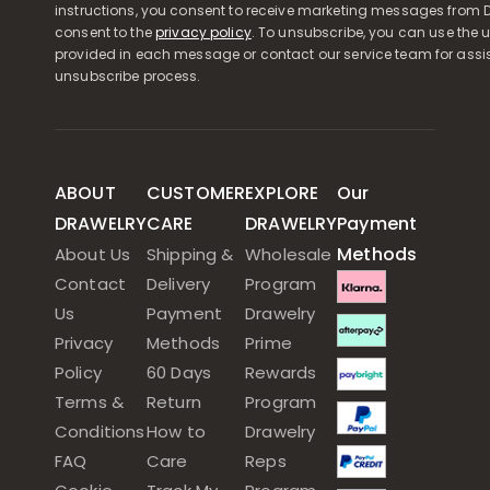
instructions, you consent to receive marketing messages from D
consent to the
privacy policy
. To unsubscribe, you can use the u
provided in each message or contact our service team for assi
unsubscribe process.
ABOUT
CUSTOMER
EXPLORE
Our
DRAWELRY
CARE
DRAWELRY
Payment
Methods
About Us
Shipping &
Wholesale
Contact
Delivery
Program
Us
Payment
Drawelry
Privacy
Methods
Prime
Policy
60 Days
Rewards
Terms &
Return
Program
Conditions
How to
Drawelry
FAQ
Care
Reps