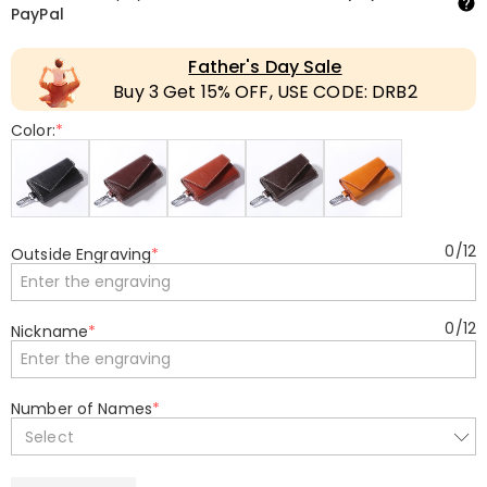
PayPal
Father's Day Sale
Buy 3 Get 15% OFF, USE CODE: DRB2
Color:
*
0
/
12
Outside Engraving
*
0
/
12
Nickname
*
Number of Names
*
Select