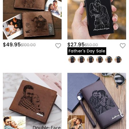
$49.95
$27.95
$100.00
$50.00
Father's Day Sale