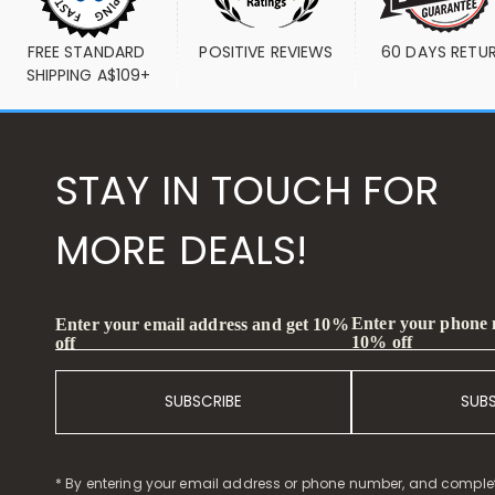
FREE STANDARD 
POSITIVE REVIEWS
60 DAYS RETU
SHIPPING A$109+
STAY IN TOUCH FOR
MORE DEALS!
Enter your phone
Enter your email address and get 10%
10% off
off
SUBSCRIBE
SUB
* By entering your email address or phone number, and comple