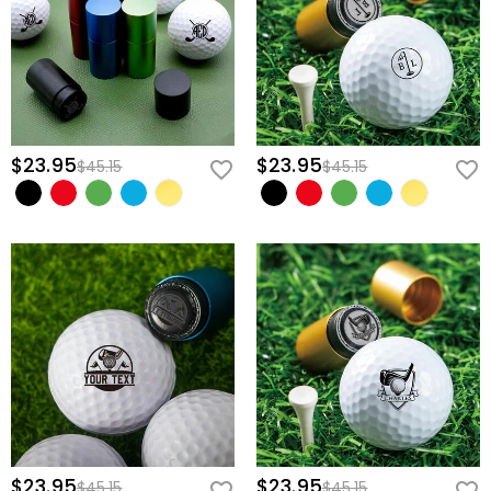
$23.95
$23.95
$45.15
$45.15
$23.95
$23.95
$45.15
$45.15