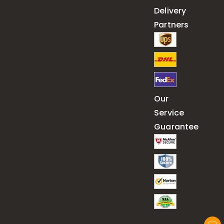
Delivery
Partners
Our
Service
Guarantee