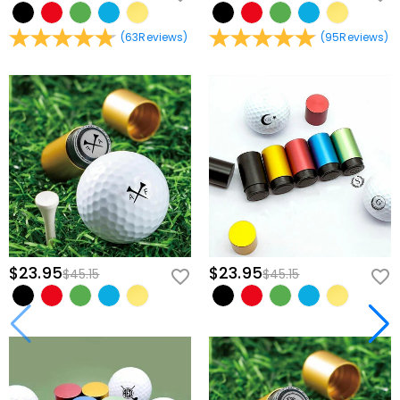
(
63
Reviews
)
(
95
Reviews
)
$23.95
$23.95
$45.15
$45.15