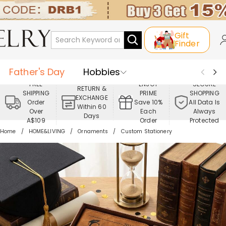
Gift
Finder
Father's Day
Hobbies
FREE
ENJOY
SECURE
RETURN &
SHIPPING
PRIME
SHOPPING
Occasions
Recipients
EXCHANGE
Order
Save 10%
All Data Is
Within 60
Over
Each
Always
Days
Best Seller
New In
Jewelry
A$109
Order
Protected
Home
HOME&LIVING
Ornaments
Custom Stationery
Home&Living
Apparel