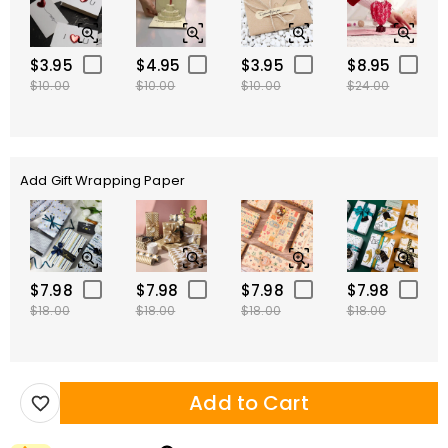
$3.95
$4.95
$3.95
$8.95
$10.00
$10.00
$10.00
$24.00
Add Gift Wrapping Paper
$7.98
$7.98
$7.98
$7.98
$18.00
$18.00
$18.00
$18.00
Add to Cart