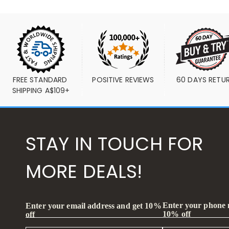
FREE STANDARD 
POSITIVE REVIEWS
60 DAYS RETU
SHIPPING A$109+
STAY IN TOUCH FOR
MORE DEALS!
Enter your phone
Enter your email address and get 10%
10% off
off