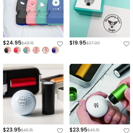
$24.95
$19.95
$48.15
$37.00
$23.95
$23.95
$45.15
$45.15