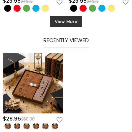
$23.95
$23.95
$45.15
$45.15
View More
RECENTLY VIEWED
$29.95
$60.00