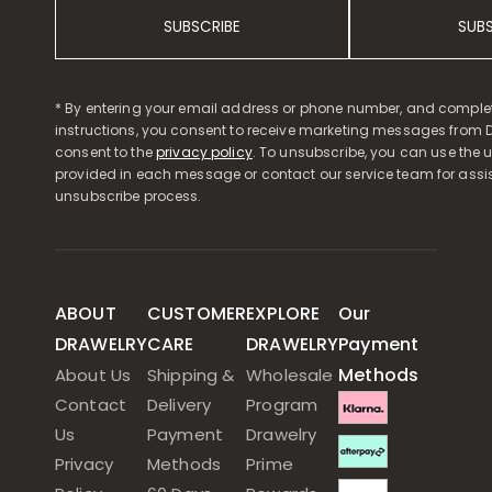
SUBSCRIBE
SUB
* By entering your email address or phone number, and comple
instructions, you consent to receive marketing messages from D
consent to the
privacy policy
. To unsubscribe, you can use the u
provided in each message or contact our service team for assi
unsubscribe process.
ABOUT
CUSTOMER
EXPLORE
Our
DRAWELRY
CARE
DRAWELRY
Payment
Methods
About Us
Shipping &
Wholesale
Contact
Delivery
Program
Us
Payment
Drawelry
Privacy
Methods
Prime