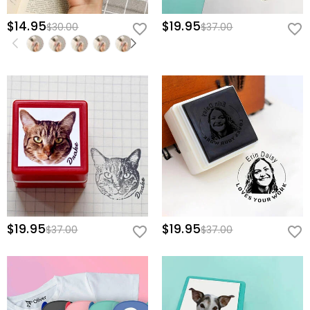
$14.95
$19.95
$30.00
$37.00
$19.95
$19.95
$37.00
$37.00