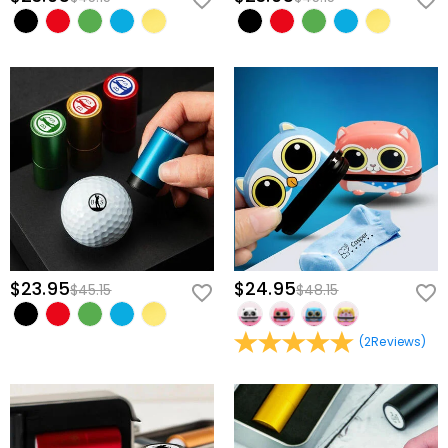
$23.95
$24.95
$45.15
$48.15
(
2
Reviews
)