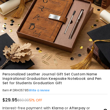
Personalized Leather Journal Gift Set Custom Name
Inspirational Graduation Keepsake Notebook and Pen
Set for Students Graduation Gift
Write a review
Item#
:
DRHO5785
$29.95
$60.00
51% OFF
Interest-free payment with
Klarna
or
Afterpay
or