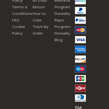
Policy
60 Days
Rewards
Terms &
Return
Program
Conditions
How to
Drawelry
FAQ
Care
Reps
Cookie
Track My
Program
Policy
Order
Drawelry
Blog
Our