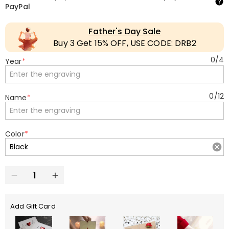
PayPal
Father's Day Sale
Buy 3 Get 15% OFF, USE CODE: DRB2
0
/
4
Year
*
0
/
12
Name
*
Color
*
Add Gift Card