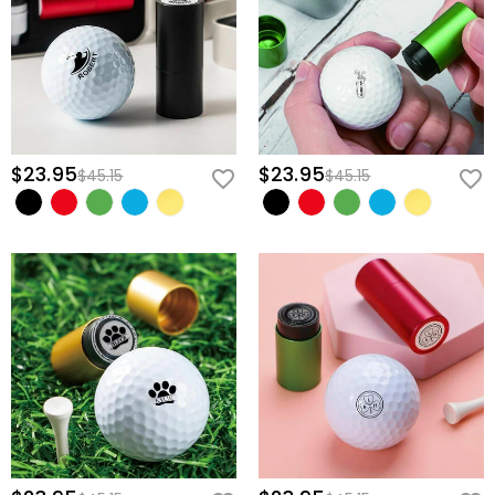
$23.95
$23.95
$45.15
$45.15