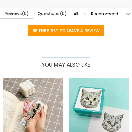
reminded of the encouragement and love behind the gift. It’s a
keepsake that quietly celebrates both where she’s been and where
Reviews
(
0
)
Questions
(
0
)
she’s going next.
She lifts the lid of the gift box and runs her fingers across her name
engraved on the journal cover. Smiling softly, she uncaps the
BE THE FIRST TO LEAVE A REVIEW
matching pen and writes her very first note, already imagining the
goals and memories waiting to fill the pages ahead.
Best For
YOU MAY ALSO LIKE
Graduates:
a personalized keepsake for celebrating a new chapter
after school or college.
Best Friends:
a meaningful gift filled with encouragement for future
dreams and goals.
Coworkers:
a thoughtful farewell or promotion gift for a fresh career
journey.
Daughters:
a sentimental journal gift featuring their name and
inspiring custom text.
Teachers:
a practical yet personal notebook set for planning, writing,
and daily organization.