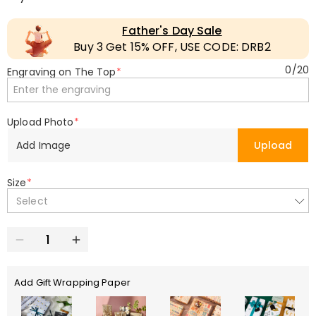
Father's Day Sale
Buy 3 Get 15% OFF, USE CODE: DRB2
0
/
20
Engraving on The Top
*
Upload Photo
*
Add Image
Upload
Size
*
Select
Add Gift Wrapping Paper