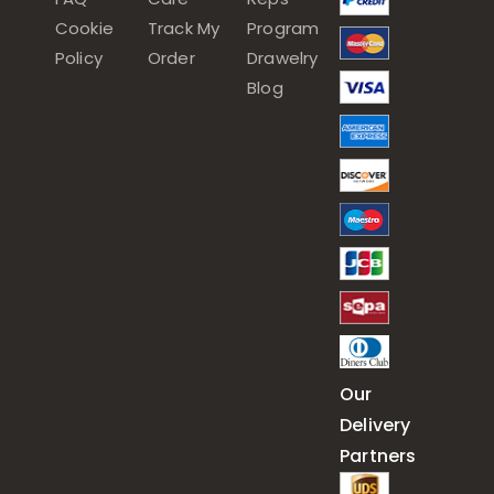
Cookie
Track My
Program
Policy
Order
Drawelry
Blog
Our
Delivery
Partners