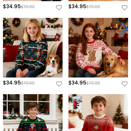
$34.95
$34.95
$70.00
$70.00
$34.95
$34.95
$70.00
$70.00