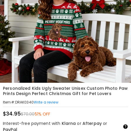
Personalized Kids Ugly Sweater Unisex Custom Photo Paw
Prints Design Perfect Christmas Gift for Pet Lovers
Write a review
Item#
:
DRAK0340
$34.95
$70.00
51% OFF
Interest-free payment with
Klarna
or
Afterpay
or
PayPal