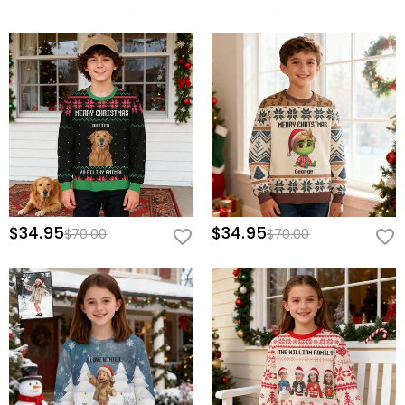
$34.95
$34.95
$70.00
$70.00