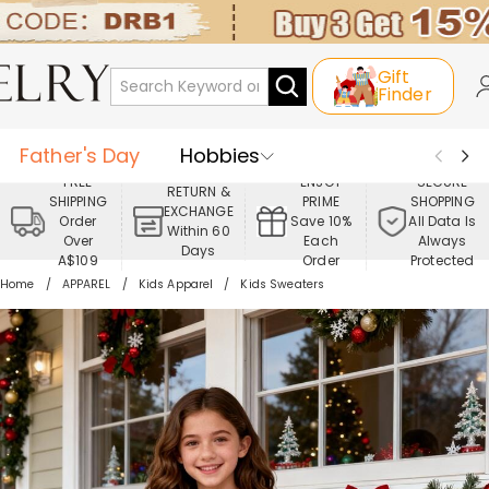
Gift
Finder
Father's Day
Hobbies
FREE
ENJOY
SECURE
RETURN &
SHIPPING
PRIME
SHOPPING
Occasions
Recipients
EXCHANGE
Order
Save 10%
All Data Is
Within 60
Over
Each
Always
Days
Best Seller
New In
Jewelry
A$109
Order
Protected
Home
APPAREL
Kids Apparel
Kids Sweaters
Home&Living
Apparel