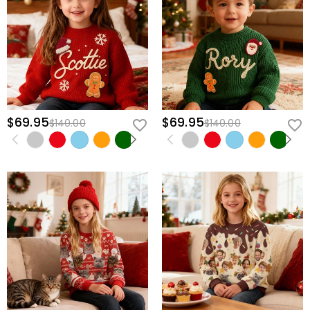
$69.95
$69.95
$140.00
$140.00