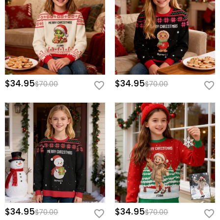
$34.95
$34.95
$70.00
$70.00
$34.95
$34.95
$70.00
$70.00