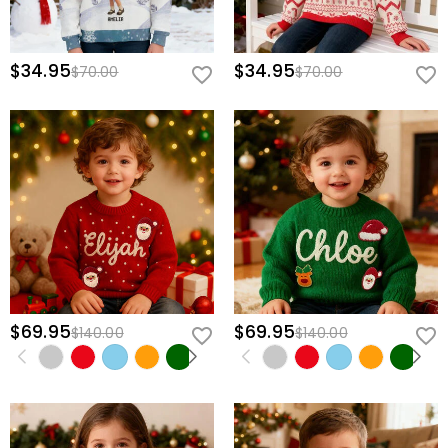
$34.95
$34.95
$70.00
$70.00
$69.95
$69.95
$140.00
$140.00