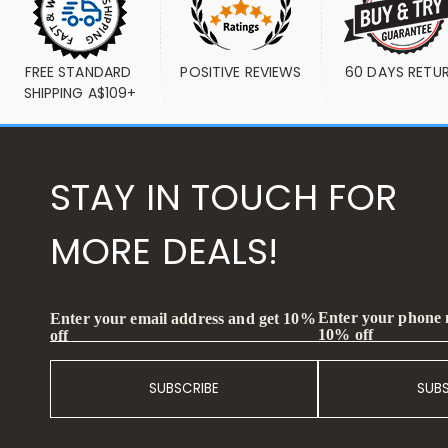
FREE STANDARD 
POSITIVE REVIEWS
60 DAYS RETU
SHIPPING A$109+
STAY IN TOUCH FOR
MORE DEALS!
Enter your phone
Enter your email address and get 10%
10% off
off
SUBSCRIBE
SUB