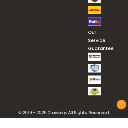
Our
Service
Guarantee
© 2019 - 2026
Drawelry
. All Rights Reserved.