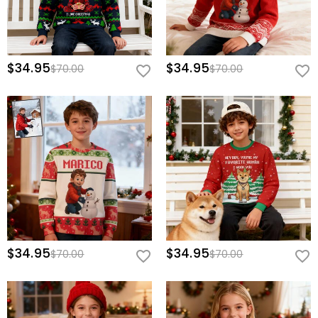
$34.95
$34.95
$70.00
$70.00
$34.95
$34.95
$70.00
$70.00