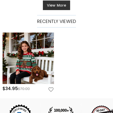
View More
RECENTLY VIEWED
$34.95
$70.00