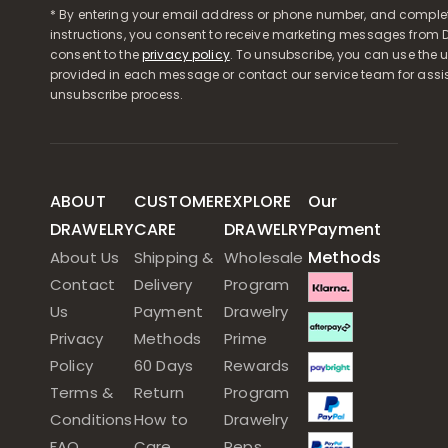
* By entering your email address or phone number, and comple
instructions, you consent to receive marketing messages from D
consent to the
privacy policy
. To unsubscribe, you can use the u
provided in each message or contact our service team for assi
unsubscribe process.
ABOUT
CUSTOMER
EXPLORE
Our
DRAWELRY
CARE
DRAWELRY
Payment
Methods
About Us
Shipping &
Wholesale
Contact
Delivery
Program
Us
Payment
Drawelry
Privacy
Methods
Prime
Policy
60 Days
Rewards
Terms &
Return
Program
Conditions
How to
Drawelry
FAQ
Care
Reps