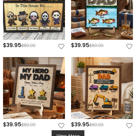
$39.95
$39.95
$80.00
$80.00
$39.95
$39.95
$80.00
$80.00