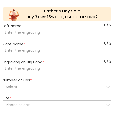
Father's Day Sale
Buy 3 Get 15% OFF, USE CODE: DRB2
0
/
12
Left Name
*
0
/
12
Right Name
*
0
/
12
Engraving on Big Hand
*
Number of Kids
*
Select
Size
*
Please select