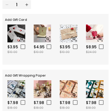
Add Gift Card
$3.95
$4.95
$3.95
$8.95
$10.00
$10.00
$10.00
$24.00
Add Gift Wrapping Paper
$7.98
$7.98
$7.98
$7.98
$18.00
$18.00
$18.00
$18.00