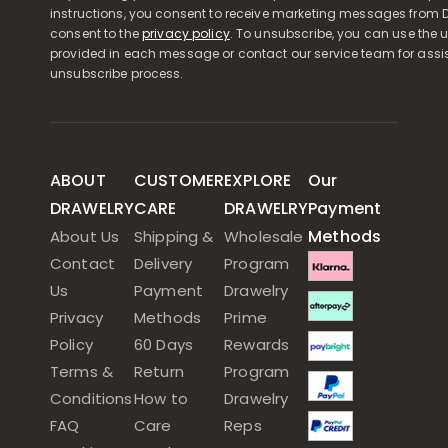
instructions, you consent to receive marketing messages from D
consent to the
privacy policy
. To unsubscribe, you can use the u
provided in each message or contact our service team for assi
unsubscribe process.
ABOUT
CUSTOMER
EXPLORE
Our
DRAWELRY
CARE
DRAWELRY
Payment
Methods
About Us
Shipping &
Wholesale
Contact
Delivery
Program
Us
Payment
Drawelry
Privacy
Methods
Prime
Policy
60 Days
Rewards
Terms &
Return
Program
Conditions
How to
Drawelry
FAQ
Care
Reps