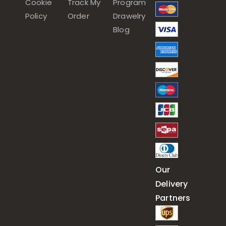
Cookie
Track My
Program
Policy
Order
Drawelry
Blog
Our
Delivery
Partners