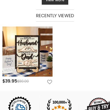
View More
RECENTLY VIEWED
$39.95
$80.00