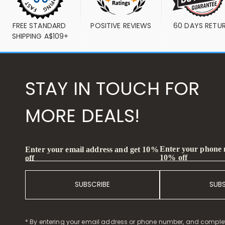
FREE STANDARD 
POSITIVE REVIEWS
60 DAYS RETU
SHIPPING A$109+
STAY IN TOUCH FOR
MORE DEALS!
Enter your phone
Enter your email address and get 10%
10% off
off
SUBSCRIBE
SUB
* By entering your email address or phone number, and comple