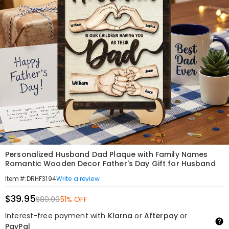
Personalized Husband Dad Plaque with Family Names
Romantic Wooden Decor Father's Day Gift for Husband
Write a review
Item#
:
DRHF3194
$39.95
$80.00
51% OFF
Interest-free payment with
Klarna
or
Afterpay
or
PayPal