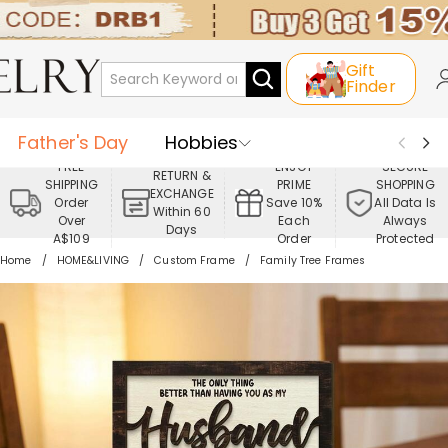
Gift
Finder
Father's Day
Hobbies
FREE
ENJOY
SECURE
RETURN &
SHIPPING
PRIME
SHOPPING
Occasions
Recipients
EXCHANGE
Order
Save 10%
All Data Is
Within 60
Over
Each
Always
Days
Best Seller
New In
Jewelry
A$109
Order
Protected
Home
HOME&LIVING
Custom Frame
Family Tree Frames
Home&Living
Apparel