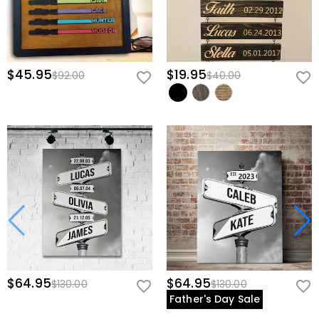
$45.95
$19.95
$92.00
$40.00
$64.95
$64.95
$130.00
$130.00
Father's Day Sale