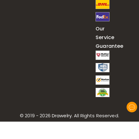
Our
Service
Guarantee
© 2019 - 2026
Drawelry
. All Rights Reserved.