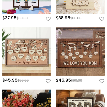
$37.95
$38.95
$80.00
$80.00
$45.95
$45.95
$90.00
$90.00