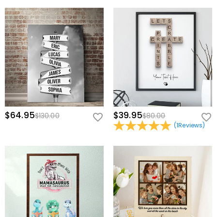
$64.95
$39.95
$130.00
$80.00
(
1
Reviews
)