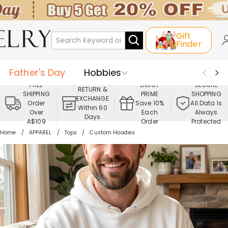
Gift
Finder
Father's Day
Hobbies
FREE
ENJOY
SECURE
RETURN &
SHIPPING
PRIME
SHOPPING
Occasions
Recipients
EXCHANGE
Order
Save 10%
All Data Is
Within 60
Over
Each
Always
Days
Best Seller
New In
Jewelry
A$109
Order
Protected
Home
APPAREL
Tops
Custom Hoodies
Home&Living
Apparel