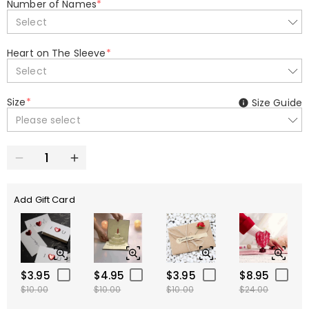
Number of Names
*
Select
Heart on The Sleeve
*
Select
Size
*
Size Guide
Please select
Add Gift Card
$3.95
$4.95
$3.95
$8.95
$10.00
$10.00
$10.00
$24.00