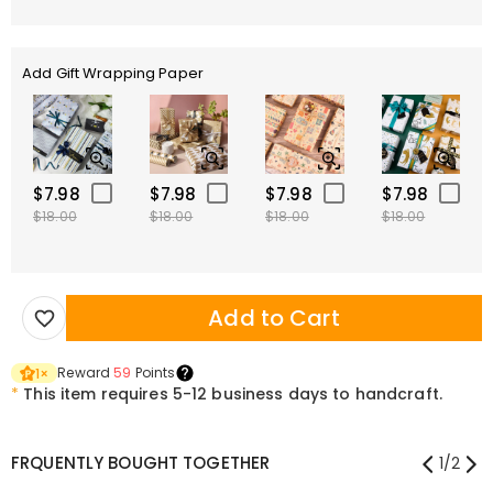
Add Gift Wrapping Paper
$7.98
$7.98
$7.98
$7.98
$18.00
$18.00
$18.00
$18.00
Add to Cart
Reward
59
Points
1
×
*
This item requires 5-12 business days to handcraft.
FRQUENTLY BOUGHT TOGETHER
1
/
2