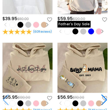
$39.95
$59.95
$80.00
$120.00
Father's Day Sale
(
60
Reviews
)
$65.95
$56.95
$130.00
$110.00