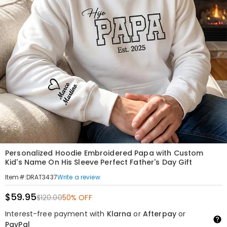
Personalized Hoodie Embroidered Papa with Custom
Kid's Name On His Sleeve Perfect Father's Day Gift
Write a review
Item#
:
DRAT3437
$59.95
$120.00
50% OFF
Interest-free payment with
Klarna
or
Afterpay
or
PayPal