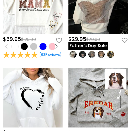
$59.95
$29.95
$120.00
$70.00
Father's Day Sale
(
63
Reviews
)