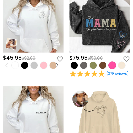
$45.95
$75.95
$92.00
$150.00
(
37
Reviews
)