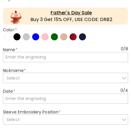
Father's Day Sale
Buy 3 Get 15% OFF, USE CODE: DRB2
Color:
*
0
/
8
Name
*
Nickname
*
Select
0
/
4
Date
*
Sleeve Embroidery Position
*
Select