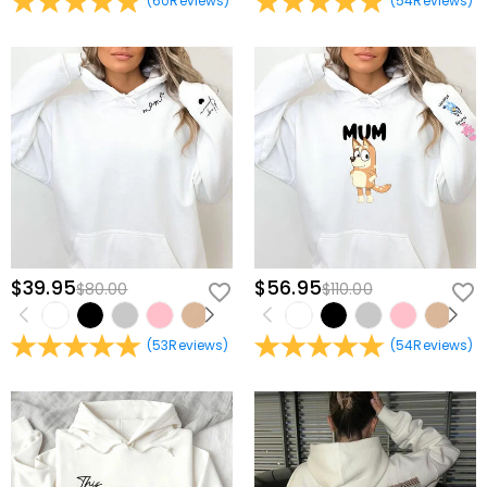
(
60
Reviews
)
(
54
Reviews
)
$39.95
$56.95
$80.00
$110.00
(
53
Reviews
)
(
54
Reviews
)