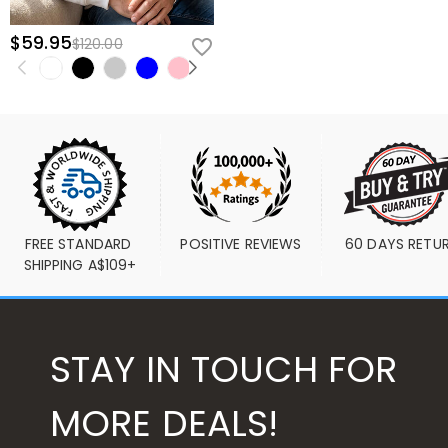
$59.95
$120.00
FREE STANDARD 
POSITIVE REVIEWS
60 DAYS RETU
SHIPPING A$109+
STAY IN TOUCH FOR
MORE DEALS!