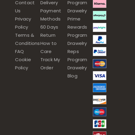
Contact
Delivery
Program
Us
Payment
Drawelry
Privacy
Methods
Prime
Policy
60 Days
Rewards
Terms &
Return
Program
Conditions
How to
Drawelry
FAQ
Care
Reps
Cookie
Track My
Program
Policy
Order
Drawelry
Blog