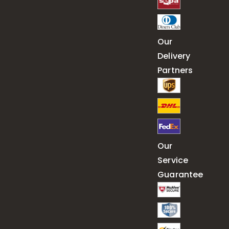
Our
Delivery
Partners
Our
Service
Guarantee