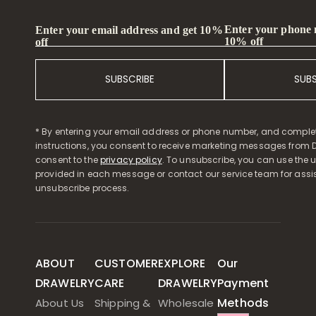
Enter your phone
Enter your email address and get 10%
10% off
off
SUBSCRIBE
SUB
* By entering your email address or phone number, and comple
instructions, you consent to receive marketing messages from D
consent to the
privacy policy
. To unsubscribe, you can use the u
provided in each message or contact our service team for assi
unsubscribe process.
ABOUT
CUSTOMER
EXPLORE
Our
DRAWELRY
CARE
DRAWELRY
Payment
Methods
About Us
Shipping &
Wholesale