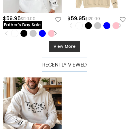
$59.95
$59.95
$120.00
$120.00
Father's Day Sale
View More
RECENTLY VIEWED