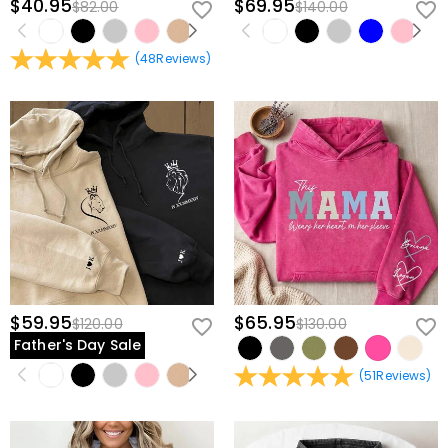
$40.95
$69.95
$82.00
$140.00
(
48
Reviews
)
$59.95
$65.95
$120.00
$130.00
Father's Day Sale
(
51
Reviews
)