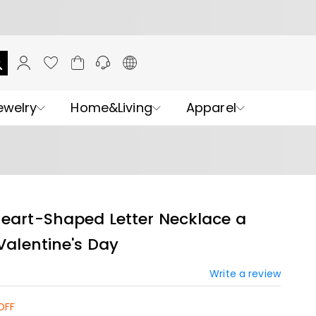
ewelry
Home&Living
Apparel
Heart-Shaped Letter Necklace a
 Valentine's Day
Write a review
OFF