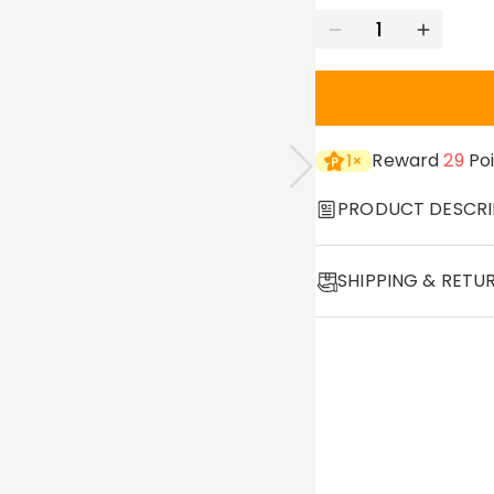
Reward
29
Poi
1
×
PRODUCT DESCRI
Item#
:
DRJN1500
SHIPPING & RETU
Whether as a fashion ac
·
60-Day Return
Our necklaces make gre