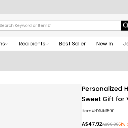
ns
Recipients
Best Seller
New In
J
Personalized 
Sweet Gift for
Item#
:
DRJN1500
A$47.92
A$96.00
51% 