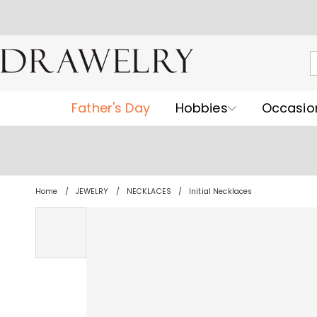
Father's Day
Hobbies
Occasio
Home
JEWELRY
NECKLACES
Initial Necklaces