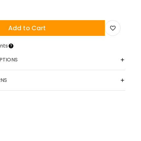
Add to Cart
nts
PTIONS
RNS
cessory or a personalized gift, our necklace chains are the per
at gift options for your family. Whether it's a birthday, annive