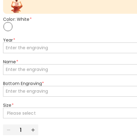
Color: White
*
Year
*
Name
*
Bottom Engraving
*
Size
*
Please select