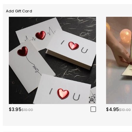
Add Gift Card
$3.95
$4.95
$10.00
$10.00