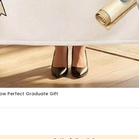
ow Perfect Graduate Gift