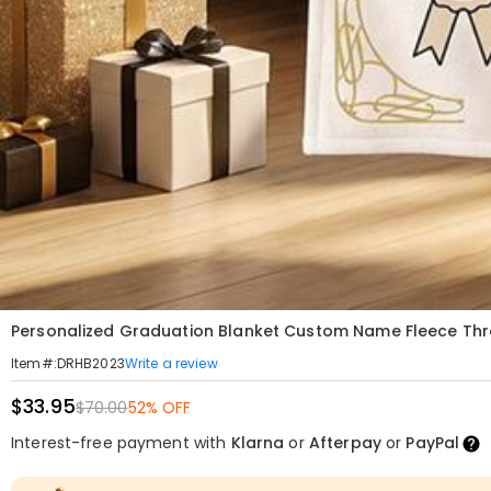
Personalized Graduation Blanket Custom Name Fleece Thr
Write a review
Item#
:
DRHB2023
$33.95
$70.00
52% OFF
Interest-free payment with
Klarna
or
Afterpay
or
PayPal