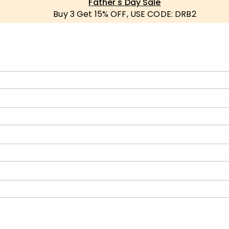
Father's Day Sale
Buy 3 Get 15% OFF, USE CODE: DRB2