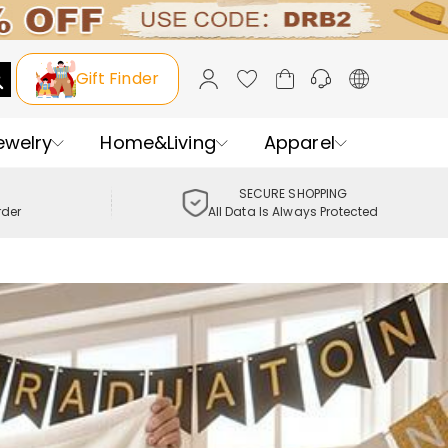
Gift Finder
ewelry
Home&Living
Apparel
SECURE SHOPPING
rder
All Data Is Always Protected