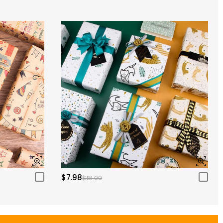
$7.98
$18.00