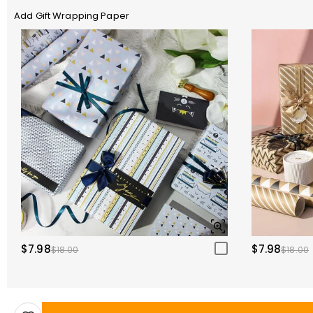
Add Gift Wrapping Paper
$7.98
$7.98
$18.00
$18.00