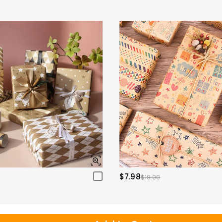
$7.98
$18.00