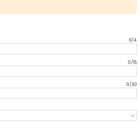
0
/
4
0
/
15
0
/
20