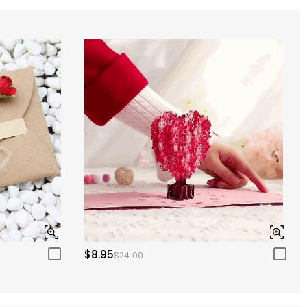
$8.95
$24.00