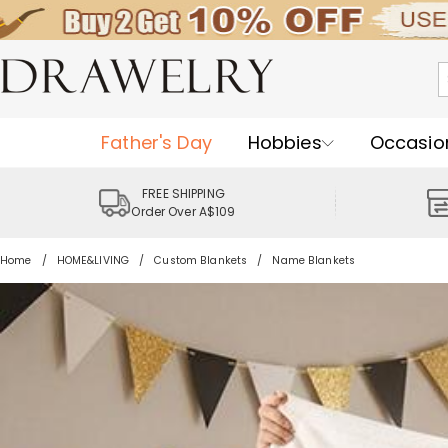
Father's Day
Hobbies
Occasio
FREE SHIPPING
Order Over A$109
Home
HOME&LIVING
Custom Blankets
Name Blankets