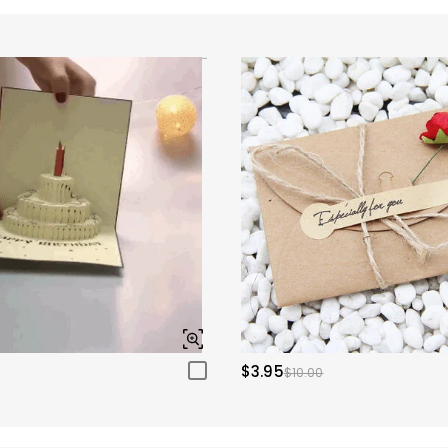
$3.95
$10.00