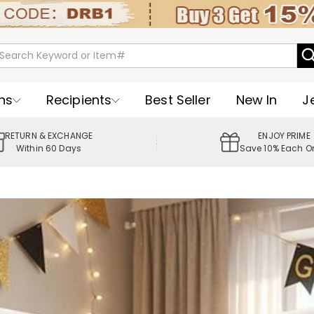
ns
Recipients
Best Seller
New In
J
RETURN & EXCHANGE
ENJOY PRIME
Within 60 Days
Save 10% Each O