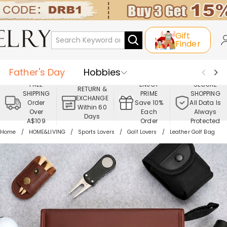
Gift
Finder
Father's Day
Hobbies
FREE
ENJOY
SECURE
RETURN &
SHIPPING
PRIME
SHOPPING
Occasions
Recipients
EXCHANGE
Order
Save 10%
All Data Is
Within 60
Over
Each
Always
Days
Best Seller
New In
Jewelry
A$109
Order
Protected
Home
HOME&LIVING
Sports Lovers
Golf Lovers
Leather Golf Bag
Home&Living
Apparel