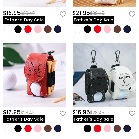
$16.95
$21.95
$28.45
$38.45
Father's Day Sale
Father's Day Sale
$16.95
$16.95
$28.45
$28.45
Father's Day Sale
Father's Day Sale