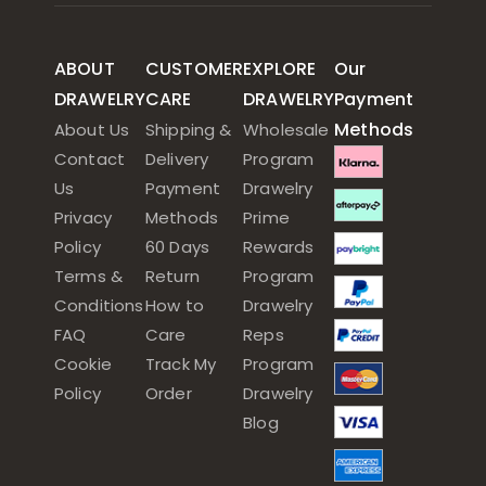
ABOUT
CUSTOMER
EXPLORE
Our
DRAWELRY
CARE
DRAWELRY
Payment
Methods
About Us
Shipping &
Wholesale
Contact
Delivery
Program
Us
Payment
Drawelry
Privacy
Methods
Prime
Policy
60 Days
Rewards
Terms &
Return
Program
Conditions
How to
Drawelry
FAQ
Care
Reps
Cookie
Track My
Program
Policy
Order
Drawelry
Blog