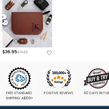
$36.95
$75.55
FREE STANDARD 
POSITIVE REVIEWS
60 DAYS RETU
SHIPPING A$109+