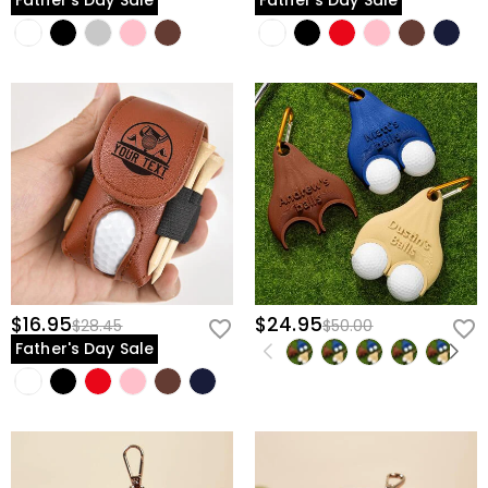
Father's Day Sale
Father's Day Sale
$16.95
$24.95
$28.45
$50.00
Father's Day Sale