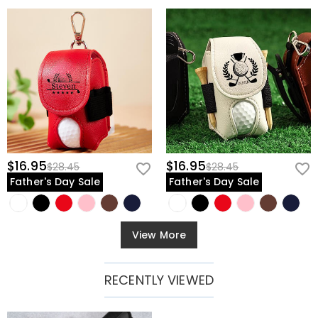
$16.95
$16.95
$28.45
$28.45
Father's Day Sale
Father's Day Sale
View More
RECENTLY VIEWED