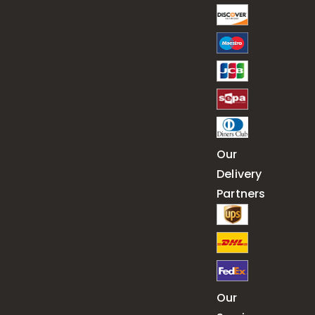
Our
Delivery
Partners
Our