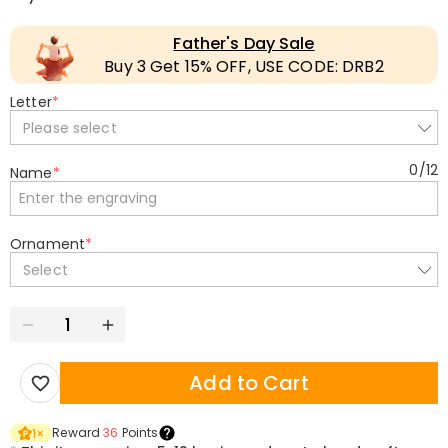
Father's Day Sale
Buy 3 Get 15% OFF, USE CODE: DRB2
Letter
*
Please select
0
/
12
Name
*
Ornament
*
Select
Add to Cart
Reward
36
Points
1
×