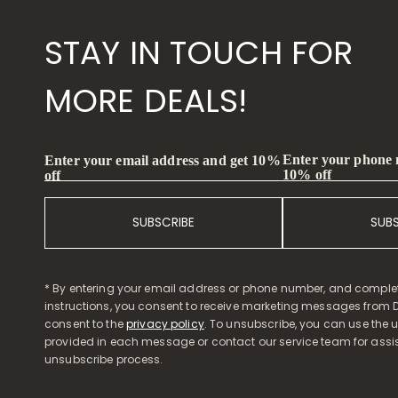
STAY IN TOUCH FOR
MORE DEALS!
Enter your phone
Enter your email address and get 10%
10% off
off
SUBSCRIBE
SUB
* By entering your email address or phone number, and comple
instructions, you consent to receive marketing messages from D
consent to the
privacy policy
. To unsubscribe, you can use the u
provided in each message or contact our service team for assi
unsubscribe process.