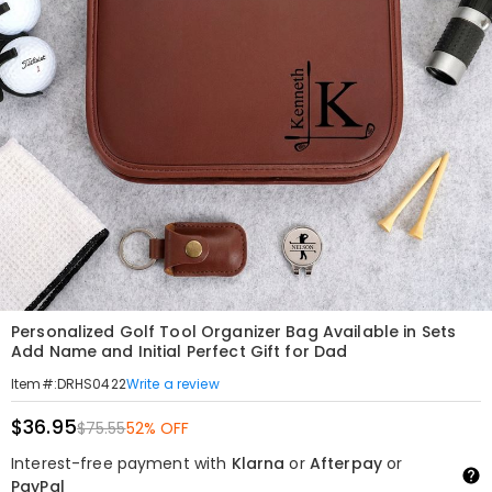
Personalized Golf Tool Organizer Bag Available in Sets
Add Name and Initial Perfect Gift for Dad
Write a review
Item#
:
DRHS0422
$36.95
$75.55
52% OFF
Interest-free payment with
Klarna
or
Afterpay
or
PayPal