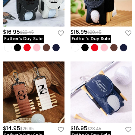
$16.95
$16.95
$28.45
$28.45
Father's Day Sale
Father's Day Sale
$14.95
$16.95
$26.95
$28.45