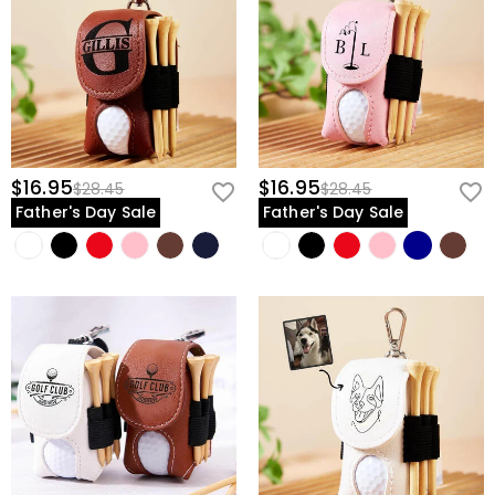
$16.95
$16.95
$28.45
$28.45
Father's Day Sale
Father's Day Sale