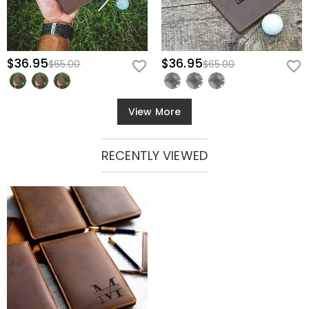
$36.95
$36.95
$65.00
$65.00
View More
RECENTLY VIEWED