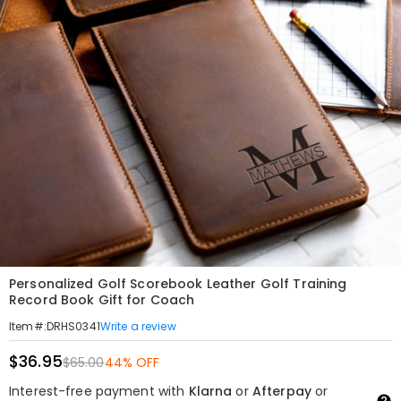
Personalized Golf Scorebook Leather Golf Training
Record Book Gift for Coach
Write a review
Item#
:
DRHS0341
$36.95
$65.00
44% OFF
Interest-free payment with
Klarna
or
Afterpay
or