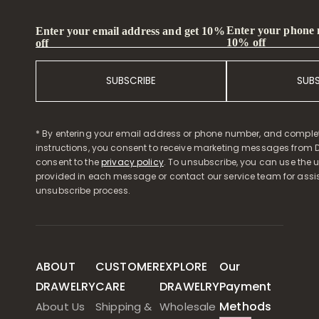
Enter your phone
Enter your email address and get 10%
10% off
off
SUBSCRIBE
SUB
* By entering your email address or phone number, and comple
instructions, you consent to receive marketing messages from D
consent to the
privacy policy
. To unsubscribe, you can use the u
provided in each message or contact our service team for assi
unsubscribe process.
ABOUT
CUSTOMER
EXPLORE
Our
DRAWELRY
CARE
DRAWELRY
Payment
Methods
About Us
Shipping &
Wholesale