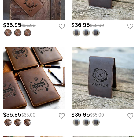
$36.95
$36.95
$65.00
$65.00
$36.95
$36.95
$65.00
$65.00