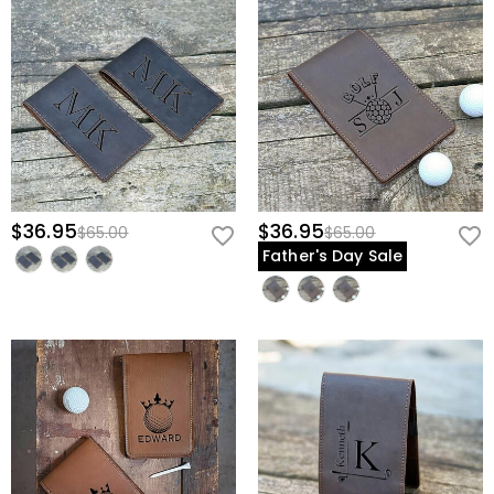
$36.95
$36.95
$65.00
$65.00
Father's Day Sale