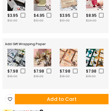
$3.95
$4.95
$3.95
$8.95
$10.00
$10.00
$10.00
$24.00
Add Gift Wrapping Paper
$7.98
$7.98
$7.98
$7.98
$18.00
$18.00
$18.00
$18.00
Add to Cart