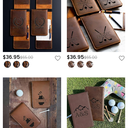
$36.95
$36.95
$65.00
$65.00