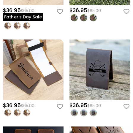
$36.95
$36.95
$65.00
$65.00
Father's Day Sale
$36.95
$36.95
$65.00
$65.00