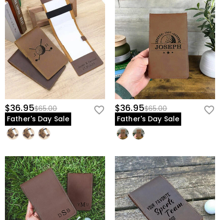
$36.95
$36.95
$65.00
$65.00
Father's Day Sale
Father's Day Sale