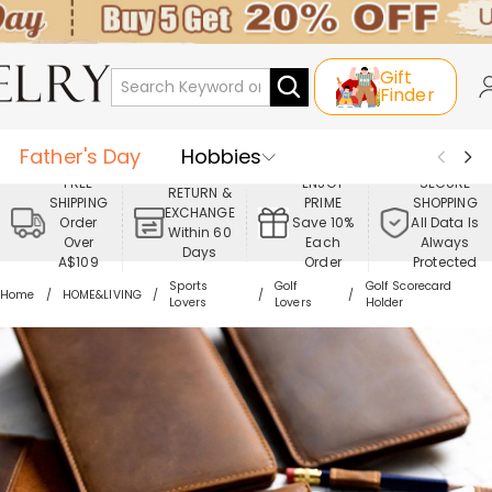
Gift
Finder
Father's Day
Hobbies
FREE
ENJOY
SECURE
RETURN &
SHIPPING
PRIME
SHOPPING
Occasions
Recipients
EXCHANGE
Order
Save 10%
All Data Is
Within 60
Over
Each
Always
Days
Best Seller
New In
Jewelry
A$109
Order
Protected
Sports
Golf
Golf Scorecard
Home
HOME&LIVING
Lovers
Lovers
Holder
Home&Living
Apparel