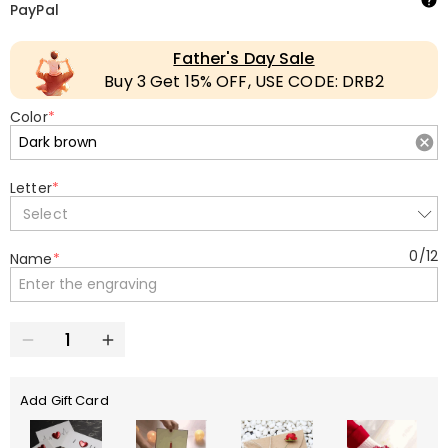
PayPal
Father's Day Sale
Buy 3 Get 15% OFF, USE CODE: DRB2
Color
*
Letter
*
Select
0
/
12
Name
*
Add Gift Card