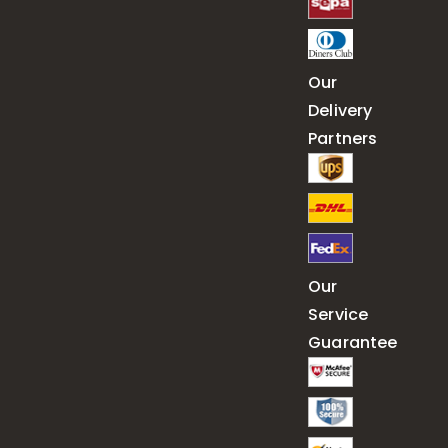
Our
Delivery
Partners
Our
Service
Guarantee