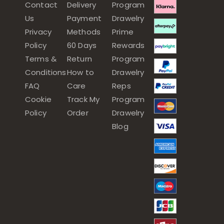
Contact
Delivery
Program
Us
Payment
Drawelry
Privacy
Methods
Prime
Policy
60 Days
Rewards
Terms &
Return
Program
Conditions
How to
Drawelry
FAQ
Care
Reps
Cookie
Track My
Program
Policy
Order
Drawelry
Blog