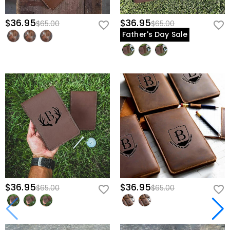
$36.95
$36.95
$65.00
$65.00
Father's Day Sale
$36.95
$36.95
$65.00
$65.00