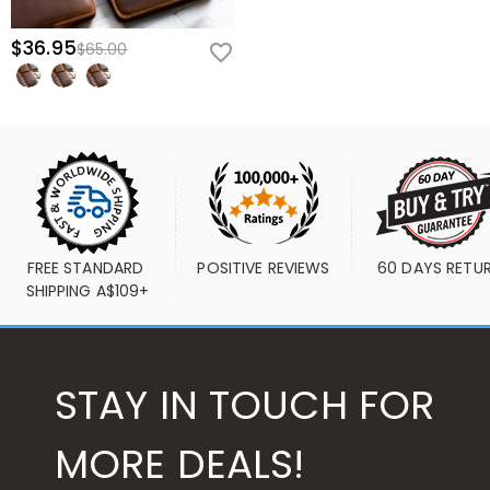
$36.95
$65.00
FREE STANDARD 
POSITIVE REVIEWS
60 DAYS RETU
SHIPPING A$109+
STAY IN TOUCH FOR
MORE DEALS!