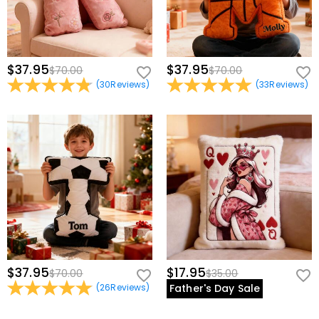
$37.95
$37.95
$70.00
$70.00
(
30
Reviews
)
(
33
Reviews
)
$37.95
$17.95
$70.00
$35.00
(
26
Reviews
)
Father's Day Sale