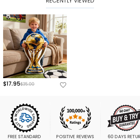
RECENTLY VIEWED
$17.95
$35.00
FREE STANDARD 
POSITIVE REVIEWS
60 DAYS RETU