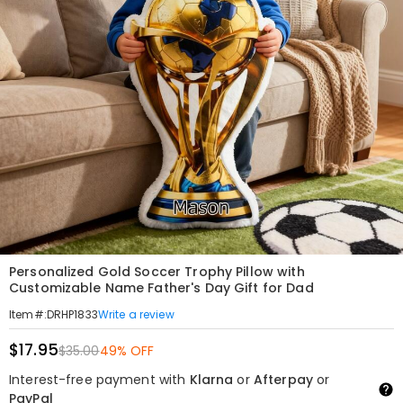
Personalized Gold Soccer Trophy Pillow with
Customizable Name Father's Day Gift for Dad
Write a review
Item#
:
DRHP1833
$17.95
$35.00
49% OFF
Interest-free payment with
Klarna
or
Afterpay
or
PayPal