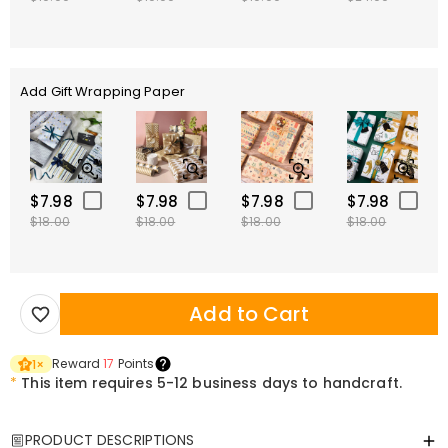
Add Gift Wrapping Paper
$7.98
$7.98
$7.98
$7.98
$18.00
$18.00
$18.00
$18.00
Add to Cart
Reward
17
Points
1
×
*
This item requires 5-12 business days to handcraft.
PRODUCT DESCRIPTIONS