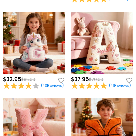
$32.95
$37.95
$65.00
$70.00
(
43
Reviews
)
(
41
Reviews
)