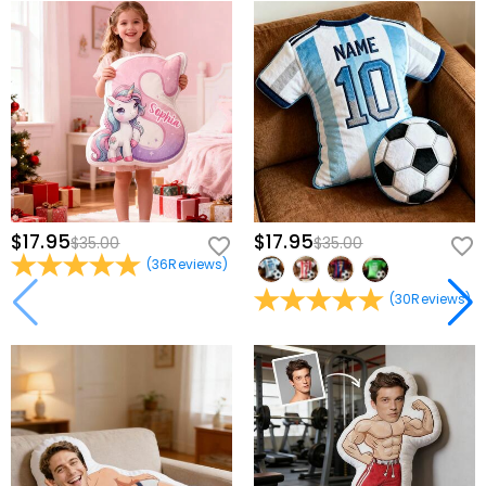
$17.95
$17.95
$35.00
$35.00
(
36
Reviews
)
(
30
Reviews
)