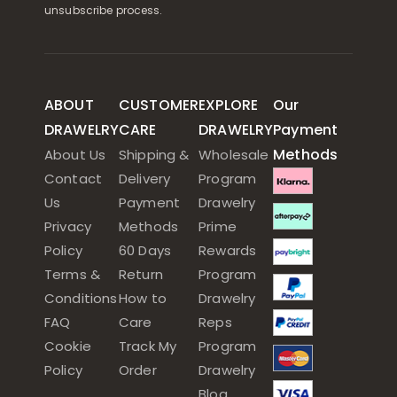
unsubscribe process.
ABOUT
CUSTOMER
EXPLORE
Our
DRAWELRY
CARE
DRAWELRY
Payment
Methods
About Us
Shipping &
Wholesale
Contact
Delivery
Program
Us
Payment
Drawelry
Privacy
Methods
Prime
Policy
60 Days
Rewards
Terms &
Return
Program
Conditions
How to
Drawelry
FAQ
Care
Reps
Cookie
Track My
Program
Policy
Order
Drawelry
Blog