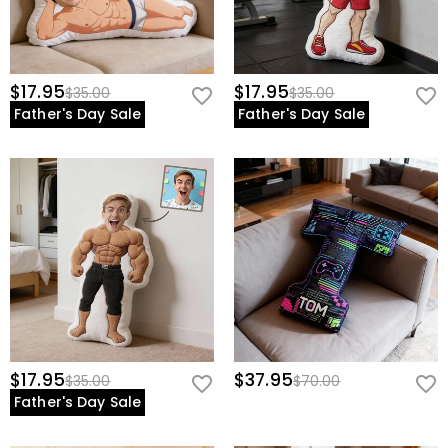
$17.95
$17.95
$35.00
$35.00
Father's Day Sale
Father's Day Sale
$17.95
$37.95
$35.00
$70.00
Father's Day Sale