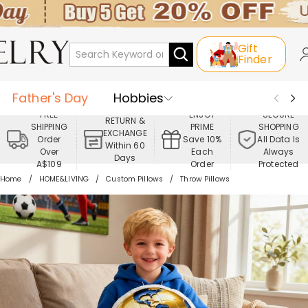
Gift
Finder
Father's Day
Hobbies
FREE
ENJOY
SECURE
RETURN &
SHIPPING
PRIME
SHOPPING
Occasions
Recipients
EXCHANGE
Order
Save 10%
All Data Is
Within 60
Over
Each
Always
Days
Best Seller
New In
Jewelry
A$109
Order
Protected
Home
HOME&LIVING
Custom Pillows
Throw Pillows
Home&Living
Apparel