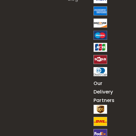
Our
Delivery
Partners