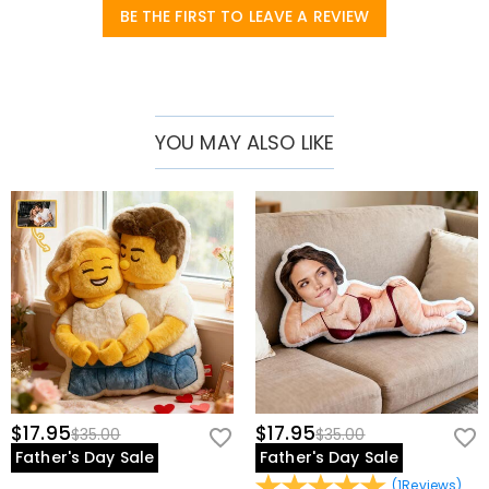
BE THE FIRST TO LEAVE A REVIEW
YOU MAY ALSO LIKE
$17.95
$17.95
$35.00
$35.00
Father's Day Sale
Father's Day Sale
(
1
Reviews
)