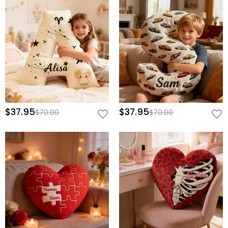
$37.95
$37.95
$70.00
$70.00