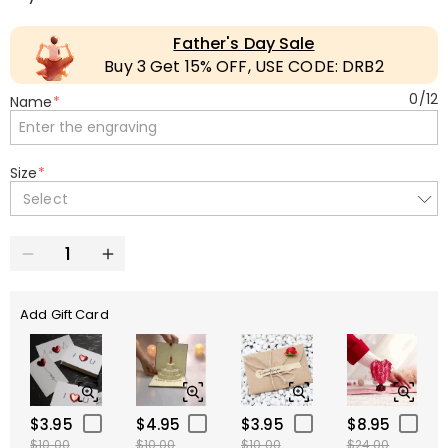
Father's Day Sale
Buy 3 Get 15% OFF, USE CODE: DRB2
0
/
12
Name
*
Size
*
Select
Add Gift Card
$3.95
$4.95
$3.95
$8.95
$10.00
$10.00
$10.00
$24.00