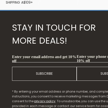
SHIPPING A$109+
STAY IN TOUCH FOR
MORE DEALS!
Enter your phone
Enter your email address and get 10%
10% off
off
SUBSCRIBE
SUB
* By entering your email address or phone number, and comple
instructions, you consent to receive marketing messages from D
consent to the
privacy policy
. To unsubscribe, you can use the u
provided in each message or contact our service team for assi