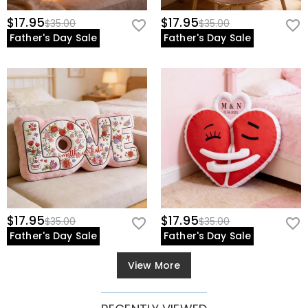
$17.95
$17.95
$35.00
$35.00
Father's Day Sale
Father's Day Sale
$17.95
$17.95
$35.00
$35.00
Father's Day Sale
Father's Day Sale
View More