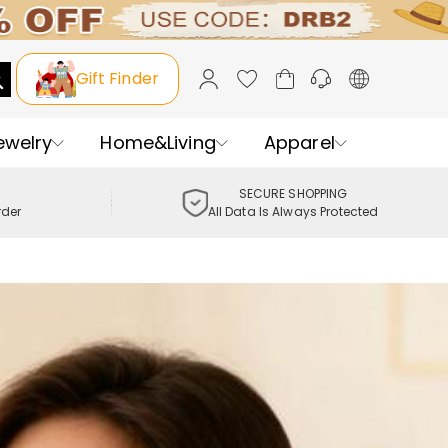
Gift Finder
ewelry
Home&Living
Apparel
SECURE SHOPPING
rder
All Data Is Always Protected