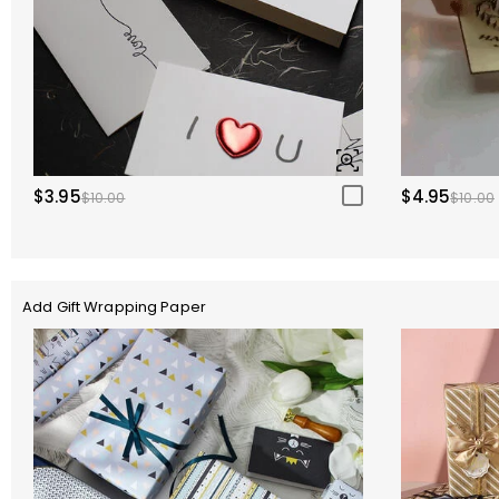
$3.95
$4.95
$10.00
$10.00
Add Gift Wrapping Paper