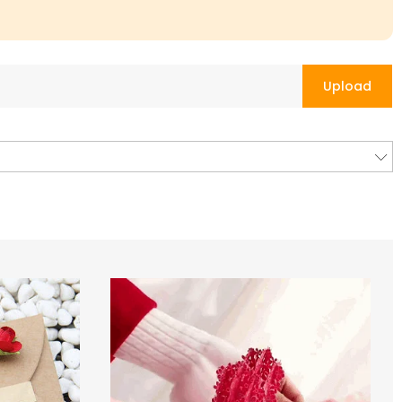
Upload