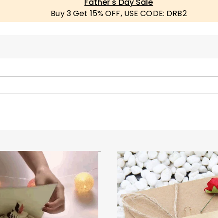
Father's Day Sale
Buy 3 Get 15% OFF, USE CODE: DRB2