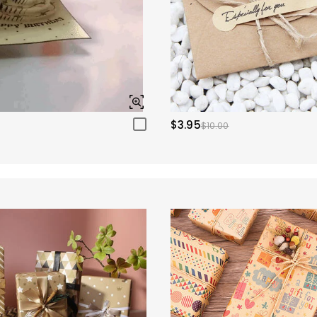
$3.95
$10.00