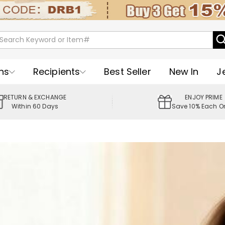
ns
Recipients
Best Seller
New In
J
RETURN & EXCHANGE
ENJOY PRIME
Within 60 Days
Save 10% Each O