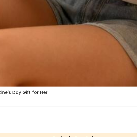
ine's Day Gift for Her