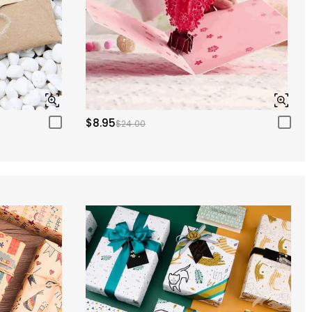
$8.95
$24.00