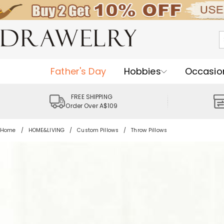
Father's Day
Hobbies
Occasio
FREE SHIPPING
Order Over A$109
Home
HOME&LIVING
Custom Pillows
Throw Pillows