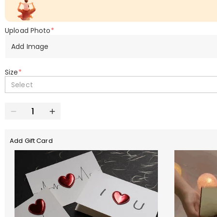
Upload Photo
*
Add Image
Size
*
Select
Add Gift Card