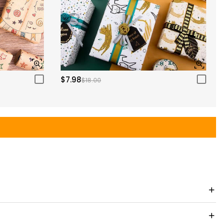
$7.98
$18.00