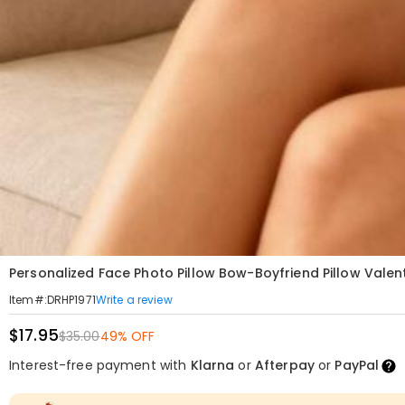
Personalized Face Photo Pillow Bow-Boyfriend Pillow Valent
Write a review
Item#
:
DRHP1971
$17.95
$35.00
49% OFF
Interest-free payment with
Klarna
or
Afterpay
or
PayPal