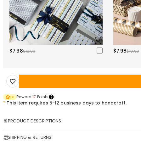
$7.98
$7.98
$18.00
$18.00
Reward
17
Points
1
×
*
This item requires 5-12 business days to handcraft.
PRODUCT DESCRIPTIONS
Item#
:
DRHP1971
SHIPPING & RETURNS
Looking for a one-of-a-kind gift that’s equal parts funny and heartfe