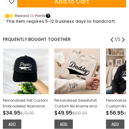
Add to Cart
Reward
34
Points
1
×
*
This item requires 5-12 business days to handcraft.
FRQUENTLY BOUGHT TOGETHER
1
/
2
Personalized Hat Custom
Personalized Sweatshirt
Personalized
Embroidered Nickname
Custom Nickname and
Custom Nic
Cool Design Great Gift for
$34.95
Date with Names On The
$49.95
Date with N
$56.95
$70.00
$100.00
$1
Father's Day
Sleeve Design Father's
Sleeve Design
Day Gift
Father's Day
ADD
ADD
ADD