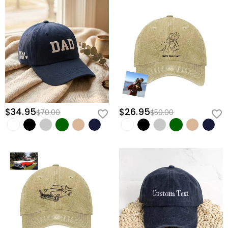
$34.95
$26.95
$70.00
$50.00