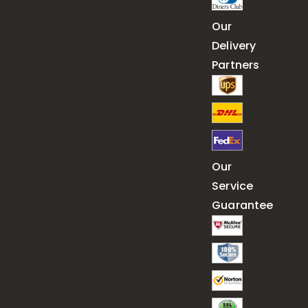
Our
Delivery
Partners
Our
Service
Guarantee