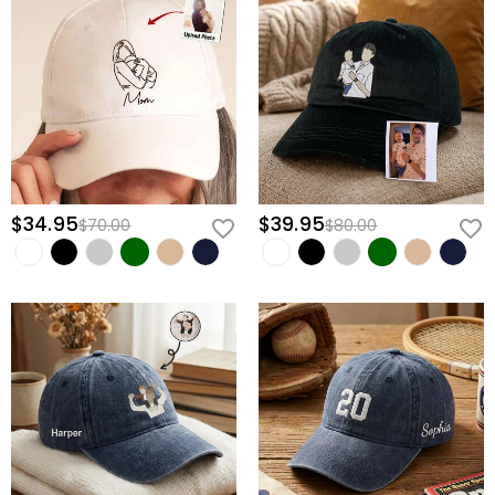
$34.95
$39.95
$70.00
$80.00