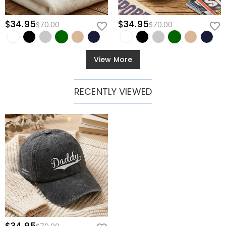
$34.95
$34.95
$70.00
$70.00
View More
RECENTLY VIEWED