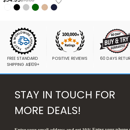
$34.95
$70.00
FREE STANDARD 
POSITIVE REVIEWS
60 DAYS RETU
SHIPPING A$109+
STAY IN TOUCH FOR
MORE DEALS!
Enter your phone
Enter your email address and get 10%