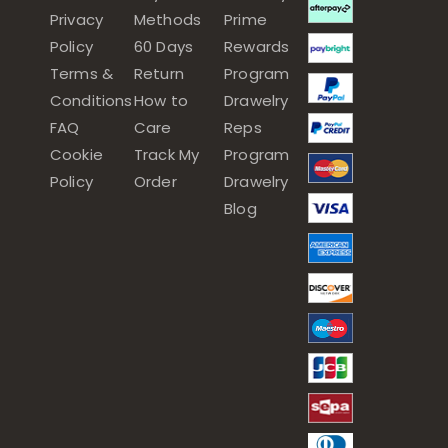
Privacy
Methods
Prime
Policy
60 Days
Rewards
Terms &
Return
Program
Conditions
How to
Drawelry
FAQ
Care
Reps
Cookie
Track My
Program
Policy
Order
Drawelry
Blog