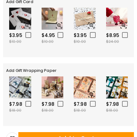
Add Gift Card
$3.95
$4.95
$3.95
$8.95
$10.00
$10.00
$10.00
$24.00
Add Gift Wrapping Paper
$7.98
$7.98
$7.98
$7.98
$18.00
$18.00
$18.00
$18.00