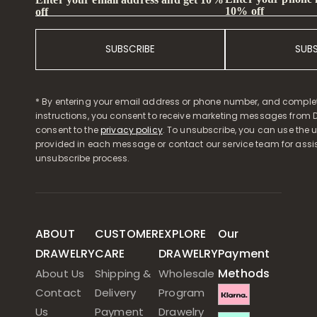
10% off
off
SUBSCRIBE
SUB
* By entering your email address or phone number, and comple
instructions, you consent to receive marketing messages from D
consent to the
privacy policy
. To unsubscribe, you can use the u
provided in each message or contact our service team for assi
unsubscribe process.
ABOUT
CUSTOMER
EXPLORE
Our
DRAWELRY
CARE
DRAWELRY
Payment
Methods
About Us
Shipping &
Wholesale
Contact
Delivery
Program
Us
Payment
Drawelry