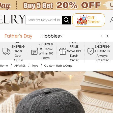
Gift
Finder
Father's Day
Hobbies
FREE
ENJOY
SECURE
RETURN &
SHIPPING
PRIME
SHOPPING
Occasions
Recipients
EXCHANGE
Order
Save 10%
All Data Is
Within 60
Over
Each
Always
Days
Best Seller
New In
Jewelry
A$109
Order
Protected
Home
APPAREL
Tops
Custom Hats＆Caps
Home&Living
Apparel