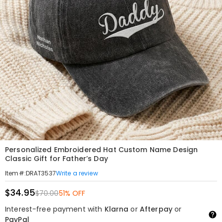
Personalized Embroidered Hat Custom Name Design
Classic Gift for Father’s Day
Write a review
Item#
:
DRAT3537
$34.95
$70.00
51% OFF
Interest-free payment with
Klarna
or
Afterpay
or
PayPal