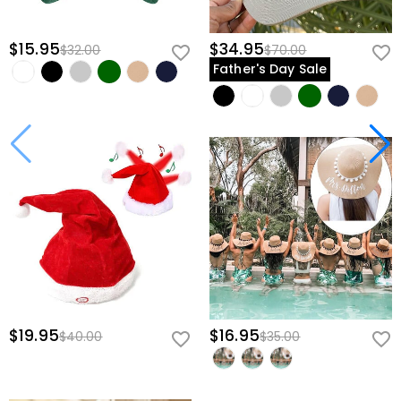
$15.95
$34.95
$32.00
$70.00
Father's Day Sale
$19.95
$16.95
$40.00
$35.00