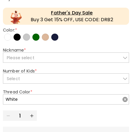
Father's Day Sale
Buy 3 Get 15% OFF, USE CODE: DRB2
Color:
*
Nickname
*
Please select
Number of Kids
*
Select
Thread Color
*