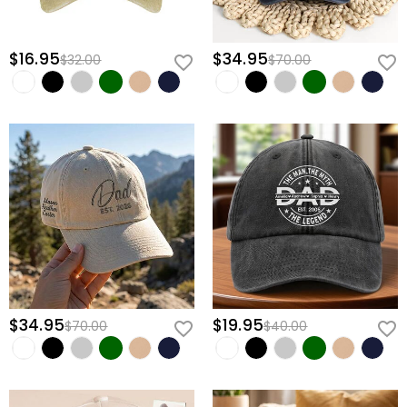
$16.95
$34.95
$32.00
$70.00
$34.95
$19.95
$70.00
$40.00