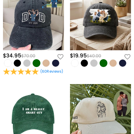
view our
60-day return policy
.
$34.95
$19.95
$70.00
$40.00
(
60
Reviews
)